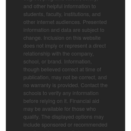
and other helpful information to
students, faculty, institutions, and
other internet audiences. Presented
information and data are subject to
change. Inclusion on this website
does not imply or represent a direct
relationship with the company,
school, or brand. Information,
though believed correct at time of
publication, may not be correct, and
no warranty is provided. Contact the
schools to verify any information
before relying on it. Financial aid
may be available for those who
qualify. The displayed options may
include sponsored or recommended