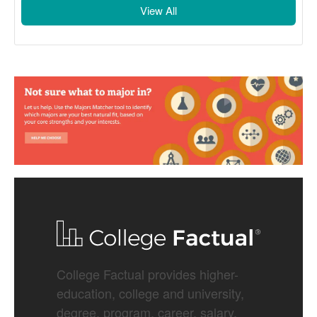
View All
College Factual provides higher-
education, college and university,
degree, program, career, salary,