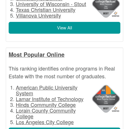
University of Wisconsin - Stout
Texas Christian University
Villanova University
View All
Most Popular Online
This ranking identifies online programs in Real
Estate with the most number of graduates.
American Public University
System
Lamar Institute of Technology
Hinds Community College
Lorain County Community
College
Los Angeles City College