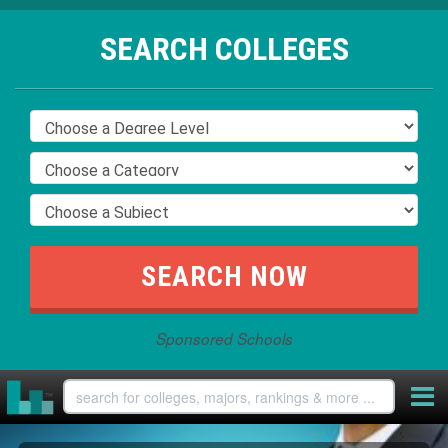
SEARCH COLLEGES
Sponsored Schools