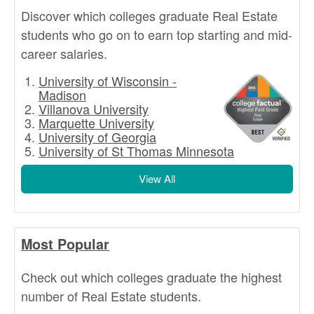
Discover which colleges graduate Real Estate
students who go on to earn top starting and mid-
career salaries.
University of Wisconsin -
Madison
Villanova University
Marquette University
University of Georgia
University of St Thomas Minnesota
View All
Most Popular
Check out which colleges graduate the highest
number of Real Estate students.