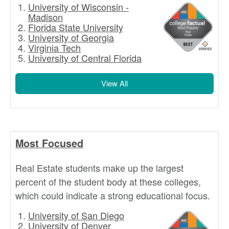
University of Wisconsin -
Madison
Florida State University
University of Georgia
Virginia Tech
University of Central Florida
View All
Most Focused
Real Estate students make up the largest
percent of the student body at these colleges,
which could indicate a strong educational focus.
University of San Diego
University of Denver