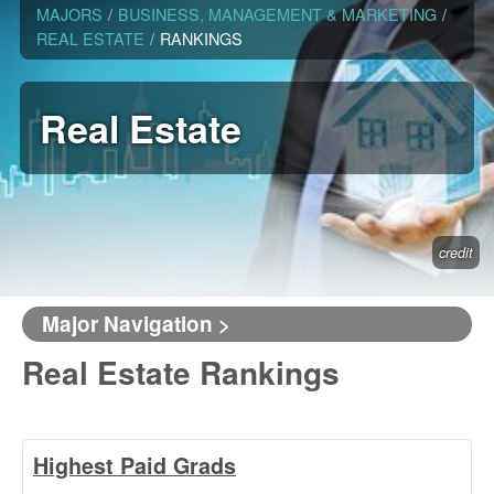
MAJORS
/
BUSINESS, MANAGEMENT & MARKETING
/
REAL ESTATE
/
RANKINGS
Real Estate
credit
Major Navigation >
Real Estate Rankings
Highest Paid Grads