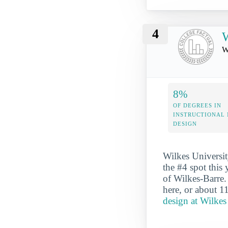
4
W
W
8%
OF DEGREES IN
INSTRUCTIONAL
DESIGN
Wilkes Universit
the #4 spot this 
of Wilkes-Barre.
here, or about 1
design at Wilkes