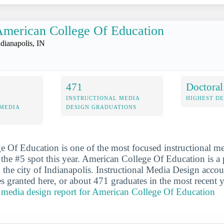
merican College Of Education
ndianapolis, IN
471
Doctoral
INSTRUCTIONAL MEDIA
HIGHEST D
 MEDIA
DESIGN GRADUATIONS
 Of Education is one of the most focused instructional m
the #5 spot this year. American College Of Education is a p
n the city of Indianapolis. Instructional Media Design acco
s granted here, or about 471 graduates in the most recent 
al media design report for American College Of Education