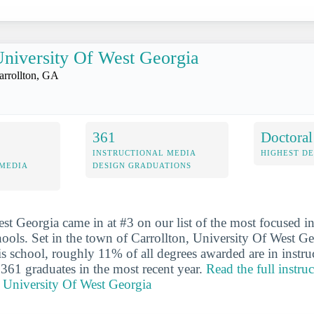
niversity Of West Georgia
arrollton, GA
361
Doctoral
INSTRUCTIONAL MEDIA
HIGHEST D
 MEDIA
DESIGN GRADUATIONS
st Georgia came in at #3 on our list of the most focused in
ools. Set in the town of Carrollton, University Of West Geo
his school, roughly 11% of all degrees awarded are in instr
 361 graduates in the most recent year.
Read the full instru
r University Of West Georgia