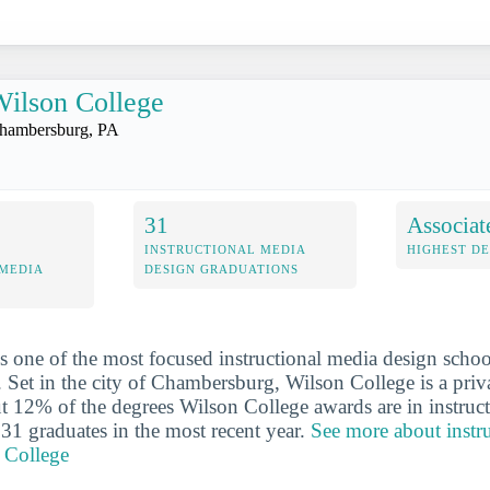
ilson College
hambersburg, PA
31
Associat
INSTRUCTIONAL MEDIA
HIGHEST D
 MEDIA
DESIGN GRADUATIONS
s one of the most focused instructional media design schoo
. Set in the city of Chambersburg, Wilson College is a priva
ut 12% of the degrees Wilson College awards are in instruc
 31 graduates in the most recent year.
See more about instr
 College