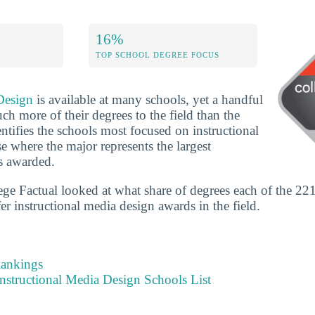
16%
TOP SCHOOL DEGREE FOCUS
Design
is available at many schools, yet a handful
h more of their degrees to the field than the
entifies the schools most focused on instructional
 where the major represents the largest
s awarded.
ege Factual looked at what share of degrees each of the 221
fer instructional media design awards in the field.
Rankings
nstructional Media Design Schools List