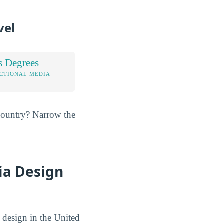
vel
s Degrees
UCTIONAL MEDIA
e country? Narrow the
ia Design
 design in the United