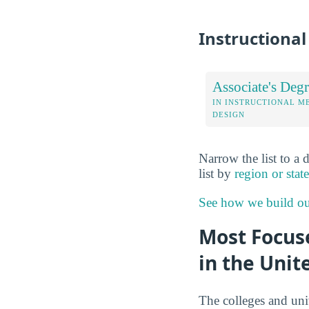
Instructiona
Associate's Degr
IN INSTRUCTIONAL M
DESIGN
Narrow the list to a 
list by
region or state
See how we build ou
Most Focuse
in the Unit
The colleges and uni