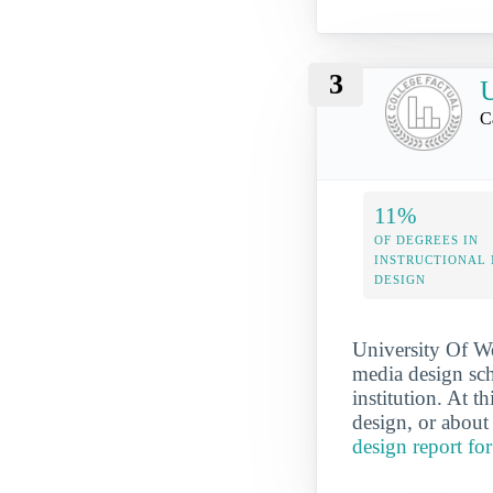
3
U
C
11%
OF DEGREES IN
INSTRUCTIONAL
DESIGN
University Of We
media design sch
institution. At t
design, or about
design report fo