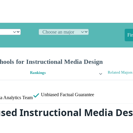
Fi
ools for Instructional Media Design
Related Majors
Rankings
Unbiased
Factual Guarantee
a Analytics Team
sed Instructional Media De