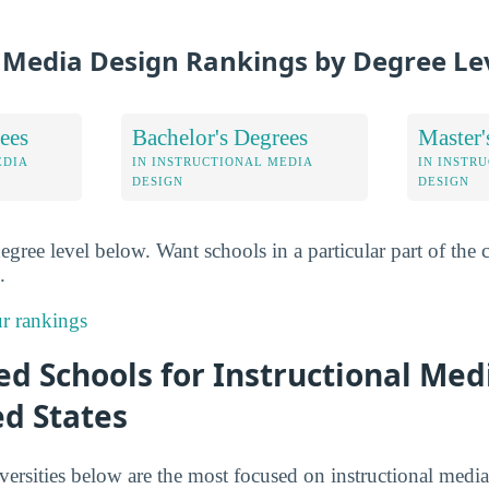
l Media Design Rankings by Degree Le
ees
Bachelor's Degrees
Master'
EDIA
IN INSTRUCTIONAL MEDIA
IN INSTR
DESIGN
DESIGN
degree level below. Want schools in a particular part of th
.
r rankings
d Schools for Instructional Med
ed States
versities below are the most focused on instructional media