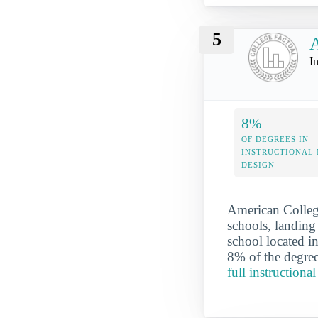
5
A
I
8%
OF DEGREES IN
INSTRUCTIONAL
DESIGN
American College
schools, landing 
school located i
8% of the degree
full instruction