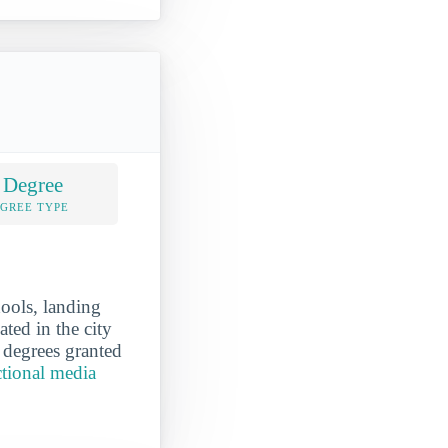
 Degree
EGREE TYPE
hools, landing
ated in the city
 degrees granted
ctional media