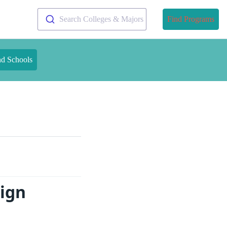
Search Colleges & Majors
Find Programs
nd Schools
sign