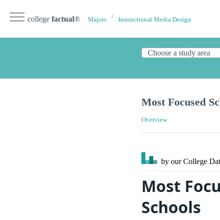
college
factual
®
Majors
Instructional Media Design
Most Focused Sch
Overview
by our College
Dat
Most Focu
Schools