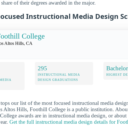
 share of their degrees awarded in the major.
Focused Instructional Media Design S
oothill College
os Altos Hills, CA
295
Bachelor
INSTRUCTIONAL MEDIA
HIGHEST D
 MEDIA
DESIGN GRADUATIONS
tops our list of the most focused instructional media desig
 Altos Hills, Foothill College is a public institution. Abo
 College awards are in instructional media design, or about
year.
Get the full instructional media design details for Foot