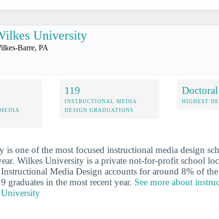
ilkes University
ilkes-Barre, PA
119
Doctoral
INSTRUCTIONAL MEDIA
HIGHEST D
 MEDIA
DESIGN GRADUATIONS
y is one of the most focused instructional media design sc
year. Wilkes University is a private not-for-profit school loc
 Instructional Media Design accounts for around 8% of the
19 graduates in the most recent year.
See more about instru
 University