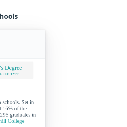
chools
's Degree
EGREE TYPE
n schools. Set in
ut 16% of the
 295 graduates in
hill College