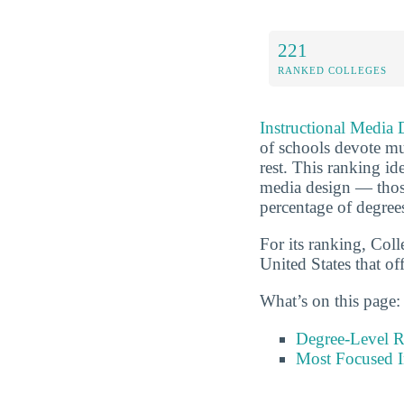
221
RANKED COLLEGES
Instructional Media 
of schools devote muc
rest. This ranking id
media design — those
percentage of degree
For its ranking, Coll
United States that of
What’s on this page:
Degree-Level 
Most Focused I