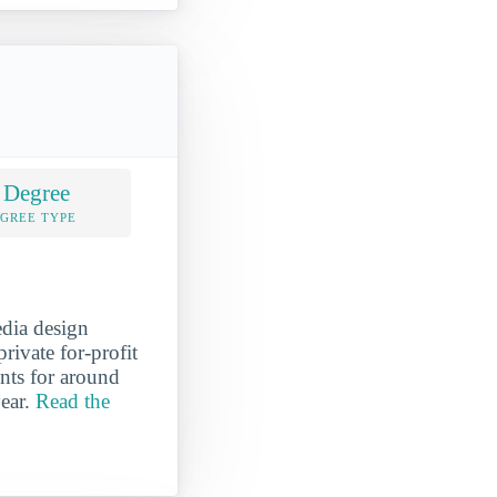
 Degree
EGREE TYPE
edia design
rivate for-profit
unts for around
year.
Read the