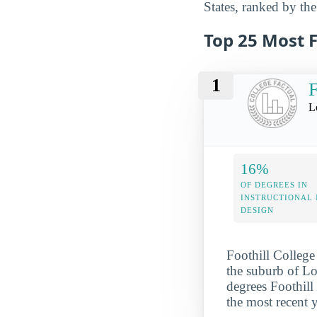
States, ranked by the
Top 25 Most 
1
F
L
16%
OF DEGREES IN
INSTRUCTIONAL
DESIGN
Foothill College 
the suburb of Los
degrees Foothill
the most recent 