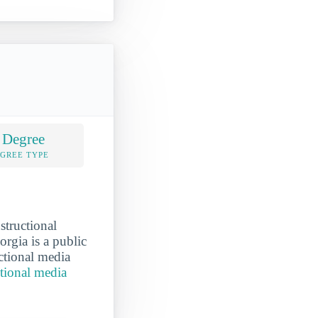
 Degree
EGREE TYPE
structional
rgia is a public
uctional media
ctional media