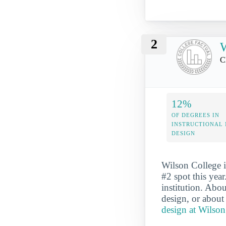
2
W
C
12%
OF DEGREES IN
INSTRUCTIONAL
DESIGN
Wilson College i
#2 spot this year
institution. Abo
design, or about
design at Wilson