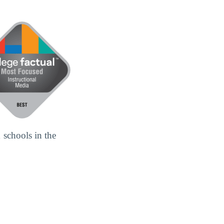
 schools in the