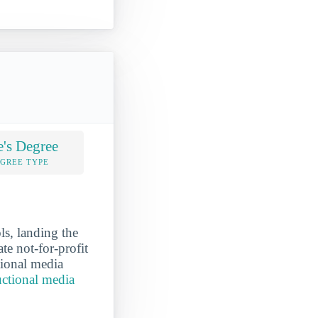
e's Degree
EGREE TYPE
ls, landing the
te not-for-profit
tional media
uctional media