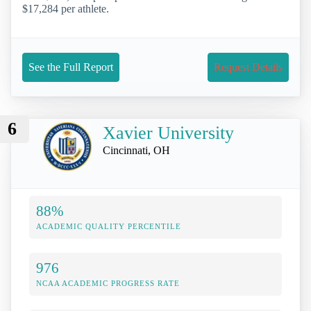
$17,284 per athlete.
See the Full Report
Request Details
6
Xavier University
Cincinnati, OH
88%
ACADEMIC QUALITY PERCENTILE
976
NCAA ACADEMIC PROGRESS RATE