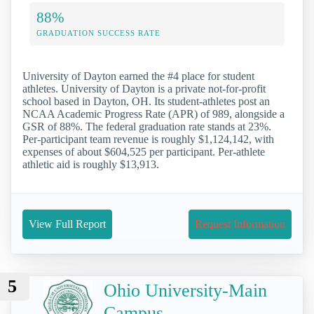
88%
GRADUATION SUCCESS RATE
University of Dayton earned the #4 place for student
athletes. University of Dayton is a private not-for-profit
school based in Dayton, OH. Its student-athletes post an
NCAA Academic Progress Rate (APR) of 989, alongside a
GSR of 88%. The federal graduation rate stands at 23%.
Per-participant team revenue is roughly $1,124,142, with
expenses of about $604,525 per participant. Per-athlete
athletic aid is roughly $13,913.
View Full Report
Request Information
5
Ohio University-Main
Campus