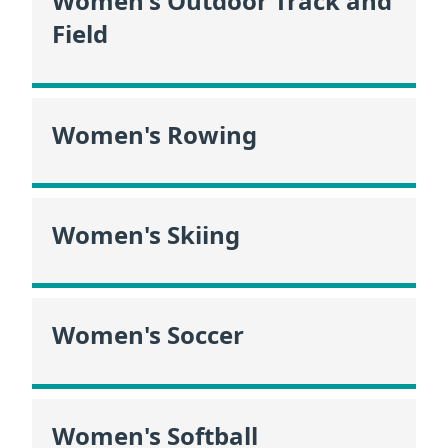
Women's Outdoor Track and
Field
Women's Rowing
Women's Skiing
Women's Soccer
Women's Softball