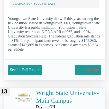
GRADUATION SUCCESS RATE
Youngstown State University did well this year, earning the
#12 position. Based in Youngstown, OH, Youngstown State
University is a public institution. Youngstown State
University records an NCAA APR of 967, and a 92%
Graduation Success Rate. The federal graduation rate stands
at 31%. Per-participant team revenue is roughly $142,865,
against $142,865 in expenses. Athletic aid averages $8,634
per athlete.
See the Full Report
Get More Info
13
Wright State University-
Main Campus
Dayton, OH