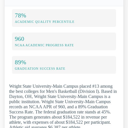
78%
ACADEMIC QUALITY PERCENTILE
960
NCAA ACADEMIC PROGRESS RATE
89%
GRADUATION SUCCESS RATE
Wright State University-Main Campus placed #13 among
the best colleges for Men's Basketball (Division I). Based in
Dayton, OH, Wright State University-Main Campus is a
public institution. Wright State University-Main Campus
records an NCAA APR of 960, and a 89% Graduation
Success Rate. The federal graduation rate stands at 45%.
The program generates about $184,522 in revenue per
athlete, with expenses of about $184,522 per participant.
Athletic aid averages $6,387 per athlete.