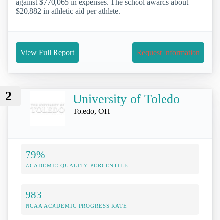
against $770,065 in expenses. The school awards about
$20,882 in athletic aid per athlete.
View Full Report
Request Information
2
University of Toledo
Toledo, OH
79%
ACADEMIC QUALITY PERCENTILE
983
NCAA ACADEMIC PROGRESS RATE