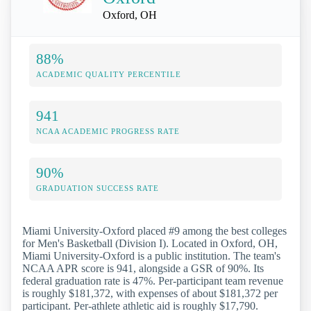
Oxford, OH
88%
ACADEMIC QUALITY PERCENTILE
941
NCAA ACADEMIC PROGRESS RATE
90%
GRADUATION SUCCESS RATE
Miami University-Oxford placed #9 among the best colleges
for Men's Basketball (Division I). Located in Oxford, OH,
Miami University-Oxford is a public institution. The team's
NCAA APR score is 941, alongside a GSR of 90%. Its
federal graduation rate is 47%. Per-participant team revenue
is roughly $181,372, with expenses of about $181,372 per
participant. Per-athlete athletic aid is roughly $17,790.