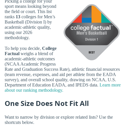
Picking a college for your
sport means looking beyond
the field or court. This list
ranks
13
colleges for Men’s
Basketball (Division I) by
academic-athletic quality,
using our 2026
methodology.
To help you decide,
College
Factual
weighs a blend of
academic-athletic outcomes
(NCAA Academic Progress
Rate and Graduation Success Rate), athletic financial resources
(team revenue, expenses, and aid per athlete from the EADA
survey), and overall school quality, drawing on NCAA, U.S.
Department of Education EADA, and IPEDS data.
Learn more
about our ranking methodology.
One Size Does Not Fit All
Want to narrow by division or explore related lists? Use the
shortcuts below.