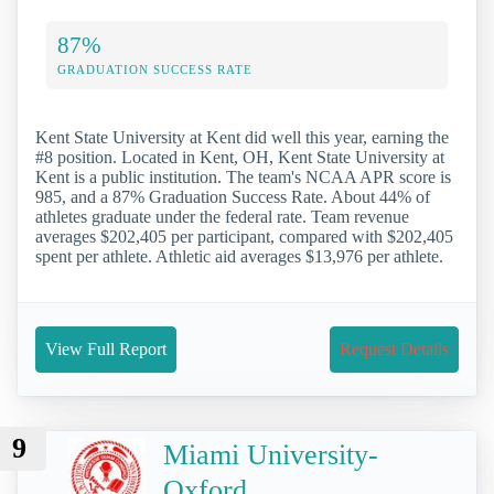
87%
GRADUATION SUCCESS RATE
Kent State University at Kent did well this year, earning the
#8 position. Located in Kent, OH, Kent State University at
Kent is a public institution. The team's NCAA APR score is
985, and a 87% Graduation Success Rate. About 44% of
athletes graduate under the federal rate. Team revenue
averages $202,405 per participant, compared with $202,405
spent per athlete. Athletic aid averages $13,976 per athlete.
View Full Report
Request Details
9
Miami University-
Oxford