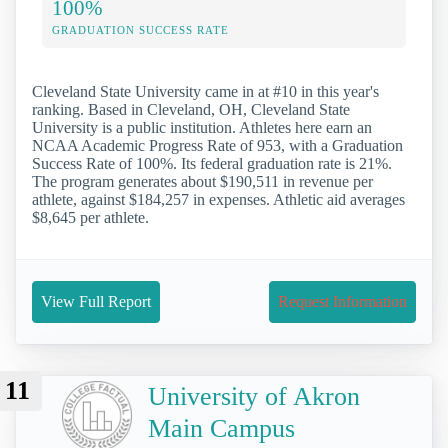
100%
GRADUATION SUCCESS RATE
Cleveland State University came in at #10 in this year's
ranking. Based in Cleveland, OH, Cleveland State
University is a public institution. Athletes here earn an
NCAA Academic Progress Rate of 953, with a Graduation
Success Rate of 100%. Its federal graduation rate is 21%.
The program generates about $190,511 in revenue per
athlete, against $184,257 in expenses. Athletic aid averages
$8,645 per athlete.
View Full Report
Request Information
11
University of Akron
Main Campus