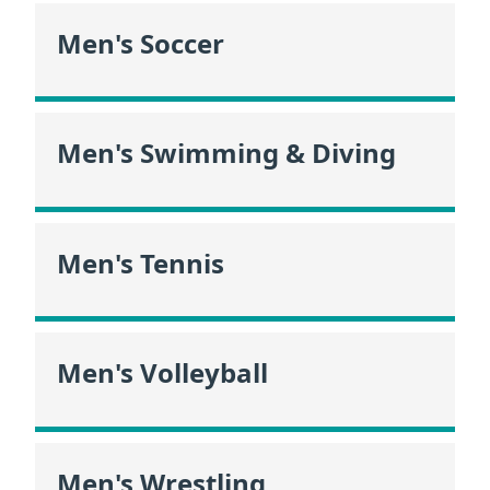
Men's Soccer
Men's Swimming & Diving
Men's Tennis
Men's Volleyball
Men's Wrestling