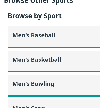
Browse Other Sports
Browse by Sport
Men's Baseball
Men's Basketball
Men's Bowling
Men's Crew