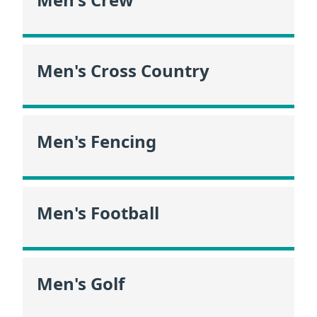
Men's Cross Country
Men's Fencing
Men's Football
Men's Golf