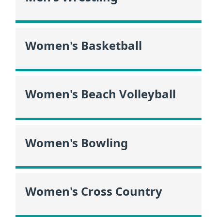
Women's Basketball
Women's Beach Volleyball
Women's Bowling
Women's Cross Country