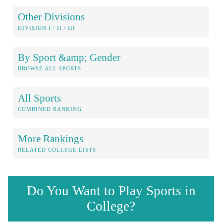
Other Divisions
DIVISION I / II / III
By Sport &amp; Gender
BROWSE ALL SPORTS
All Sports
COMBINED RANKING
More Rankings
RELATED COLLEGE LISTS
Do You Want to Play Sports in
College?