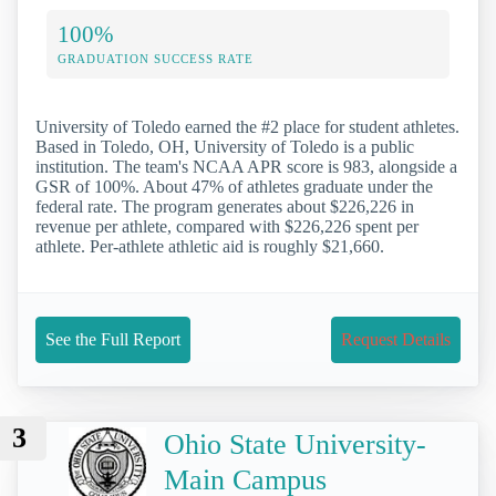
100%
GRADUATION SUCCESS RATE
University of Toledo earned the #2 place for student athletes.
Based in Toledo, OH, University of Toledo is a public
institution. The team's NCAA APR score is 983, alongside a
GSR of 100%. About 47% of athletes graduate under the
federal rate. The program generates about $226,226 in
revenue per athlete, compared with $226,226 spent per
athlete. Per-athlete athletic aid is roughly $21,660.
See the Full Report
Request Details
3
Ohio State University-
Main Campus