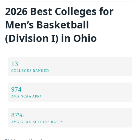
2026 Best Colleges for
Men’s Basketball
(Division I) in Ohio
13
COLLEGES RANKED
974
AVG NCAA APR*
87%
AVG GRAD SUCCESS RATE*