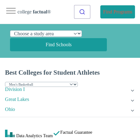
college
factual
®
Find Programs
Find Schools
Best Colleges for Student Athletes
Division I
Great Lakes
Ohio
Factual Guarantee
Data Analytics Team