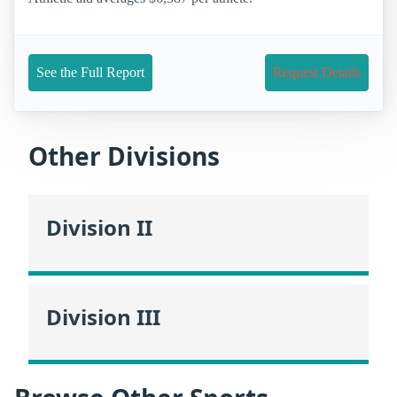
See the Full Report
Request Details
Other Divisions
Division II
Division III