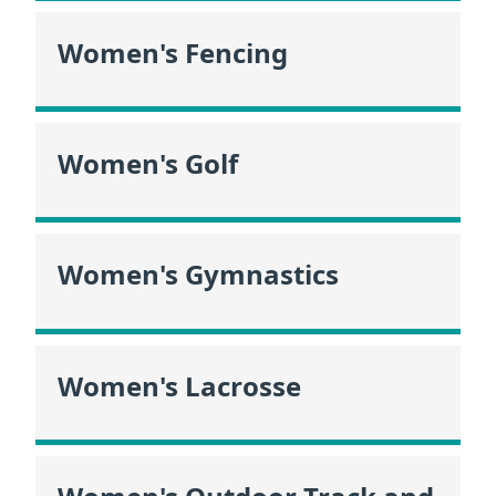
Women's Fencing
Women's Golf
Women's Gymnastics
Women's Lacrosse