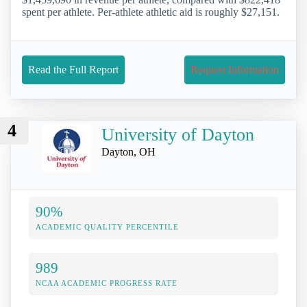
spent per athlete. Per-athlete athletic aid is roughly $27,151.
Read the Full Report
Request Information
4
University of Dayton
Dayton, OH
90%
ACADEMIC QUALITY PERCENTILE
989
NCAA ACADEMIC PROGRESS RATE