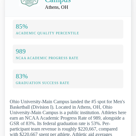
Athens, OH
85%
ACADEMIC QUALITY PERCENTILE
989
NCAA ACADEMIC PROGRESS RATE
83%
GRADUATION SUCCESS RATE
Ohio University-Main Campus landed the #5 spot for Men's
Basketball (Division I). Located in Athens, OH, Ohio
University-Main Campus is a public institution. Athletes here
earn an NCAA Academic Progress Rate of 989, alongside a
GSR of 83%. Its federal graduation rate is 53%. Per-
participant team revenue is roughly $220,667, compared
with $220,667 spent per athlete. Athletic aid averages