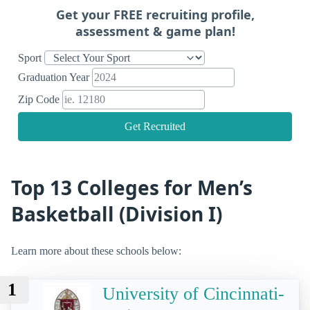
Get your FREE recruiting profile,
assessment & game plan!
Sport
Graduation Year
Zip Code
Get Recruited
Top 13 Colleges for Men’s
Basketball (Division I)
Learn more about these schools below:
1
University of Cincinnati-