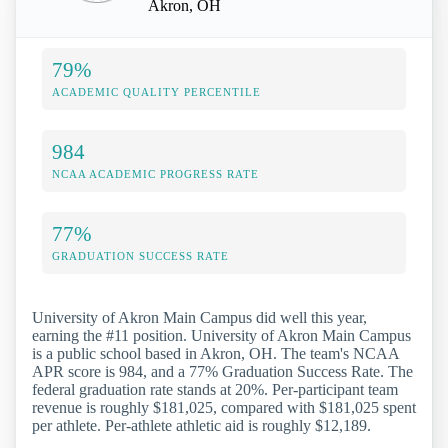
Akron, OH
79%
ACADEMIC QUALITY PERCENTILE
984
NCAA ACADEMIC PROGRESS RATE
77%
GRADUATION SUCCESS RATE
University of Akron Main Campus did well this year,
earning the #11 position. University of Akron Main Campus
is a public school based in Akron, OH. The team's NCAA
APR score is 984, and a 77% Graduation Success Rate. The
federal graduation rate stands at 20%. Per-participant team
revenue is roughly $181,025, compared with $181,025 spent
per athlete. Per-athlete athletic aid is roughly $12,189.