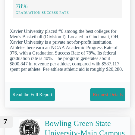
78%
GRADUATION SUCCESS RATE
Xavier University placed #6 among the best colleges for
Men's Basketball (Division I). Located in Cincinnati, OH,
Xavier University is a private not-for-profit institution.
Athletes here earn an NCAA Academic Progress Rate of
976, with a Graduation Success Rate of 78%. Its federal
graduation rate is 40%. The program generates about
$800,847 in revenue per athlete, compared with $587,117
spent per athlete. Per-athlete athletic aid is roughly $20,280.
Read the Full Report
Request Details
7
Bowling Green State
University-Main Campus