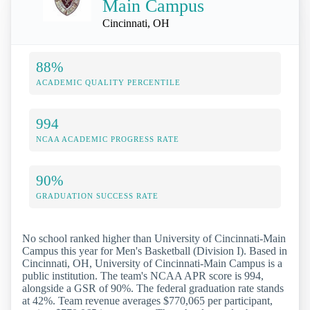
Main Campus
Cincinnati, OH
88%
ACADEMIC QUALITY PERCENTILE
994
NCAA ACADEMIC PROGRESS RATE
90%
GRADUATION SUCCESS RATE
No school ranked higher than University of Cincinnati-Main
Campus this year for Men's Basketball (Division I). Based in
Cincinnati, OH, University of Cincinnati-Main Campus is a
public institution. The team's NCAA APR score is 994,
alongside a GSR of 90%. The federal graduation rate stands
at 42%. Team revenue averages $770,065 per participant,