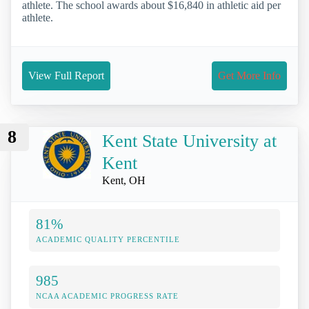
athlete. The school awards about $16,840 in athletic aid per
athlete.
View Full Report
Get More Info
8
Kent State University at
Kent
Kent, OH
81%
ACADEMIC QUALITY PERCENTILE
985
NCAA ACADEMIC PROGRESS RATE