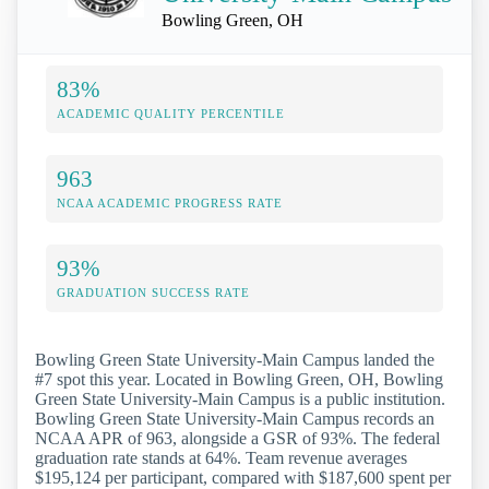
Bowling Green, OH
83%
ACADEMIC QUALITY PERCENTILE
963
NCAA ACADEMIC PROGRESS RATE
93%
GRADUATION SUCCESS RATE
Bowling Green State University-Main Campus landed the
#7 spot this year. Located in Bowling Green, OH, Bowling
Green State University-Main Campus is a public institution.
Bowling Green State University-Main Campus records an
NCAA APR of 963, alongside a GSR of 93%. The federal
graduation rate stands at 64%. Team revenue averages
$195,124 per participant, compared with $187,600 spent per