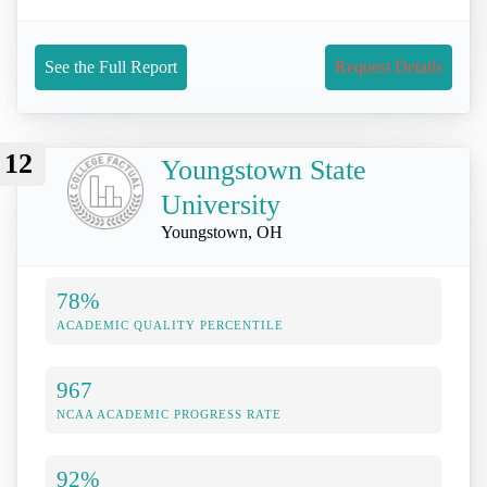
See the Full Report
Request Details
12
Youngstown State
University
Youngstown, OH
78%
ACADEMIC QUALITY PERCENTILE
967
NCAA ACADEMIC PROGRESS RATE
92%