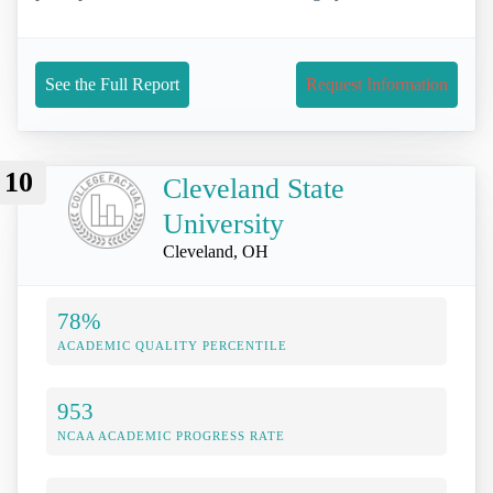
See the Full Report
Request Information
10
Cleveland State
University
Cleveland, OH
78%
ACADEMIC QUALITY PERCENTILE
953
NCAA ACADEMIC PROGRESS RATE