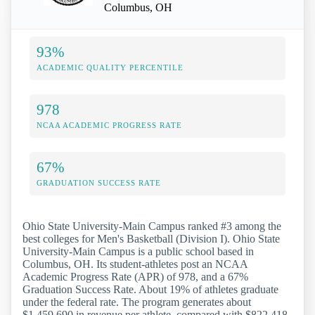
Columbus, OH
93%
ACADEMIC QUALITY PERCENTILE
978
NCAA ACADEMIC PROGRESS RATE
67%
GRADUATION SUCCESS RATE
Ohio State University-Main Campus ranked #3 among the
best colleges for Men's Basketball (Division I). Ohio State
University-Main Campus is a public school based in
Columbus, OH. Its student-athletes post an NCAA
Academic Progress Rate (APR) of 978, and a 67%
Graduation Success Rate. About 19% of athletes graduate
under the federal rate. The program generates about
$1,459,690 in revenue per athlete, compared with $822,418