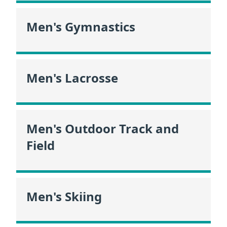
Men's Gymnastics
Men's Lacrosse
Men's Outdoor Track and
Field
Men's Skiing