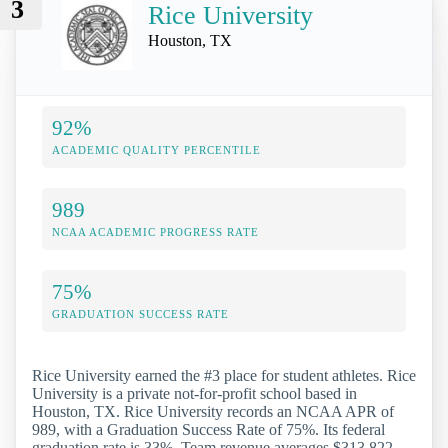
3
Rice University
Houston, TX
92%
ACADEMIC QUALITY PERCENTILE
989
NCAA ACADEMIC PROGRESS RATE
75%
GRADUATION SUCCESS RATE
Rice University earned the #3 place for student athletes. Rice
University is a private not-for-profit school based in
Houston, TX. Rice University records an NCAA APR of
989, with a Graduation Success Rate of 75%. Its federal
graduation rate is 33%. Team revenue averages $313,822