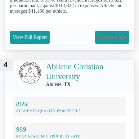
per participant, against $313,822 in expenses. Athletic aid
averages $41,166 per athlete.
View Full Report
Get More Info
4
Abilene Christian
University
Abilene, TX
86%
ACADEMIC QUALITY PERCENTILE
989
NCAA ACADEMIC PROGRESS RATE