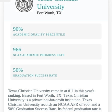
University
Fort Worth, TX
90%
ACADEMIC QUALITY PERCENTILE
966
NCAA ACADEMIC PROGRESS RATE
50%
GRADUATION SUCCESS RATE
Texas Christian University came in at #11 in this year's
ranking. Based in Fort Worth, TX, Texas Christian
University is a private not-for-profit institution. Texas
Christian University records an NCAA APR of 966, and a
50% Graduation Success Rate. Its federal graduation rate is