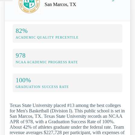
San Marcos, TX
82%
ACADEMIC QUALITY PERCENTILE
978
NCAA ACADEMIC PROGRESS RATE
100%
GRADUATION SUCCESS RATE
Texas State University placed #13 among the best colleges
for Men's Basketball (Division I). This public school is set in
San Marcos, TX. Texas State University records an NCAA
APR of 978, with a Graduation Success Rate of 100%.
About 42% of athletes graduate under the federal rate. Team
revenue averages $227,728 per participant, with expenses of