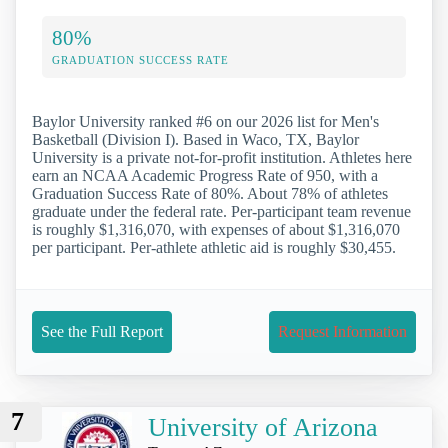
80%
GRADUATION SUCCESS RATE
Baylor University ranked #6 on our 2026 list for Men's
Basketball (Division I). Based in Waco, TX, Baylor
University is a private not-for-profit institution. Athletes here
earn an NCAA Academic Progress Rate of 950, with a
Graduation Success Rate of 80%. About 78% of athletes
graduate under the federal rate. Per-participant team revenue
is roughly $1,316,070, with expenses of about $1,316,070
per participant. Per-athlete athletic aid is roughly $30,455.
See the Full Report
Request Information
7
University of Arizona