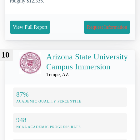
roughly $12,335.
View Full Report
Request Information
10
Arizona State University
Campus Immersion
Tempe, AZ
87%
ACADEMIC QUALITY PERCENTILE
948
NCAA ACADEMIC PROGRESS RATE