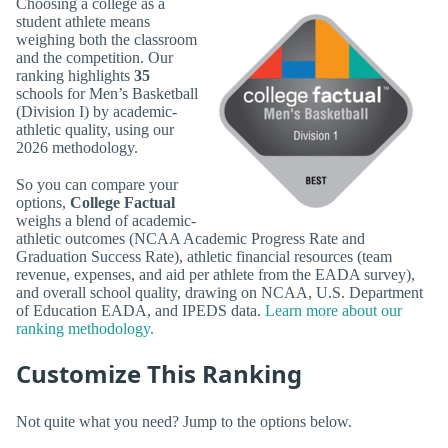
Choosing a college as a
student athlete means
weighing both the classroom
and the competition. Our
ranking highlights
35
schools for Men’s Basketball
(Division I) by academic-
athletic quality, using our
2026 methodology.
So you can compare your
options,
College Factual
weighs a blend of academic-
athletic outcomes (NCAA Academic Progress Rate and
Graduation Success Rate), athletic financial resources (team
revenue, expenses, and aid per athlete from the EADA survey),
and overall school quality, drawing on NCAA, U.S. Department
of Education EADA, and IPEDS data.
Learn more about our
ranking methodology.
Customize This Ranking
Not quite what you need? Jump to the options below.