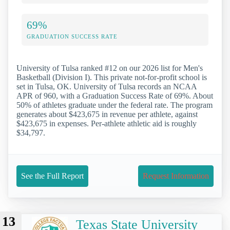
69%
GRADUATION SUCCESS RATE
University of Tulsa ranked #12 on our 2026 list for Men's
Basketball (Division I). This private not-for-profit school is
set in Tulsa, OK. University of Tulsa records an NCAA
APR of 960, with a Graduation Success Rate of 69%. About
50% of athletes graduate under the federal rate. The program
generates about $423,675 in revenue per athlete, against
$423,675 in expenses. Per-athlete athletic aid is roughly
$34,797.
See the Full Report
Request Information
13
Texas State University