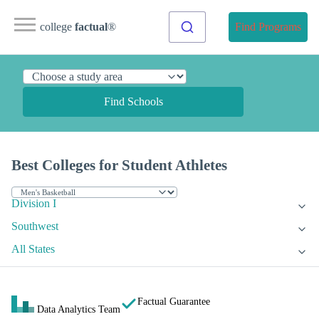
college
factual
®
Find Programs
Find Schools
Best Colleges for Student Athletes
Division I
Southwest
All States
Factual Guarantee
Data Analytics Team