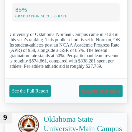
85%
GRADUATION SUCCESS RATE
University of Oklahoma-Norman Campus came in at #8 in
this year's ranking. This public school is set in Norman, OK.
Its student-athletes post an NCAA Academic Progress Rate
(APR) of 958, alongside a GSR of 85%. The federal
graduation rate stands at 50%. Per-participant team revenue
is roughly $574,661, compared with $838,281 spent per
athlete. Per-athlete athletic aid is roughly $27,789.
See the Full Report
Request Information
9
Oklahoma State
University-Main Campus