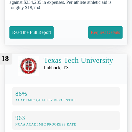
against $234,235 in expenses. Per-athlete athletic aid is
roughly $18,754.
Read the Full Report
Request Details
18
Texas Tech University
Lubbock, TX
86%
ACADEMIC QUALITY PERCENTILE
963
NCAA ACADEMIC PROGRESS RATE