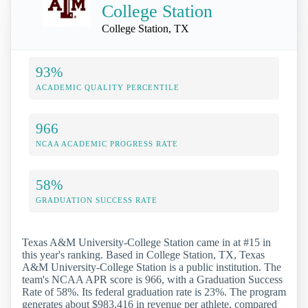
College Station
College Station, TX
93%
ACADEMIC QUALITY PERCENTILE
966
NCAA ACADEMIC PROGRESS RATE
58%
GRADUATION SUCCESS RATE
Texas A&M University-College Station came in at #15 in
this year's ranking. Based in College Station, TX, Texas
A&M University-College Station is a public institution. The
team's NCAA APR score is 966, with a Graduation Success
Rate of 58%. Its federal graduation rate is 23%. The program
generates about $983,416 in revenue per athlete, compared