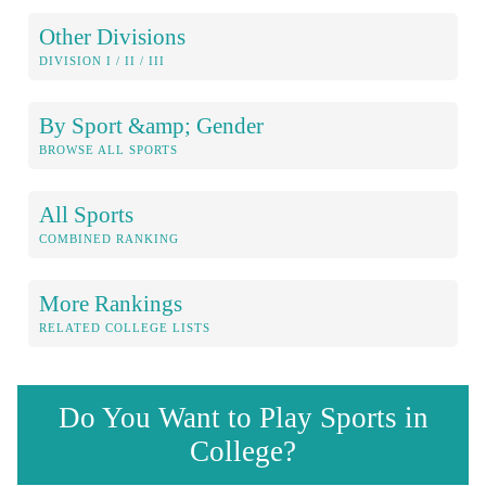
Other Divisions
DIVISION I / II / III
By Sport &amp; Gender
BROWSE ALL SPORTS
All Sports
COMBINED RANKING
More Rankings
RELATED COLLEGE LISTS
Do You Want to Play Sports in
College?