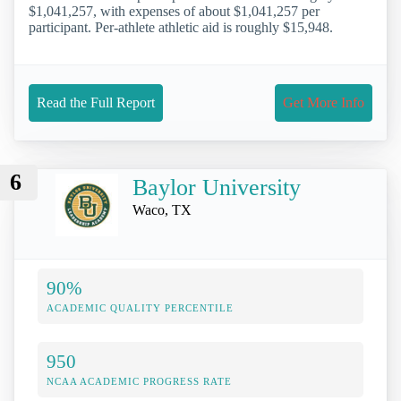
$1,041,257, with expenses of about $1,041,257 per
participant. Per-athlete athletic aid is roughly $15,948.
Read the Full Report
Get More Info
6
Baylor University
Waco, TX
90%
ACADEMIC QUALITY PERCENTILE
950
NCAA ACADEMIC PROGRESS RATE