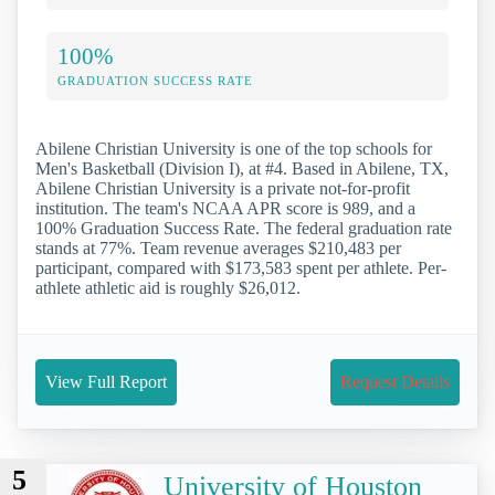
100%
GRADUATION SUCCESS RATE
Abilene Christian University is one of the top schools for
Men's Basketball (Division I), at #4. Based in Abilene, TX,
Abilene Christian University is a private not-for-profit
institution. The team's NCAA APR score is 989, and a
100% Graduation Success Rate. The federal graduation rate
stands at 77%. Team revenue averages $210,483 per
participant, compared with $173,583 spent per athlete. Per-
athlete athletic aid is roughly $26,012.
View Full Report
Request Details
5
University of Houston