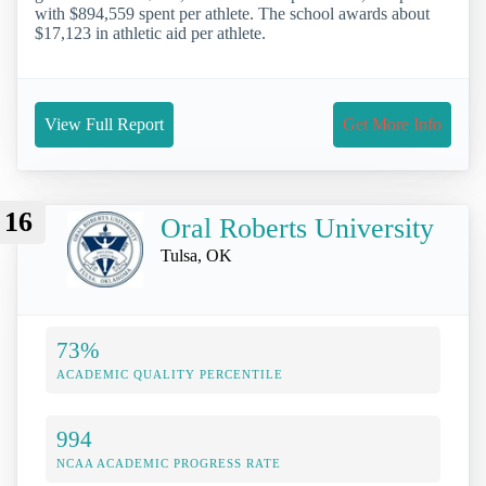
with $894,559 spent per athlete. The school awards about
$17,123 in athletic aid per athlete.
View Full Report
Get More Info
16
Oral Roberts University
Tulsa, OK
73%
ACADEMIC QUALITY PERCENTILE
994
NCAA ACADEMIC PROGRESS RATE