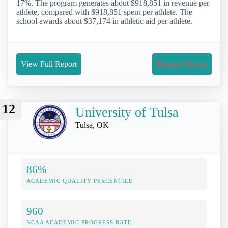
17%. The program generates about $918,851 in revenue per
athlete, compared with $918,851 spent per athlete. The
school awards about $37,174 in athletic aid per athlete.
View Full Report
Request Details
12
University of Tulsa
Tulsa, OK
86%
ACADEMIC QUALITY PERCENTILE
960
NCAA ACADEMIC PROGRESS RATE