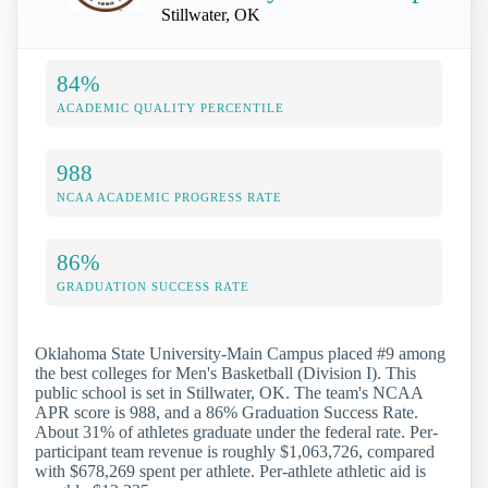
Stillwater, OK
84%
ACADEMIC QUALITY PERCENTILE
988
NCAA ACADEMIC PROGRESS RATE
86%
GRADUATION SUCCESS RATE
Oklahoma State University-Main Campus placed #9 among
the best colleges for Men's Basketball (Division I). This
public school is set in Stillwater, OK. The team's NCAA
APR score is 988, and a 86% Graduation Success Rate.
About 31% of athletes graduate under the federal rate. Per-
participant team revenue is roughly $1,063,726, compared
with $678,269 spent per athlete. Per-athlete athletic aid is