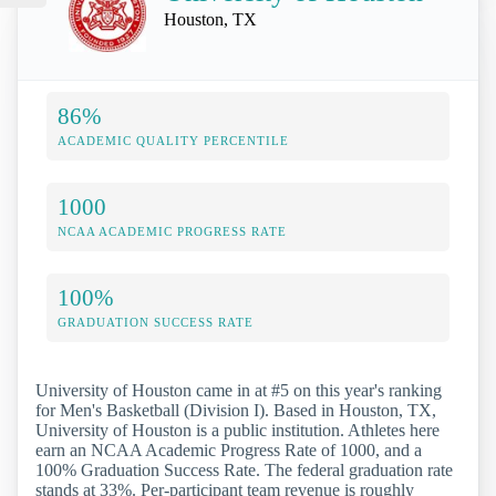
Houston, TX
86%
ACADEMIC QUALITY PERCENTILE
1000
NCAA ACADEMIC PROGRESS RATE
100%
GRADUATION SUCCESS RATE
University of Houston came in at #5 on this year's ranking
for Men's Basketball (Division I). Based in Houston, TX,
University of Houston is a public institution. Athletes here
earn an NCAA Academic Progress Rate of 1000, and a
100% Graduation Success Rate. The federal graduation rate
stands at 33%. Per-participant team revenue is roughly