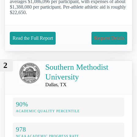
averages $1,086,096 per participant, with expenses of about
$1,388,080 per participant. Per-athlete athletic aid is roughly
$22,650.
Read the Full Report
Request Details
2
Southern Methodist
University
Dallas, TX
90%
ACADEMIC QUALITY PERCENTILE
978
NCAA ACADEMIC PROGRESS RATE