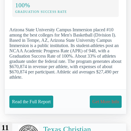
100%
GRADUATION SUCCESS RATE
Arizona State University Campus Immersion placed #10
among the best colleges for Men's Basketball (Division I).
Based in Tempe, AZ, Arizona State University Campus
Immersion is a public institution. Its student-athletes post an
NCAA Academic Progress Rate (APR) of 948, with a
Graduation Success Rate of 100%. About 33% of athletes
graduate under the federal rate. The program generates about
$670,874 in revenue per athlete, with expenses of about
$670,874 per participant. Athletic aid averages $27,490 per
athlete.
Read the Full Report
Get More Info
11
Texas Christian