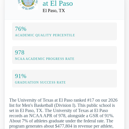
at El Paso
El Paso, TX
76%
ACADEMIC QUALITY PERCENTILE
978
NCAA ACADEMIC PROGRESS RATE
91%
GRADUATION SUCCESS RATE
The University of Texas at El Paso ranked #17 on our 2026
list for Men's Basketball (Division I). This public school is
set in El Paso, TX. The University of Texas at El Paso
records an NCAA APR of 978, alongside a GSR of 91%.
About 7% of athletes graduate under the federal rate. The
program generates about $477,804 in revenue per athlete,