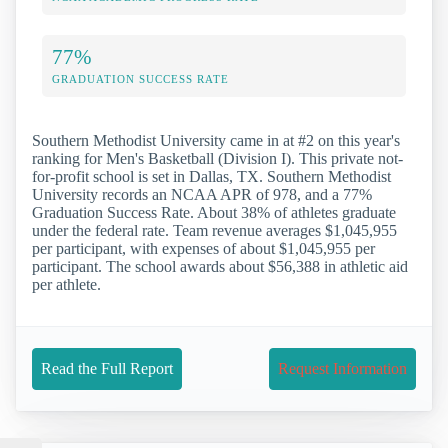
77%
GRADUATION SUCCESS RATE
Southern Methodist University came in at #2 on this year's
ranking for Men's Basketball (Division I). This private not-
for-profit school is set in Dallas, TX. Southern Methodist
University records an NCAA APR of 978, and a 77%
Graduation Success Rate. About 38% of athletes graduate
under the federal rate. Team revenue averages $1,045,955
per participant, with expenses of about $1,045,955 per
participant. The school awards about $56,388 in athletic aid
per athlete.
Read the Full Report
Request Information