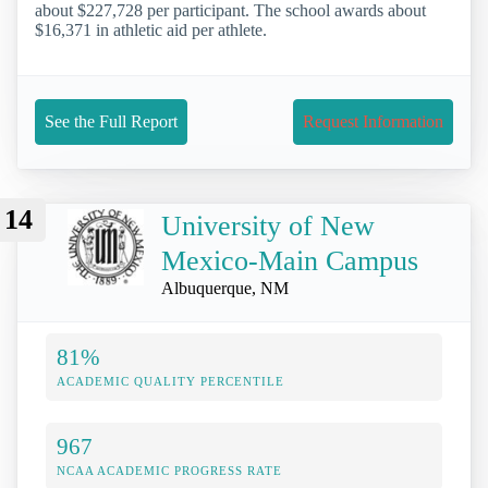
about $227,728 per participant. The school awards about
$16,371 in athletic aid per athlete.
See the Full Report
Request Information
14
University of New
Mexico-Main Campus
Albuquerque, NM
81%
ACADEMIC QUALITY PERCENTILE
967
NCAA ACADEMIC PROGRESS RATE