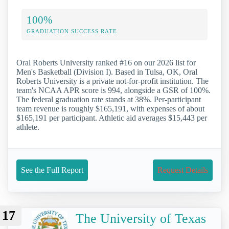
100%
GRADUATION SUCCESS RATE
Oral Roberts University ranked #16 on our 2026 list for
Men's Basketball (Division I). Based in Tulsa, OK, Oral
Roberts University is a private not-for-profit institution. The
team's NCAA APR score is 994, alongside a GSR of 100%.
The federal graduation rate stands at 38%. Per-participant
team revenue is roughly $165,191, with expenses of about
$165,191 per participant. Athletic aid averages $15,443 per
athlete.
See the Full Report
Request Details
17
The University of Texas