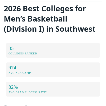
2026 Best Colleges for
Men’s Basketball
(Division I) in Southwest
35
COLLEGES RANKED
974
AVG NCAA APR*
82%
AVG GRAD SUCCESS RATE*