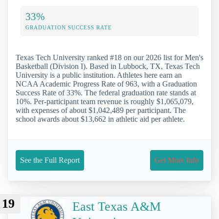
33%
GRADUATION SUCCESS RATE
Texas Tech University ranked #18 on our 2026 list for Men's
Basketball (Division I). Based in Lubbock, TX, Texas Tech
University is a public institution. Athletes here earn an
NCAA Academic Progress Rate of 963, with a Graduation
Success Rate of 33%. The federal graduation rate stands at
10%. Per-participant team revenue is roughly $1,065,079,
with expenses of about $1,042,489 per participant. The
school awards about $13,662 in athletic aid per athlete.
See the Full Report
Get More Info
19
East Texas A&M