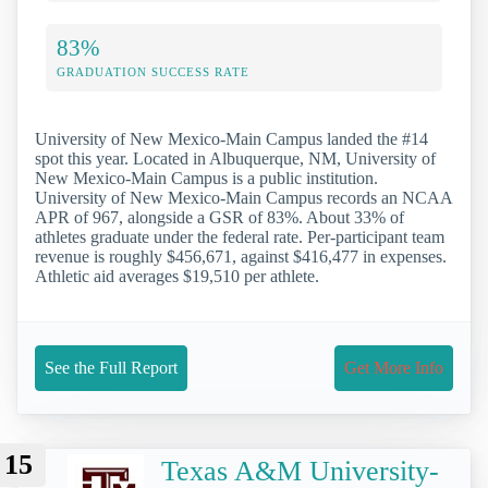
83%
GRADUATION SUCCESS RATE
University of New Mexico-Main Campus landed the #14
spot this year. Located in Albuquerque, NM, University of
New Mexico-Main Campus is a public institution.
University of New Mexico-Main Campus records an NCAA
APR of 967, alongside a GSR of 83%. About 33% of
athletes graduate under the federal rate. Per-participant team
revenue is roughly $456,671, against $416,477 in expenses.
Athletic aid averages $19,510 per athlete.
See the Full Report
Get More Info
15
Texas A&M University-