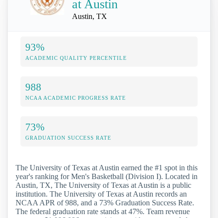
at Austin
Austin, TX
93%
ACADEMIC QUALITY PERCENTILE
988
NCAA ACADEMIC PROGRESS RATE
73%
GRADUATION SUCCESS RATE
The University of Texas at Austin earned the #1 spot in this
year's ranking for Men's Basketball (Division I). Located in
Austin, TX, The University of Texas at Austin is a public
institution. The University of Texas at Austin records an
NCAA APR of 988, and a 73% Graduation Success Rate.
The federal graduation rate stands at 47%. Team revenue