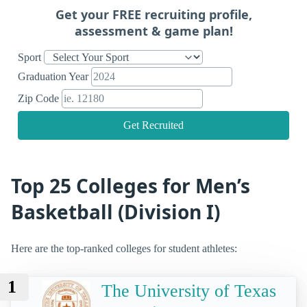
Get your FREE recruiting profile,
assessment & game plan!
Sport
Graduation Year
Zip Code
Get Recruited
Top 25 Colleges for Men’s
Basketball (Division I)
Here are the top-ranked colleges for student athletes:
1
The University of Texas