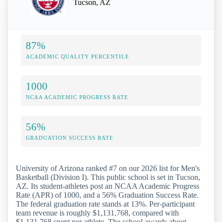
Tucson, AZ
87%
ACADEMIC QUALITY PERCENTILE
1000
NCAA ACADEMIC PROGRESS RATE
56%
GRADUATION SUCCESS RATE
University of Arizona ranked #7 on our 2026 list for Men's
Basketball (Division I). This public school is set in Tucson,
AZ. Its student-athletes post an NCAA Academic Progress
Rate (APR) of 1000, and a 56% Graduation Success Rate.
The federal graduation rate stands at 13%. Per-participant
team revenue is roughly $1,131,768, compared with
$1,131,768 spent per athlete. The school awards about