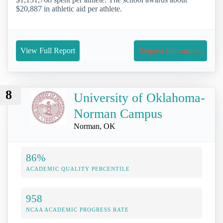
$20,887 in athletic aid per athlete.
View Full Report
Request Information
8
University of Oklahoma-
Norman Campus
Norman, OK
86%
ACADEMIC QUALITY PERCENTILE
958
NCAA ACADEMIC PROGRESS RATE