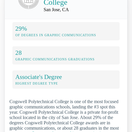
College
San Jose, CA
29%
OF DEGREES IN GRAPHIC COMMUNICATIONS
28
GRAPHIC COMMUNICATIONS GRADUATIONS
Associate's Degree
HIGHEST DEGREE TYPE
Cogswell Polytechnical College is one of the most focused
graphic communications schools, landing the #3 spot this
year. Cogswell Polytechnical College is a private for-profit
school located in the city of San Jose. About 29% of the
degrees Cogswell Polytechnical College awards are in
graphic communications, or about 28 graduates in the most