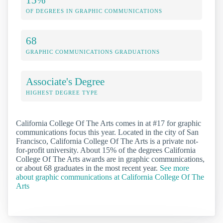
OF DEGREES IN GRAPHIC COMMUNICATIONS
68
GRAPHIC COMMUNICATIONS GRADUATIONS
Associate's Degree
HIGHEST DEGREE TYPE
California College Of The Arts comes in at #17 for graphic
communications focus this year. Located in the city of San
Francisco, California College Of The Arts is a private not-
for-profit university. About 15% of the degrees California
College Of The Arts awards are in graphic communications,
or about 68 graduates in the most recent year.
See more
about graphic communications at California College Of The
Arts