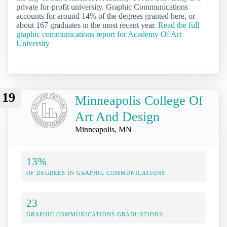
private for-profit university. Graphic Communications
accounts for around 14% of the degrees granted here, or
about 167 graduates in the most recent year.
Read the full
graphic communications report for Academy Of Art
University
19
Minneapolis College Of
Art And Design
Minneapolis, MN
13%
OF DEGREES IN GRAPHIC COMMUNICATIONS
23
GRAPHIC COMMUNICATIONS GRADUATIONS