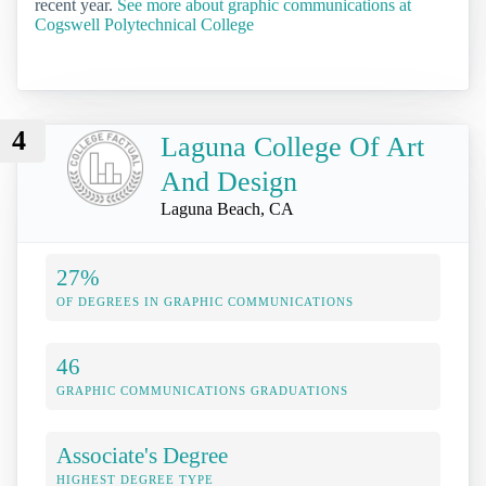
recent year.
See more about graphic communications at
Cogswell Polytechnical College
4
Laguna College Of Art
And Design
Laguna Beach, CA
27%
OF DEGREES IN GRAPHIC COMMUNICATIONS
46
GRAPHIC COMMUNICATIONS GRADUATIONS
Associate's Degree
HIGHEST DEGREE TYPE