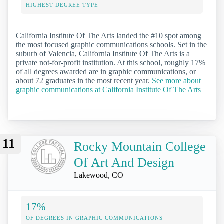
HIGHEST DEGREE TYPE
California Institute Of The Arts landed the #10 spot among
the most focused graphic communications schools. Set in the
suburb of Valencia, California Institute Of The Arts is a
private not-for-profit institution. At this school, roughly 17%
of all degrees awarded are in graphic communications, or
about 72 graduates in the most recent year.
See more about
graphic communications at California Institute Of The Arts
11
Rocky Mountain College
Of Art And Design
Lakewood, CO
17%
OF DEGREES IN GRAPHIC COMMUNICATIONS