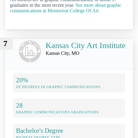
graduates in the most recent year.
See more about graphic
communications at Montserrat College Of Art
7
Kansas City Art Institute
Kansas City, MO
20%
OF DEGREES IN GRAPHIC COMMUNICATIONS
28
GRAPHIC COMMUNICATIONS GRADUATIONS
Bachelor's Degree
HIGHEST DEGREE TYPE