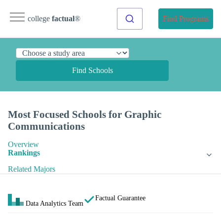
college
factual
®
Find Programs
Find Schools
Most Focused Schools for Graphic
Communications
Overview
Rankings
Related Majors
Factual Guarantee
Data Analytics Team