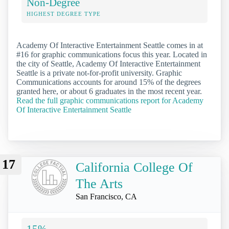
Non-Degree
HIGHEST DEGREE TYPE
Academy Of Interactive Entertainment Seattle comes in at
#16 for graphic communications focus this year. Located in
the city of Seattle, Academy Of Interactive Entertainment
Seattle is a private not-for-profit university. Graphic
Communications accounts for around 15% of the degrees
granted here, or about 6 graduates in the most recent year.
Read the full graphic communications report for Academy
Of Interactive Entertainment Seattle
17
California College Of
The Arts
San Francisco, CA
15%