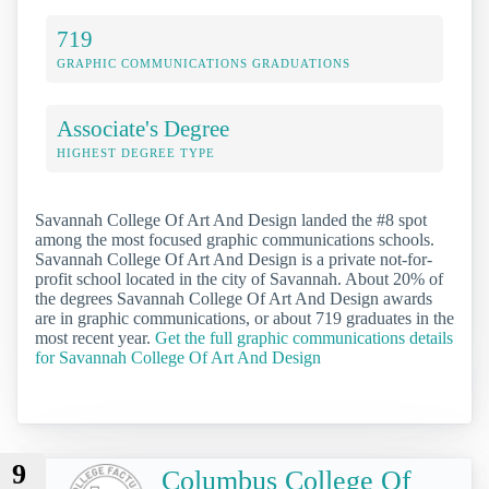
719
GRAPHIC COMMUNICATIONS GRADUATIONS
Associate's Degree
HIGHEST DEGREE TYPE
Savannah College Of Art And Design landed the #8 spot
among the most focused graphic communications schools.
Savannah College Of Art And Design is a private not-for-
profit school located in the city of Savannah. About 20% of
the degrees Savannah College Of Art And Design awards
are in graphic communications, or about 719 graduates in the
most recent year.
Get the full graphic communications details
for Savannah College Of Art And Design
9
Columbus College Of