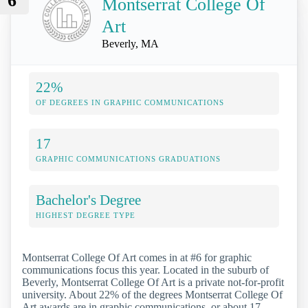
6
Montserrat College Of
Art
Beverly, MA
22%
OF DEGREES IN GRAPHIC COMMUNICATIONS
17
GRAPHIC COMMUNICATIONS GRADUATIONS
Bachelor's Degree
HIGHEST DEGREE TYPE
Montserrat College Of Art comes in at #6 for graphic
communications focus this year. Located in the suburb of
Beverly, Montserrat College Of Art is a private not-for-profit
university. About 22% of the degrees Montserrat College Of
Art awards are in graphic communications, or about 17