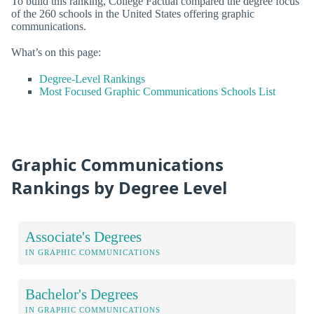
To build this ranking, College Factual compared the degree focus
of the 260 schools in the United States offering graphic
communications.
What’s on this page:
Degree-Level Rankings
Most Focused Graphic Communications Schools List
Graphic Communications
Rankings by Degree Level
Associate's Degrees
IN GRAPHIC COMMUNICATIONS
Bachelor's Degrees
IN GRAPHIC COMMUNICATIONS