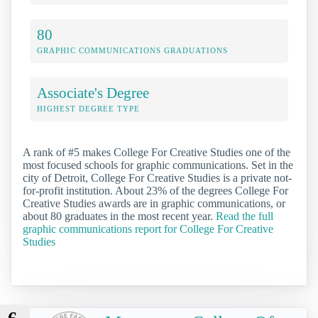
80
GRAPHIC COMMUNICATIONS GRADUATIONS
Associate's Degree
HIGHEST DEGREE TYPE
A rank of #5 makes College For Creative Studies one of the
most focused schools for graphic communications. Set in the
city of Detroit, College For Creative Studies is a private not-
for-profit institution. About 23% of the degrees College For
Creative Studies awards are in graphic communications, or
about 80 graduates in the most recent year.
Read the full
graphic communications report for College For Creative
Studies