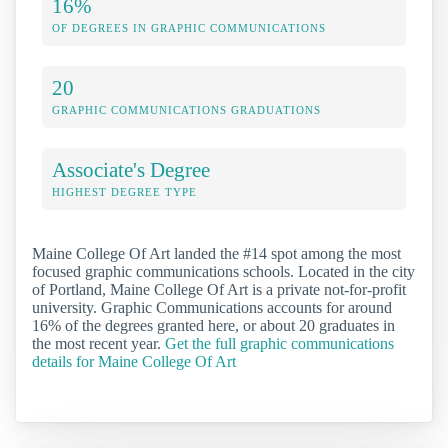
16%
OF DEGREES IN GRAPHIC COMMUNICATIONS
20
GRAPHIC COMMUNICATIONS GRADUATIONS
Associate's Degree
HIGHEST DEGREE TYPE
Maine College Of Art landed the #14 spot among the most
focused graphic communications schools. Located in the city
of Portland, Maine College Of Art is a private not-for-profit
university. Graphic Communications accounts for around
16% of the degrees granted here, or about 20 graduates in
the most recent year.
Get the full graphic communications
details for Maine College Of Art