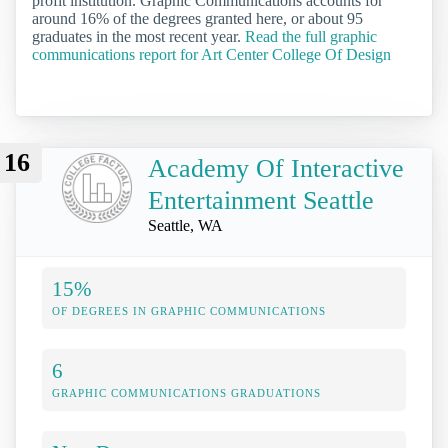
profit institution. Graphic Communications accounts for
around 16% of the degrees granted here, or about 95
graduates in the most recent year.
Read the full graphic
communications report for Art Center College Of Design
16
Academy Of Interactive
Entertainment Seattle
Seattle, WA
15%
OF DEGREES IN GRAPHIC COMMUNICATIONS
6
GRAPHIC COMMUNICATIONS GRADUATIONS