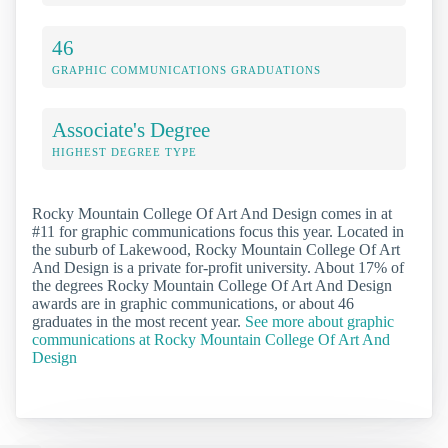
46
GRAPHIC COMMUNICATIONS GRADUATIONS
Associate's Degree
HIGHEST DEGREE TYPE
Rocky Mountain College Of Art And Design comes in at
#11 for graphic communications focus this year. Located in
the suburb of Lakewood, Rocky Mountain College Of Art
And Design is a private for-profit university. About 17% of
the degrees Rocky Mountain College Of Art And Design
awards are in graphic communications, or about 46
graduates in the most recent year.
See more about graphic
communications at Rocky Mountain College Of Art And
Design