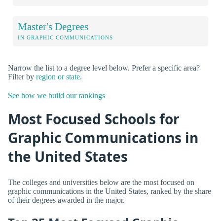
Master's Degrees
IN GRAPHIC COMMUNICATIONS
Narrow the list to a degree level below. Prefer a specific area?
Filter by
region or state
.
See how we build our rankings
Most Focused Schools for
Graphic Communications in
the United States
The colleges and universities below are the most focused on
graphic communications in the United States, ranked by the share
of their degrees awarded in the major.