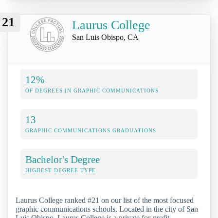
21
Laurus College
San Luis Obispo, CA
12%
OF DEGREES IN GRAPHIC COMMUNICATIONS
13
GRAPHIC COMMUNICATIONS GRADUATIONS
Bachelor's Degree
HIGHEST DEGREE TYPE
Laurus College ranked #21 on our list of the most focused
graphic communications schools. Located in the city of San
Luis Obispo, Laurus College is a private for-profit