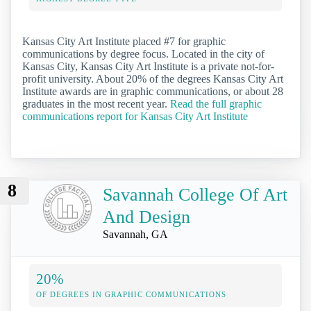
Kansas City Art Institute placed #7 for graphic
communications by degree focus. Located in the city of
Kansas City, Kansas City Art Institute is a private not-for-
profit university. About 20% of the degrees Kansas City Art
Institute awards are in graphic communications, or about 28
graduates in the most recent year.
Read the full graphic
communications report for Kansas City Art Institute
8
Savannah College Of Art
And Design
Savannah, GA
20%
OF DEGREES IN GRAPHIC COMMUNICATIONS