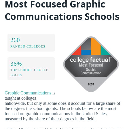
Most Focused Graphic
Communications Schools
260
RANKED COLLEGES
36%
TOP SCHOOL DEGREE
FOCUS
Graphic Communications
is
taught at colleges
nationwide, but only at some does it account for a large share of
the degrees the school grants. The schools below are the most
focused on graphic communications in the United States,
measured by the share of their degrees in the field.