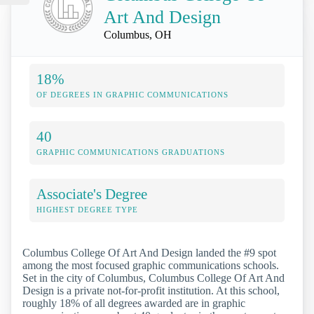
Art And Design
Columbus, OH
18%
OF DEGREES IN GRAPHIC COMMUNICATIONS
40
GRAPHIC COMMUNICATIONS GRADUATIONS
Associate's Degree
HIGHEST DEGREE TYPE
Columbus College Of Art And Design landed the #9 spot
among the most focused graphic communications schools.
Set in the city of Columbus, Columbus College Of Art And
Design is a private not-for-profit institution. At this school,
roughly 18% of all degrees awarded are in graphic