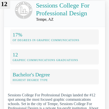
12
Sessions College For
Professional Design
Tempe, AZ
17%
OF DEGREES IN GRAPHIC COMMUNICATIONS
12
GRAPHIC COMMUNICATIONS GRADUATIONS
Bachelor's Degree
HIGHEST DEGREE TYPE
Sessions College For Professional Design landed the #12
spot among the most focused graphic communications
schools. Set in the city of Tempe, Sessions College For
Professional Design is a private for-profit institution. About