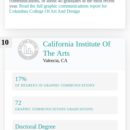
communications, or about 40 graduates in the most recent
year.
Read the full graphic communications report for
Columbus College Of Art And Design
10
California Institute Of
The Arts
Valencia, CA
17%
OF DEGREES IN GRAPHIC COMMUNICATIONS
72
GRAPHIC COMMUNICATIONS GRADUATIONS
Doctoral Degree