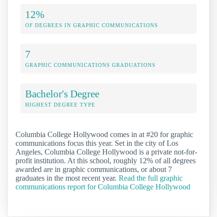
12%
OF DEGREES IN GRAPHIC COMMUNICATIONS
7
GRAPHIC COMMUNICATIONS GRADUATIONS
Bachelor's Degree
HIGHEST DEGREE TYPE
Columbia College Hollywood comes in at #20 for graphic
communications focus this year. Set in the city of Los
Angeles, Columbia College Hollywood is a private not-for-
profit institution. At this school, roughly 12% of all degrees
awarded are in graphic communications, or about 7
graduates in the most recent year.
Read the full graphic
communications report for Columbia College Hollywood