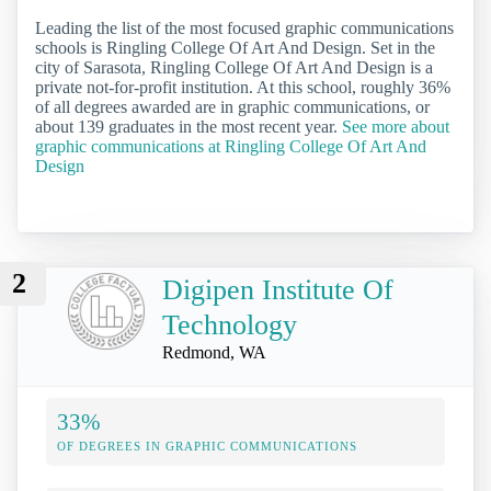
Leading the list of the most focused graphic communications
schools is Ringling College Of Art And Design. Set in the
city of Sarasota, Ringling College Of Art And Design is a
private not-for-profit institution. At this school, roughly 36%
of all degrees awarded are in graphic communications, or
about 139 graduates in the most recent year.
See more about
graphic communications at Ringling College Of Art And
Design
2
Digipen Institute Of
Technology
Redmond, WA
33%
OF DEGREES IN GRAPHIC COMMUNICATIONS