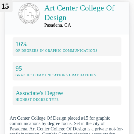
15
Art Center College Of
Design
Pasadena, CA
16%
OF DEGREES IN GRAPHIC COMMUNICATIONS
95
GRAPHIC COMMUNICATIONS GRADUATIONS
Associate's Degree
HIGHEST DEGREE TYPE
Art Center College Of Design placed #15 for graphic
communications by degree focus. Set in the city of
Pasadena, Art Center College Of Design is a private not-for-