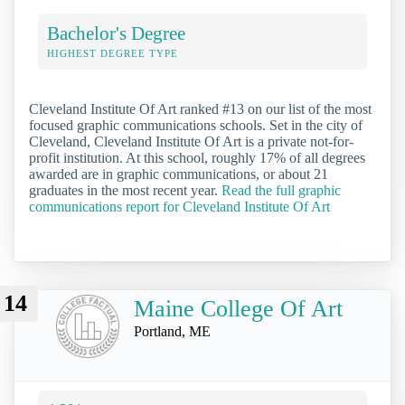
Bachelor's Degree
HIGHEST DEGREE TYPE
Cleveland Institute Of Art ranked #13 on our list of the most
focused graphic communications schools. Set in the city of
Cleveland, Cleveland Institute Of Art is a private not-for-
profit institution. At this school, roughly 17% of all degrees
awarded are in graphic communications, or about 21
graduates in the most recent year.
Read the full graphic
communications report for Cleveland Institute Of Art
14
Maine College Of Art
Portland, ME