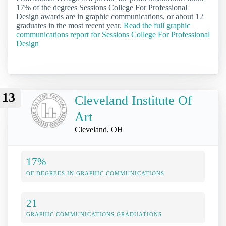
17% of the degrees Sessions College For Professional
Design awards are in graphic communications, or about 12
graduates in the most recent year.
Read the full graphic
communications report for Sessions College For Professional
Design
13
Cleveland Institute Of
Art
Cleveland, OH
17%
OF DEGREES IN GRAPHIC COMMUNICATIONS
21
GRAPHIC COMMUNICATIONS GRADUATIONS