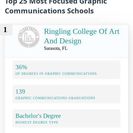
Top 25 Most Focused Graphic
Communications Schools
1
Ringling College Of Art
And Design
Sarasota, FL
36%
OF DEGREES IN GRAPHIC COMMUNICATIONS
139
GRAPHIC COMMUNICATIONS GRADUATIONS
Bachelor's Degree
HIGHEST DEGREE TYPE