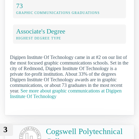
73
GRAPHIC COMMUNICATIONS GRADUATIONS
Associate's Degree
HIGHEST DEGREE TYPE
Digipen Institute Of Technology came in at #2 on our list of
the most focused graphic communications schools. Set in the
city of Redmond, Digipen Institute Of Technology is a
private for-profit institution. About 33% of the degrees
Digipen Institute Of Technology awards are in graphic
communications, or about 73 graduates in the most recent
year.
See more about graphic communications at Digipen
Institute Of Technology
3
Cogswell Polytechnical