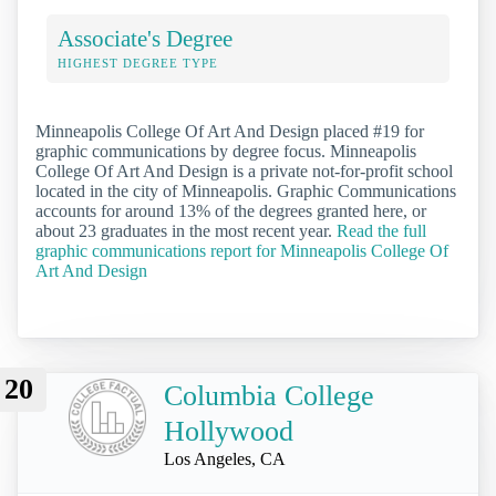
Associate's Degree
HIGHEST DEGREE TYPE
Minneapolis College Of Art And Design placed #19 for
graphic communications by degree focus. Minneapolis
College Of Art And Design is a private not-for-profit school
located in the city of Minneapolis. Graphic Communications
accounts for around 13% of the degrees granted here, or
about 23 graduates in the most recent year.
Read the full
graphic communications report for Minneapolis College Of
Art And Design
20
Columbia College
Hollywood
Los Angeles, CA