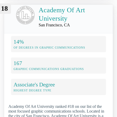
18
Academy Of Art
University
San Francisco, CA
14%
OF DEGREES IN GRAPHIC COMMUNICATIONS
167
GRAPHIC COMMUNICATIONS GRADUATIONS
Associate's Degree
HIGHEST DEGREE TYPE
Academy Of Art University ranked #18 on our list of the
most focused graphic communications schools. Located in
the city of San Francisco, Academy Of Art University is a