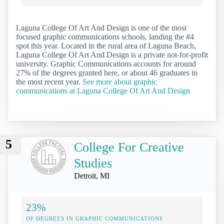
Laguna College Of Art And Design is one of the most
focused graphic communications schools, landing the #4
spot this year. Located in the rural area of Laguna Beach,
Laguna College Of Art And Design is a private not-for-profit
university. Graphic Communications accounts for around
27% of the degrees granted here, or about 46 graduates in
the most recent year.
See more about graphic
communications at Laguna College Of Art And Design
5
College For Creative
Studies
Detroit, MI
23%
OF DEGREES IN GRAPHIC COMMUNICATIONS