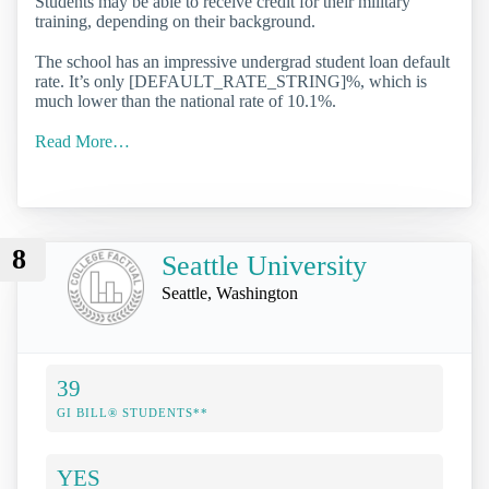
Students may be able to receive credit for their military
training, depending on their background.
The school has an impressive undergrad student loan default
rate. It’s only [DEFAULT_RATE_STRING]%, which is
much lower than the national rate of 10.1%.
Read More…
8
Seattle University
Seattle, Washington
39
GI BILL® STUDENTS**
YES