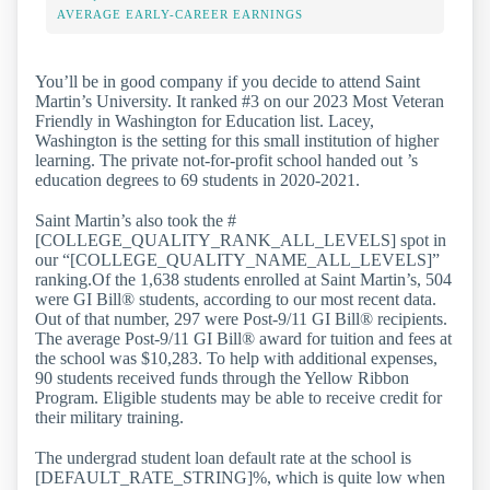
AVERAGE EARLY-CAREER EARNINGS
You’ll be in good company if you decide to attend Saint
Martin’s University. It ranked #3 on our 2023 Most Veteran
Friendly in Washington for Education list. Lacey,
Washington is the setting for this small institution of higher
learning. The private not-for-profit school handed out ’s
education degrees to 69 students in 2020-2021.
Saint Martin’s also took the #
[COLLEGE_QUALITY_RANK_ALL_LEVELS] spot in
our “[COLLEGE_QUALITY_NAME_ALL_LEVELS]”
ranking.Of the 1,638 students enrolled at Saint Martin’s, 504
were GI Bill® students, according to our most recent data.
Out of that number, 297 were Post-9/11 GI Bill® recipients.
The average Post-9/11 GI Bill® award for tuition and fees at
the school was $10,283. To help with additional expenses,
90 students received funds through the Yellow Ribbon
Program. Eligible students may be able to receive credit for
their military training.
The undergrad student loan default rate at the school is
[DEFAULT_RATE_STRING]%, which is quite low when