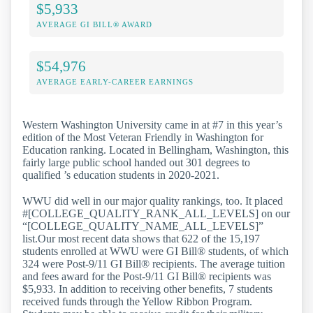
$5,933
AVERAGE GI BILL® AWARD
$54,976
AVERAGE EARLY-CAREER EARNINGS
Western Washington University came in at #7 in this year’s
edition of the Most Veteran Friendly in Washington for
Education ranking. Located in Bellingham, Washington, this
fairly large public school handed out 301 degrees to
qualified ’s education students in 2020-2021.
WWU did well in our major quality rankings, too. It placed
#[COLLEGE_QUALITY_RANK_ALL_LEVELS] on our
“[COLLEGE_QUALITY_NAME_ALL_LEVELS]”
list.Our most recent data shows that 622 of the 15,197
students enrolled at WWU were GI Bill® students, of which
324 were Post-9/11 GI Bill® recipients. The average tuition
and fees award for the Post-9/11 GI Bill® recipients was
$5,933. In addition to receiving other benefits, 7 students
received funds through the Yellow Ribbon Program.