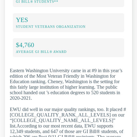
GI BILL® STUDENTS**
YES
STUDENT VETERANS ORGANIZATION
$4,760
AVERAGE GI BILL® AWARD
Eastern Washington University came in at #9 in this year’s
edition of the Most Veteran Friendly in Washington for
Education ranking. Cheney, Washington is the setting for
this fairly large institution of higher learning. The public
school handed out ’s education degrees to 520 students in
2020-2021.
EWU did well in our major quality rankings, too. It placed #
[COLLEGE_QUALITY_RANK_ALL_LEVELS] on our
“[COLLEGE_QUALITY_NAME_ALL_LEVELS]”
list.According to our most recent data, EWU supports
12,349 students, and 647 of those are GI Bill® students, of
which 296 are Post-9/11 GI Bill® recipients. The average