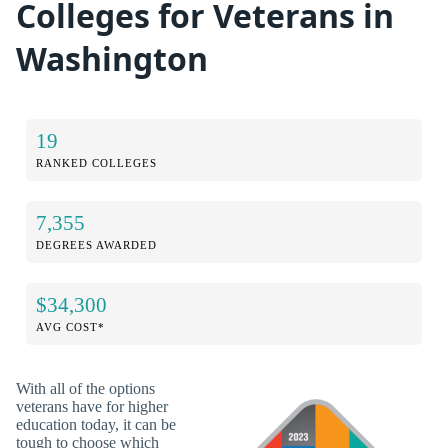
Colleges for Veterans in
Washington
19
RANKED COLLEGES
7,355
DEGREES AWARDED
$34,300
AVG COST*
With all of the options
veterans have for higher
education today, it can be
tough to choose which