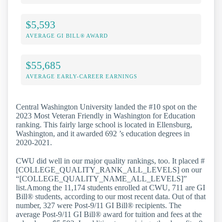
$5,593
AVERAGE GI BILL® AWARD
$55,685
AVERAGE EARLY-CAREER EARNINGS
Central Washington University landed the #10 spot on the
2023 Most Veteran Friendly in Washington for Education
ranking. This fairly large school is located in Ellensburg,
Washington, and it awarded 692 ’s education degrees in
2020-2021.
CWU did well in our major quality rankings, too. It placed #
[COLLEGE_QUALITY_RANK_ALL_LEVELS] on our
“[COLLEGE_QUALITY_NAME_ALL_LEVELS]”
list.Among the 11,174 students enrolled at CWU, 711 are GI
Bill® students, according to our most recent data. Out of that
number, 327 were Post-9/11 GI Bill® recipients. The
average Post-9/11 GI Bill® award for tuition and fees at the