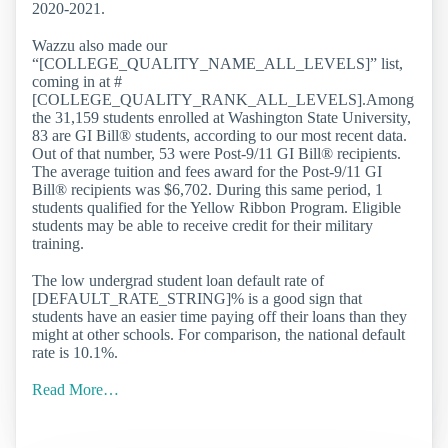
2020-2021.
Wazzu also made our
“[COLLEGE_QUALITY_NAME_ALL_LEVELS]” list,
coming in at #
[COLLEGE_QUALITY_RANK_ALL_LEVELS].Among
the 31,159 students enrolled at Washington State University,
83 are GI Bill® students, according to our most recent data.
Out of that number, 53 were Post-9/11 GI Bill® recipients.
The average tuition and fees award for the Post-9/11 GI
Bill® recipients was $6,702. During this same period, 1
students qualified for the Yellow Ribbon Program. Eligible
students may be able to receive credit for their military
training.
The low undergrad student loan default rate of
[DEFAULT_RATE_STRING]% is a good sign that
students have an easier time paying off their loans than they
might at other schools. For comparison, the national default
rate is 10.1%.
Read More…