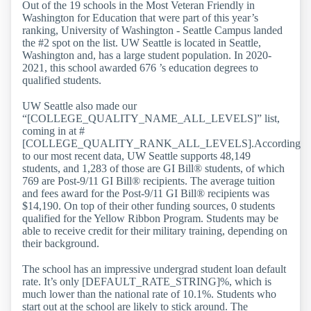
Out of the 19 schools in the Most Veteran Friendly in
Washington for Education that were part of this year’s
ranking, University of Washington - Seattle Campus landed
the #2 spot on the list. UW Seattle is located in Seattle,
Washington and, has a large student population. In 2020-
2021, this school awarded 676 ’s education degrees to
qualified students.
UW Seattle also made our
“[COLLEGE_QUALITY_NAME_ALL_LEVELS]” list,
coming in at #
[COLLEGE_QUALITY_RANK_ALL_LEVELS].According
to our most recent data, UW Seattle supports 48,149
students, and 1,283 of those are GI Bill® students, of which
769 are Post-9/11 GI Bill® recipients. The average tuition
and fees award for the Post-9/11 GI Bill® recipients was
$14,190. On top of their other funding sources, 0 students
qualified for the Yellow Ribbon Program. Students may be
able to receive credit for their military training, depending on
their background.
The school has an impressive undergrad student loan default
rate. It’s only [DEFAULT_RATE_STRING]%, which is
much lower than the national rate of 10.1%. Students who
start out at the school are likely to stick around. The