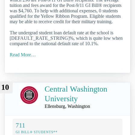
tuition and fees award for the Post-9/11 GI Bill® recipients
was $4,760. To help with additional expenses, 0 students
qualified for the Yellow Ribbon Program. Eligible students
may be able to receive credit for their military training.
The undergrad student loan default rate at the school is
[DEFAULT_RATE_STRING]%, which is quite low when
compared to the national default rate of 10.1%.
Read More…
10
Central Washington
University
Ellensburg, Washington
711
GI BILL® STUDENTS**