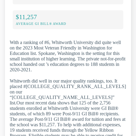
$11,257
AVERAGE GI BILL® AWARD
With a ranking of #6, Whitworth University did quite well
on the 2023 Most Veteran Friendly in Washington for
Education list. Spokane, Washington is the setting for this
small institution of higher learning. The private not-for-profit
school handed out ’s education degrees to 188 students in
2020-2021.
Whitworth did well in our major quality rankings, too. It
placed #[COLLEGE_QUALITY_RANK_ALL_LEVELS]
on our
“[COLLEGE_QUALITY_NAME_ALL_LEVELS]”
list.Our most recent data shows that 125 of the 2,756
students enrolled at Whitworth University were GI Bill®
students, of which 89 were Post-9/11 GI Bill® recipients.
The average Post-9/11 GI Bill® award for tuition and fees at
the school was $11,257. To help with additional expenses,
19 students received funds through the Yellow Ribbon
Program. Eligible students may be able to receive credit for