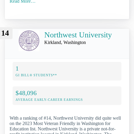
Read More…
14
Northwest University
Kirkland, Washington
1
GI BILL® STUDENTS**
$48,096
AVERAGE EARLY-CAREER EARNINGS
With a ranking of #14, Northwest University did quite well
on the 2023 Most Veteran Friendly in Washington for
Education list. Northwest University is a private not-for-