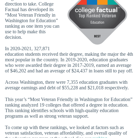
direction to take. College
Factual has developed its
“Most Veteran Friendly in
Washington for Education”
ranking as one item you can
use to help make this
decision.
In 2020-2021, 327,871
education students received their degree, making the major the 4th
most popular in the country. In 2019-2020, education graduates
who were awarded their degree in 2017-2019, earned an average
of $46,202 and had an average of $24,437 in loans still to pay off.
Across Washington, there were 7,355 education graduates with
average earnings and debt of $55,228 and $21,018 respectively.
This year’s “Most Veteran Friendly in Washington for Education”
ranking analyzed 19 colleges that offered a degree in education.
This ranking identifies schools with high-quality education
programs as well as strong veteran support.
To come up with these rankings, we looked at factors such as
veteran satisfaction, veteran affordability, and overall quality of