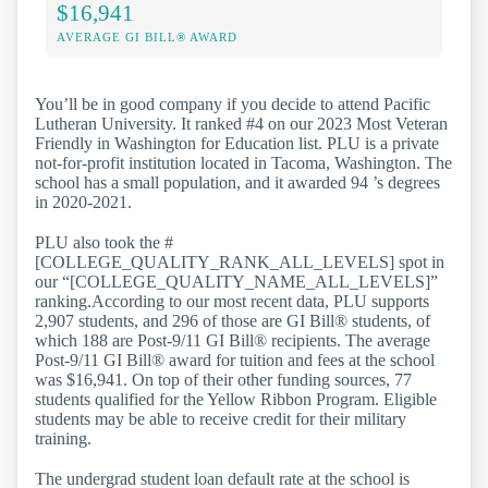
$16,941
AVERAGE GI BILL® AWARD
You’ll be in good company if you decide to attend Pacific
Lutheran University. It ranked #4 on our 2023 Most Veteran
Friendly in Washington for Education list. PLU is a private
not-for-profit institution located in Tacoma, Washington. The
school has a small population, and it awarded 94 ’s degrees
in 2020-2021.
PLU also took the #
[COLLEGE_QUALITY_RANK_ALL_LEVELS] spot in
our “[COLLEGE_QUALITY_NAME_ALL_LEVELS]”
ranking.According to our most recent data, PLU supports
2,907 students, and 296 of those are GI Bill® students, of
which 188 are Post-9/11 GI Bill® recipients. The average
Post-9/11 GI Bill® award for tuition and fees at the school
was $16,941. On top of their other funding sources, 77
students qualified for the Yellow Ribbon Program. Eligible
students may be able to receive credit for their military
training.
The undergrad student loan default rate at the school is