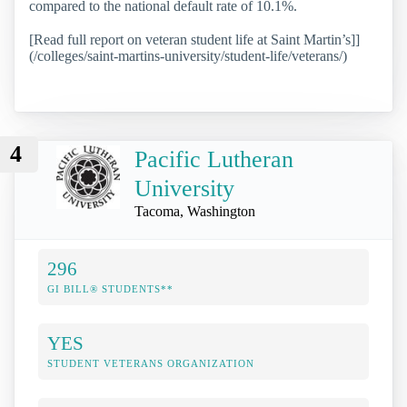
compared to the national default rate of 10.1%.
[Read full report on veteran student life at Saint Martin’s]]
(/colleges/saint-martins-university/student-life/veterans/)
4
Pacific Lutheran
University
Tacoma, Washington
296
GI BILL® STUDENTS**
YES
STUDENT VETERANS ORGANIZATION