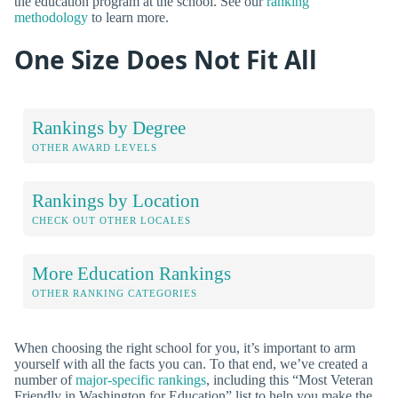
the education program at the school. See our
ranking
methodology
to learn more.
One Size Does Not Fit All
Rankings by Degree
OTHER AWARD LEVELS
Rankings by Location
CHECK OUT OTHER LOCALES
More Education Rankings
OTHER RANKING CATEGORIES
When choosing the right school for you, it’s important to arm
yourself with all the facts you can. To that end, we’ve created a
number of
major-specific rankings
, including this “Most Veteran
Friendly in Washington for Education” list to help you make the