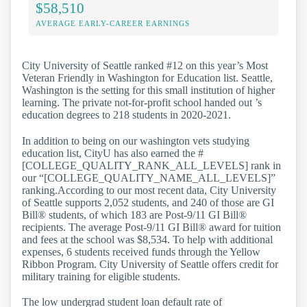
$58,510
AVERAGE EARLY-CAREER EARNINGS
City University of Seattle ranked #12 on this year’s Most
Veteran Friendly in Washington for Education list. Seattle,
Washington is the setting for this small institution of higher
learning. The private not-for-profit school handed out ’s
education degrees to 218 students in 2020-2021.
In addition to being on our washington vets studying
education list, CityU has also earned the #
[COLLEGE_QUALITY_RANK_ALL_LEVELS] rank in
our “[COLLEGE_QUALITY_NAME_ALL_LEVELS]”
ranking.According to our most recent data, City University
of Seattle supports 2,052 students, and 240 of those are GI
Bill® students, of which 183 are Post-9/11 GI Bill®
recipients. The average Post-9/11 GI Bill® award for tuition
and fees at the school was $8,534. To help with additional
expenses, 6 students received funds through the Yellow
Ribbon Program. City University of Seattle offers credit for
military training for eligible students.
The low undergrad student loan default rate of