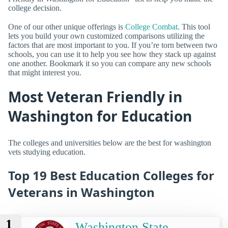
college decision.
One of our other unique offerings is
College Combat
. This tool
lets you build your own customized comparisons utilizing the
factors that are most important to you. If you’re torn between two
schools, you can use it to help you see how they stack up against
one another. Bookmark it so you can compare any new schools
that might interest you.
Most Veteran Friendly in
Washington for Education
The colleges and universities below are the best for washington
vets studying education.
Top 19 Best Education Colleges for
Veterans in Washington
1
Washington State