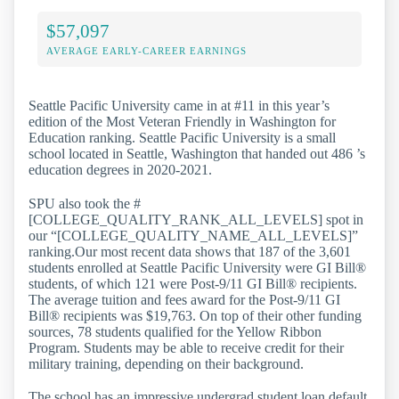
$57,097
AVERAGE EARLY-CAREER EARNINGS
Seattle Pacific University came in at #11 in this year’s
edition of the Most Veteran Friendly in Washington for
Education ranking. Seattle Pacific University is a small
school located in Seattle, Washington that handed out 486 ’s
education degrees in 2020-2021.
SPU also took the #
[COLLEGE_QUALITY_RANK_ALL_LEVELS] spot in
our “[COLLEGE_QUALITY_NAME_ALL_LEVELS]”
ranking.Our most recent data shows that 187 of the 3,601
students enrolled at Seattle Pacific University were GI Bill®
students, of which 121 were Post-9/11 GI Bill® recipients.
The average tuition and fees award for the Post-9/11 GI
Bill® recipients was $19,763. On top of their other funding
sources, 78 students qualified for the Yellow Ribbon
Program. Students may be able to receive credit for their
military training, depending on their background.
The school has an impressive undergrad student loan default