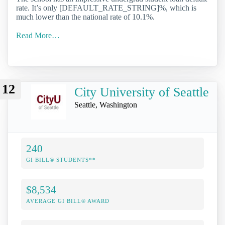
rate. It’s only [DEFAULT_RATE_STRING]%, which is
much lower than the national rate of 10.1%.
Read More…
12
City University of Seattle
Seattle, Washington
240
GI BILL® STUDENTS**
$8,534
AVERAGE GI BILL® AWARD