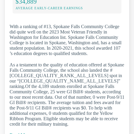
$34,889
AVERAGE EARLY-CAREER EARNINGS
With a ranking of #13, Spokane Falls Community College
did quite well on the 2023 Most Veteran Friendly in
Washington for Education list. Spokane Falls Community
College is located in Spokane, Washington and, has a small
student population. In 2020-2021, this school awarded 107
’s education degrees to qualified students.
As a testament to the quality of education offered at Spokane
Falls Community College, the school also landed the #
[COLLEGE_QUALITY_RANK_ALL_LEVELS] spot in
our “[COLLEGE_QUALITY_NAME_ALL_LEVELS]”
ranking.Of the 4,189 students enrolled at Spokane Falls
Community College, 25 were GI Bill® students, according
to our most recent data. Out of that number, 0 were Post-9/11
GI Bill® recipients. The average tuition and fees award for
the Post-9/11 GI Bill® recipients was $0. To help with
additional expenses, 0 students qualified for the Yellow
Ribbon Program. Eligible students may be able to receive
credit for their military training.