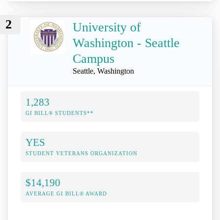
2
University of
Washington - Seattle
Campus
Seattle, Washington
1,283
GI BILL® STUDENTS**
YES
STUDENT VETERANS ORGANIZATION
$14,190
AVERAGE GI BILL® AWARD