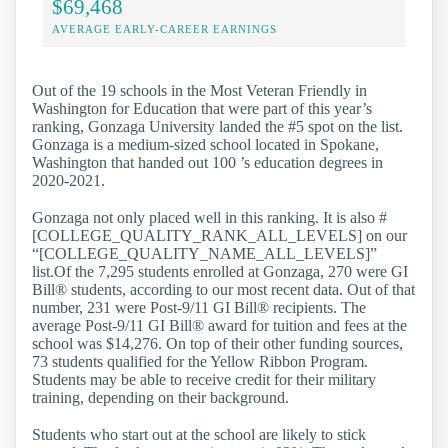
$69,468
AVERAGE EARLY-CAREER EARNINGS
Out of the 19 schools in the Most Veteran Friendly in
Washington for Education that were part of this year’s
ranking, Gonzaga University landed the #5 spot on the list.
Gonzaga is a medium-sized school located in Spokane,
Washington that handed out 100 ’s education degrees in
2020-2021.
Gonzaga not only placed well in this ranking. It is also #
[COLLEGE_QUALITY_RANK_ALL_LEVELS] on our
“[COLLEGE_QUALITY_NAME_ALL_LEVELS]”
list.Of the 7,295 students enrolled at Gonzaga, 270 were GI
Bill® students, according to our most recent data. Out of that
number, 231 were Post-9/11 GI Bill® recipients. The
average Post-9/11 GI Bill® award for tuition and fees at the
school was $14,276. On top of their other funding sources,
73 students qualified for the Yellow Ribbon Program.
Students may be able to receive credit for their military
training, depending on their background.
Students who start out at the school are likely to stick