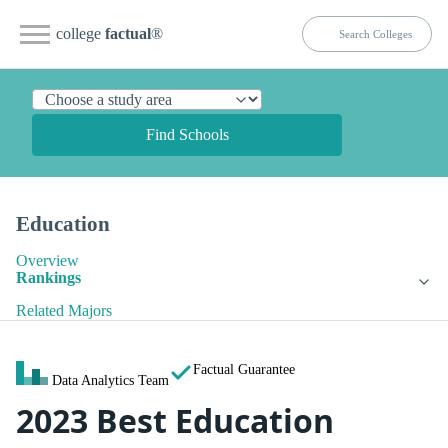
college
factual
®
Find Schools
Education
Overview
Rankings
Related Majors
Factual Guarantee
Data Analytics Team
2023 Best Education