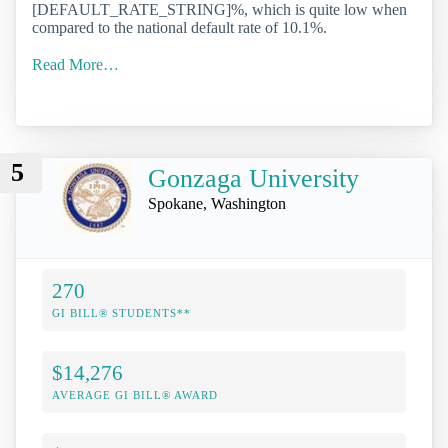
[DEFAULT_RATE_STRING]%, which is quite low when
compared to the national default rate of 10.1%.
Read More…
5
Gonzaga University
Spokane, Washington
270
GI BILL® STUDENTS**
$14,276
AVERAGE GI BILL® AWARD