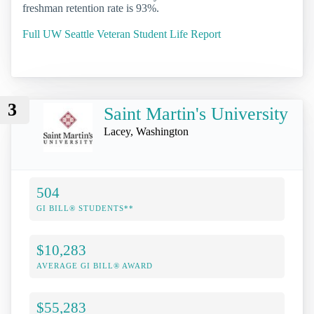
freshman retention rate is 93%.
Full UW Seattle Veteran Student Life Report
3
Saint Martin's University
Lacey, Washington
504
GI BILL® STUDENTS**
$10,283
AVERAGE GI BILL® AWARD
$55,283