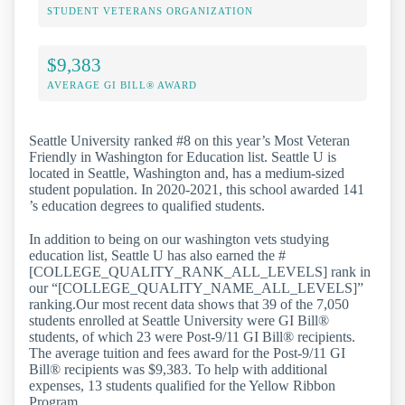
STUDENT VETERANS ORGANIZATION
$9,383
AVERAGE GI BILL® AWARD
Seattle University ranked #8 on this year’s Most Veteran
Friendly in Washington for Education list. Seattle U is
located in Seattle, Washington and, has a medium-sized
student population. In 2020-2021, this school awarded 141
’s education degrees to qualified students.
In addition to being on our washington vets studying
education list, Seattle U has also earned the #
[COLLEGE_QUALITY_RANK_ALL_LEVELS] rank in
our “[COLLEGE_QUALITY_NAME_ALL_LEVELS]”
ranking.Our most recent data shows that 39 of the 7,050
students enrolled at Seattle University were GI Bill®
students, of which 23 were Post-9/11 GI Bill® recipients.
The average tuition and fees award for the Post-9/11 GI
Bill® recipients was $9,383. To help with additional
expenses, 13 students qualified for the Yellow Ribbon
Program.