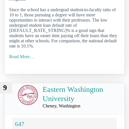
Since the school has a undergrad student-to-faculty ratio of
10 to 1, those pursuing a degree will have more
opportunities to interact with their professors. The low
undergrad student loan default rate of
[DEFAULT_RATE_STRING]% is a good sign that
students have an easier time paying off their loans than they
might at other schools. For comparison, the national default
rate is 10.1%.
Read More…
9
Eastern Washington
University
Cheney, Washington
647