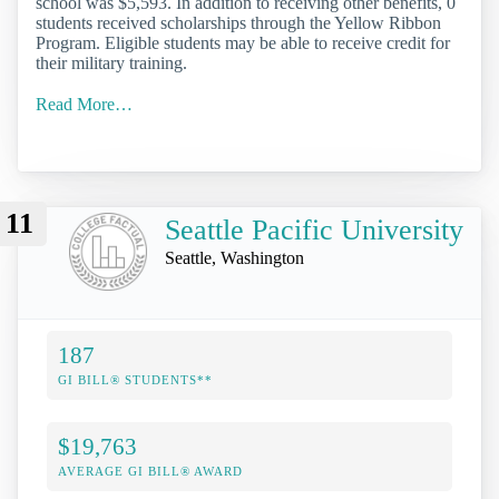
school was $5,593. In addition to receiving other benefits, 0
students received scholarships through the Yellow Ribbon
Program. Eligible students may be able to receive credit for
their military training.
Read More…
11
Seattle Pacific University
Seattle, Washington
187
GI BILL® STUDENTS**
$19,763
AVERAGE GI BILL® AWARD