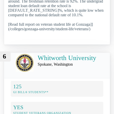
around. The freshman retention rate is 92%. The undergrad
student loan default rate at the school is
[DEFAULT_RATE_STRING]%, which is quite low when
compared to the national default rate of 10.1%.
[Read full report on veteran student life at Gonzaga]]
(/colleges/gonzaga-university/student-life/veterans/)
6
Whitworth University
Spokane, Washington
125
GI BILL® STUDENTS**
YES
STUDENT VETERANS ORGANIZATION