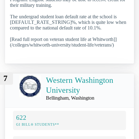
their military training.
The undergrad student loan default rate at the school is
[DEFAULT_RATE_STRING]%, which is quite low when
compared to the national default rate of 10.1%.
[Read full report on veteran student life at Whitworth]]
(/colleges/whitworth-university/student-life/veterans/)
7
Western Washington
University
Bellingham, Washington
622
GI BILL® STUDENTS**