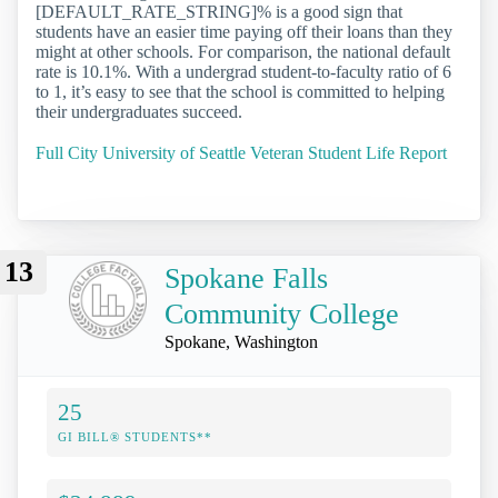
[DEFAULT_RATE_STRING]% is a good sign that
students have an easier time paying off their loans than they
might at other schools. For comparison, the national default
rate is 10.1%. With a undergrad student-to-faculty ratio of 6
to 1, it’s easy to see that the school is committed to helping
their undergraduates succeed.
Full City University of Seattle Veteran Student Life Report
13
Spokane Falls
Community College
Spokane, Washington
25
GI BILL® STUDENTS**