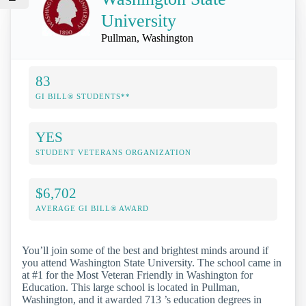
University
Pullman, Washington
83
GI BILL® STUDENTS**
YES
STUDENT VETERANS ORGANIZATION
$6,702
AVERAGE GI BILL® AWARD
You’ll join some of the best and brightest minds around if
you attend Washington State University. The school came in
at #1 for the Most Veteran Friendly in Washington for
Education. This large school is located in Pullman,
Washington, and it awarded 713 ’s education degrees in