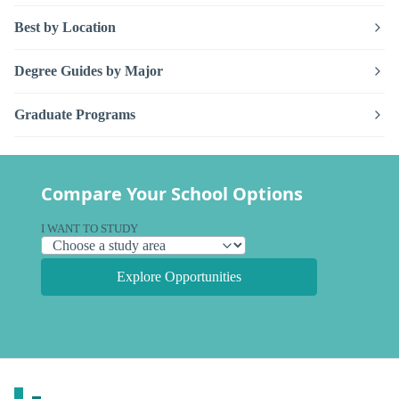
Best by Location
Degree Guides by Major
Graduate Programs
Compare Your School Options
I WANT TO STUDY
Explore Opportunities