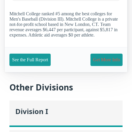
Mitchell College ranked #5 among the best colleges for
Men's Baseball (Division III). Mitchell College is a private
not-for-profit school based in New London, CT. Team
revenue averages $6,447 per participant, against $5,817 in
expenses. Athletic aid averages $0 per athlete.
See the Full Report
Get More Info
Other Divisions
Division I