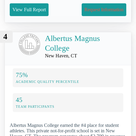
View Full Report
Request Information
4
Albertus Magnus
College
New Haven, CT
75%
ACADEMIC QUALITY PERCENTILE
45
TEAM PARTICIPANTS
Albertus Magnus College earned the #4 place for student
athletes. This private not-for-profit school is set in New