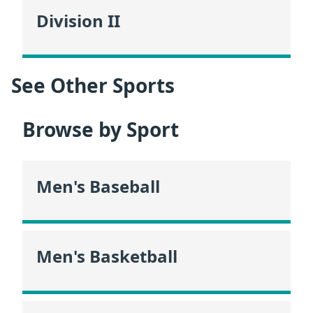
Division II
See Other Sports
Browse by Sport
Men's Baseball
Men's Basketball