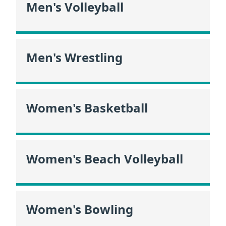
Men's Volleyball
Men's Wrestling
Women's Basketball
Women's Beach Volleyball
Women's Bowling