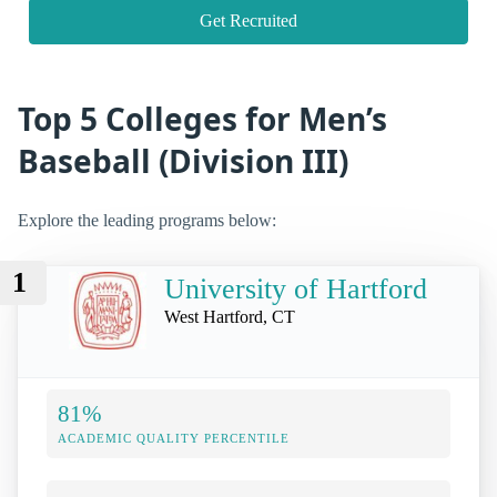
Get Recruited
Top 5 Colleges for Men’s
Baseball (Division III)
Explore the leading programs below:
1
University of Hartford
West Hartford, CT
81%
ACADEMIC QUALITY PERCENTILE