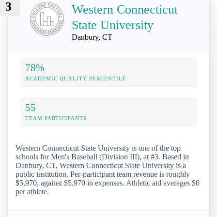
3
Western Connecticut
State University
Danbury, CT
78%
ACADEMIC QUALITY PERCENTILE
55
TEAM PARTICIPANTS
Western Connecticut State University is one of the top
schools for Men's Baseball (Division III), at #3. Based in
Danbury, CT, Western Connecticut State University is a
public institution. Per-participant team revenue is roughly
$5,970, against $5,970 in expenses. Athletic aid averages $0
per athlete.