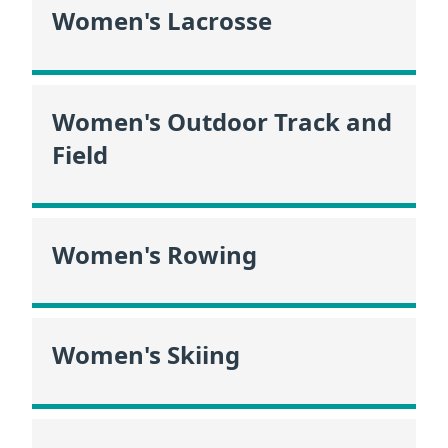
Women's Lacrosse
Women's Outdoor Track and
Field
Women's Rowing
Women's Skiing