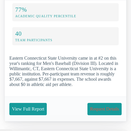
77%
ACADEMIC QUALITY PERCENTILE
40
TEAM PARTICIPANTS
Eastern Connecticut State University came in at #2 on this
year's ranking for Men's Baseball (Division III). Located in
Willimantic, CT, Eastern Connecticut State University is a
public institution. Per-participant team revenue is roughly
$7,667, against $7,667 in expenses. The school awards
about $0 in athletic aid per athlete.
View Full Report
Request Details