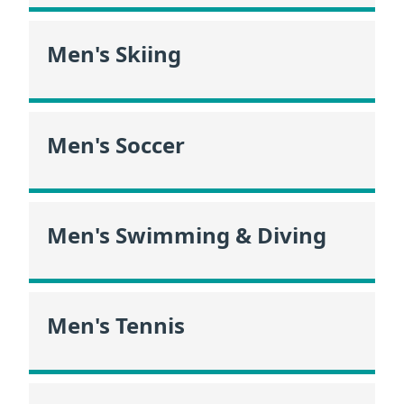
Men's Skiing
Men's Soccer
Men's Swimming & Diving
Men's Tennis