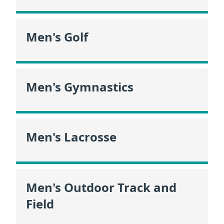
Men's Golf
Men's Gymnastics
Men's Lacrosse
Men's Outdoor Track and
Field