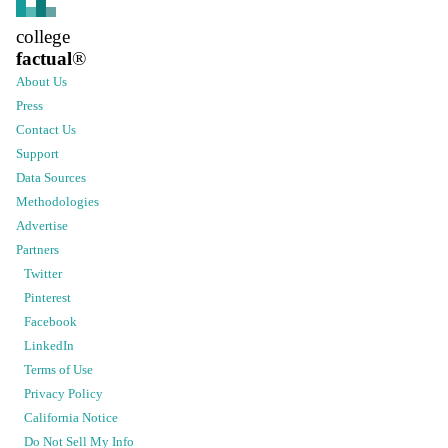
college
factual
®
About Us
Press
Contact Us
Support
Data Sources
Methodologies
Advertise
Partners
Twitter
Pinterest
Facebook
LinkedIn
Terms of Use
Privacy Policy
California Notice
Do Not Sell My Info