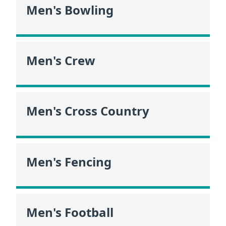
Men's Bowling
Men's Crew
Men's Cross Country
Men's Fencing
Men's Football