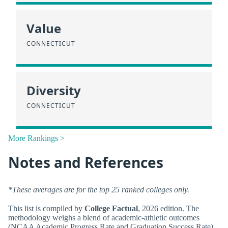
Value
CONNECTICUT
Diversity
CONNECTICUT
More Rankings >
Notes and References
*These averages are for the top 25 ranked colleges only.
This list is compiled by
College Factual
, 2026 edition. The
methodology weighs a blend of academic-athletic outcomes
(NCAA Academic Progress Rate and Graduation Success Rate),