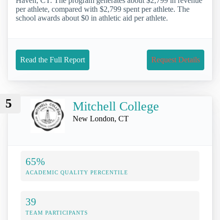
Haven, CT. The program generates about $2,799 in revenue
per athlete, compared with $2,799 spent per athlete. The
school awards about $0 in athletic aid per athlete.
Read the Full Report
Request Details
5
Mitchell College
New London, CT
65%
ACADEMIC QUALITY PERCENTILE
39
TEAM PARTICIPANTS