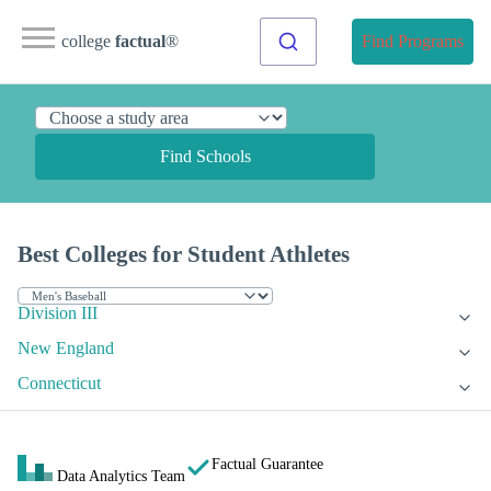
college
factual
®
Find Programs
Find Schools
Best Colleges for Student Athletes
Division III
New England
Connecticut
Factual Guarantee
Data Analytics Team