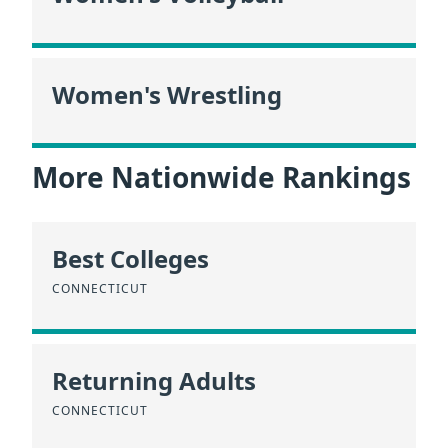
Women's Wrestling
More Nationwide Rankings
Best Colleges
CONNECTICUT
Returning Adults
CONNECTICUT