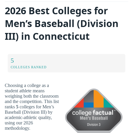
2026 Best Colleges for
Men’s Baseball (Division
III) in Connecticut
5
COLLEGES RANKED
Choosing a college as a
student athlete means
weighing both the classroom
and the competition. This list
ranks
5
colleges for Men’s
Baseball (Division III) by
academic-athletic quality,
using our 2026
methodology.