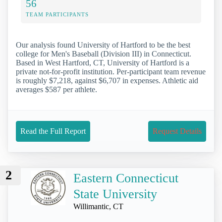
56
TEAM PARTICIPANTS
Our analysis found University of Hartford to be the best
college for Men's Baseball (Division III) in Connecticut.
Based in West Hartford, CT, University of Hartford is a
private not-for-profit institution. Per-participant team revenue
is roughly $7,218, against $6,707 in expenses. Athletic aid
averages $587 per athlete.
Read the Full Report
Request Details
2
Eastern Connecticut
State University
Willimantic, CT