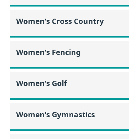
Women's Cross Country
Women's Fencing
Women's Golf
Women's Gymnastics