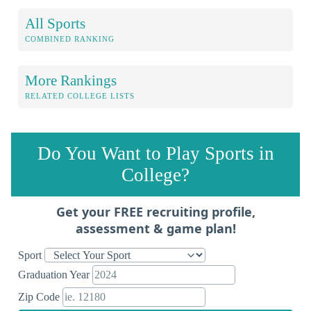
All Sports
COMBINED RANKING
More Rankings
RELATED COLLEGE LISTS
Do You Want to Play Sports in
College?
Get your FREE recruiting profile,
assessment & game plan!
Sport
Graduation Year
Zip Code