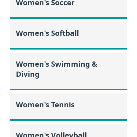
Women's Soccer
Women's Softball
Women's Swimming &
Diving
Women's Tennis
Women's Volleyball