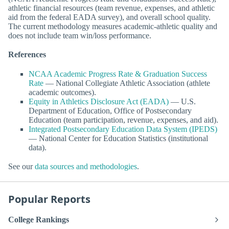
athletic financial resources (team revenue, expenses, and athletic
aid from the federal EADA survey), and overall school quality.
The current methodology measures academic-athletic quality and
does not include team win/loss performance.
References
NCAA Academic Progress Rate & Graduation Success
Rate
— National Collegiate Athletic Association (athlete
academic outcomes).
Equity in Athletics Disclosure Act (EADA)
— U.S.
Department of Education, Office of Postsecondary
Education (team participation, revenue, expenses, and aid).
Integrated Postsecondary Education Data System (IPEDS)
— National Center for Education Statistics (institutional
data).
See our
data sources and methodologies
.
Popular Reports
College Rankings