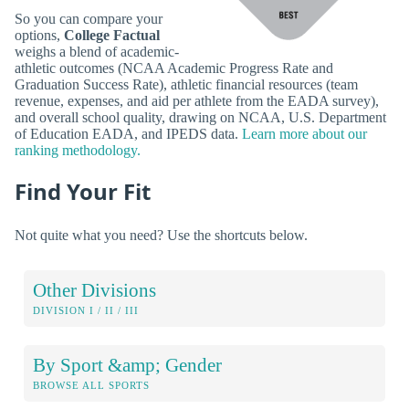
So you can compare your
options,
College Factual
weighs a blend of academic-
athletic outcomes (NCAA Academic Progress Rate and
Graduation Success Rate), athletic financial resources (team
revenue, expenses, and aid per athlete from the EADA survey),
and overall school quality, drawing on NCAA, U.S. Department
of Education EADA, and IPEDS data.
Learn more about our
ranking methodology.
Find Your Fit
Not quite what you need? Use the shortcuts below.
Other Divisions
DIVISION I / II / III
By Sport &amp; Gender
BROWSE ALL SPORTS