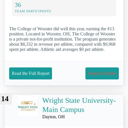
36
TEAM PARTICIPANTS
The College of Wooster did well this year, earning the #13
position. Located in Wooster, OH, The College of Wooster
is a private not-for-profit institution. The program generates
about $8,332 in revenue per athlete, compared with $9,968
spent per athlete. Athletic aid averages $0 per athlete.
Read the Full Report
Request Details
14
Wright State University-
Main Campus
Dayton, OH