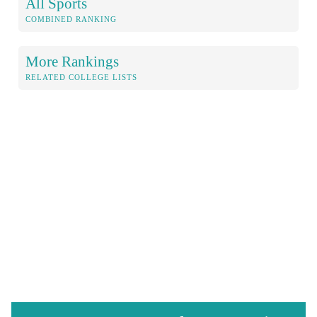
All Sports
COMBINED RANKING
More Rankings
RELATED COLLEGE LISTS