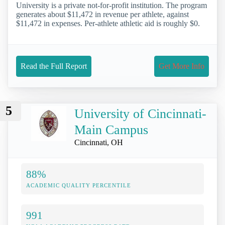
University is a private not-for-profit institution. The program
generates about $11,472 in revenue per athlete, against
$11,472 in expenses. Per-athlete athletic aid is roughly $0.
Read the Full Report
Get More Info
5
University of Cincinnati-
Main Campus
Cincinnati, OH
88%
ACADEMIC QUALITY PERCENTILE
991