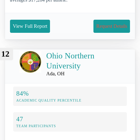
View Full Report
Request Details
12
Ohio Northern
University
Ada, OH
84%
ACADEMIC QUALITY PERCENTILE
47
TEAM PARTICIPANTS