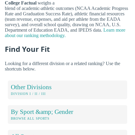
College Factual
weighs a
blend of academic-athletic outcomes (NCAA Academic Progress
Rate and Graduation Success Rate), athletic financial resources
(team revenue, expenses, and aid per athlete from the EADA
survey), and overall school quality, drawing on NCAA, U.S.
Department of Education EADA, and IPEDS data.
Learn more
about our ranking methodology.
Find Your Fit
Looking for a different division or a related ranking? Use the
shortcuts below.
Other Divisions
DIVISION I / II / III
By Sport &amp; Gender
BROWSE ALL SPORTS