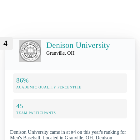
4
Denison University
Granville, OH
86%
ACADEMIC QUALITY PERCENTILE
45
TEAM PARTICIPANTS
Denison University came in at #4 on this year's ranking for
Men's Baseball. Located in Granville, OH, Denison