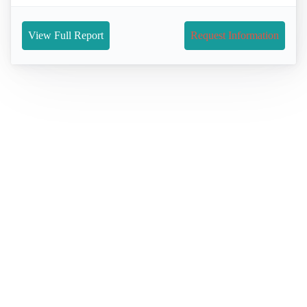
View Full Report
Request Information