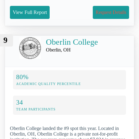
View Full Report
Request Details
9
Oberlin College
Oberlin, OH
80%
ACADEMIC QUALITY PERCENTILE
34
TEAM PARTICIPANTS
Oberlin College landed the #9 spot this year. Located in
Oberlin, OH, Oberlin College is a private not-for-profit