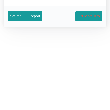
See the Full Report
Get More Info