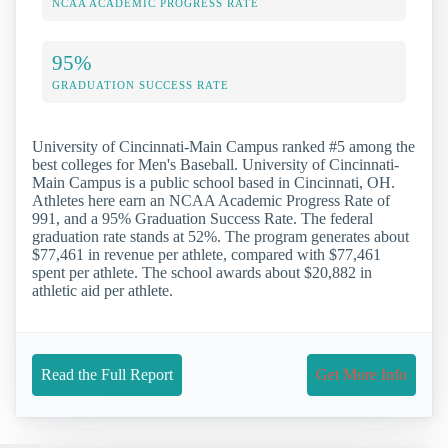
NCAA ACADEMIC PROGRESS RATE
95%
GRADUATION SUCCESS RATE
University of Cincinnati-Main Campus ranked #5 among the
best colleges for Men's Baseball. University of Cincinnati-
Main Campus is a public school based in Cincinnati, OH.
Athletes here earn an NCAA Academic Progress Rate of
991, and a 95% Graduation Success Rate. The federal
graduation rate stands at 52%. The program generates about
$77,461 in revenue per athlete, compared with $77,461
spent per athlete. The school awards about $20,882 in
athletic aid per athlete.
Read the Full Report
Get More Info