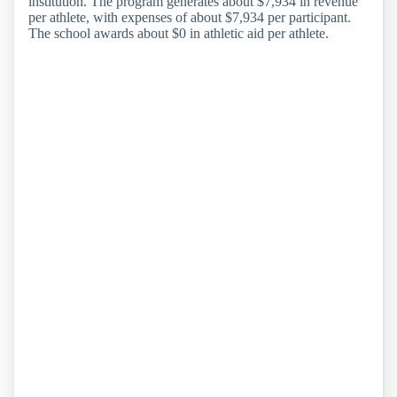
institution. The program generates about $7,934 in revenue
per athlete, with expenses of about $7,934 per participant.
The school awards about $0 in athletic aid per athlete.