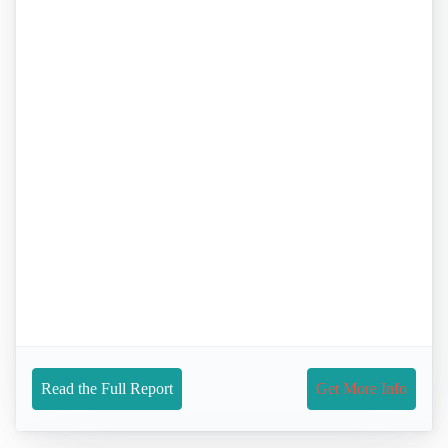
Read the Full Report
Get More Info