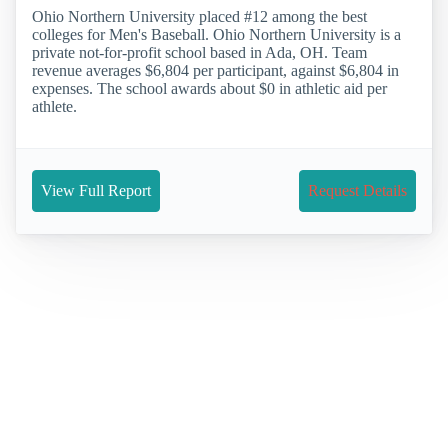
Ohio Northern University placed #12 among the best
colleges for Men's Baseball. Ohio Northern University is a
private not-for-profit school based in Ada, OH. Team
revenue averages $6,804 per participant, against $6,804 in
expenses. The school awards about $0 in athletic aid per
athlete.
View Full Report
Request Details