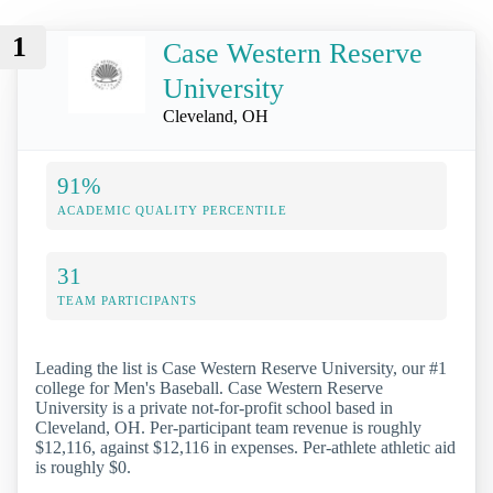
1
Case Western Reserve
University
Cleveland, OH
91%
ACADEMIC QUALITY PERCENTILE
31
TEAM PARTICIPANTS
Leading the list is Case Western Reserve University, our #1
college for Men's Baseball. Case Western Reserve
University is a private not-for-profit school based in
Cleveland, OH. Per-participant team revenue is roughly
$12,116, against $12,116 in expenses. Per-athlete athletic aid
is roughly $0.