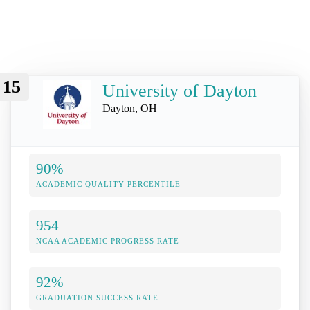
15
University of Dayton
Dayton, OH
90%
ACADEMIC QUALITY PERCENTILE
954
NCAA ACADEMIC PROGRESS RATE
92%
GRADUATION SUCCESS RATE