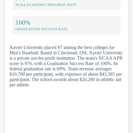
NCAA ACADEMIC PROGRESS RATE
100%
GRADUATION SUCCESS RATE
Xavier University placed #7 among the best colleges for
Men's Baseball. Based in Cincinnati, OH, Xavier University
is a private not-for-profit institution. The team's NCAA APR
score is 976, with a Graduation Success Rate of 100%. Its
federal graduation rate is 69%. Team revenue averages
$10,700 per participant, with expenses of about $43,585 per
participant. The school awards about $20,280 in athletic aid
per athlete.