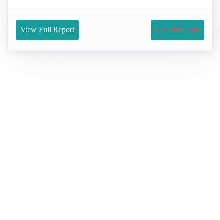
View Full Report
Get More Info