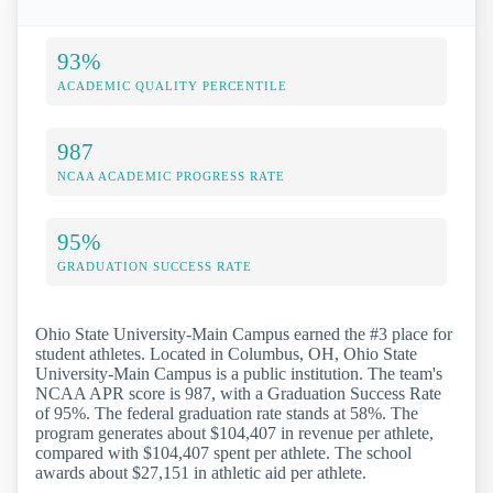
93%
ACADEMIC QUALITY PERCENTILE
987
NCAA ACADEMIC PROGRESS RATE
95%
GRADUATION SUCCESS RATE
Ohio State University-Main Campus earned the #3 place for
student athletes. Located in Columbus, OH, Ohio State
University-Main Campus is a public institution. The team's
NCAA APR score is 987, with a Graduation Success Rate
of 95%. The federal graduation rate stands at 58%. The
program generates about $104,407 in revenue per athlete,
compared with $104,407 spent per athlete. The school
awards about $27,151 in athletic aid per athlete.