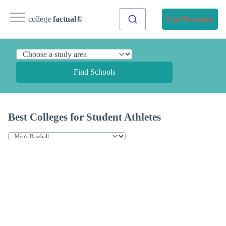
college
factual
®
Find Programs
Find Schools
Best Colleges for Student Athletes