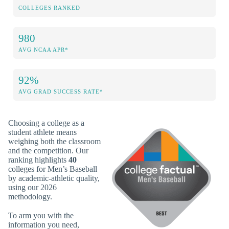
COLLEGES RANKED
980
AVG NCAA APR*
92%
AVG GRAD SUCCESS RATE*
Choosing a college as a
student athlete means
weighing both the classroom
and the competition. Our
ranking highlights
40
colleges for Men’s Baseball
by academic-athletic quality,
using our 2026
methodology.
To arm you with the
information you need,