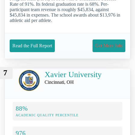
Rate of 91%. Its federal graduation rate is 68%. Per-
participant team revenue is roughly $45,834, against
$45,834 in expenses. The school awards about $13,976 in
athletic aid per athlete.
Read the Full Report
Get More Info
7
Xavier University
Cincinnati, OH
88%
ACADEMIC QUALITY PERCENTILE
976