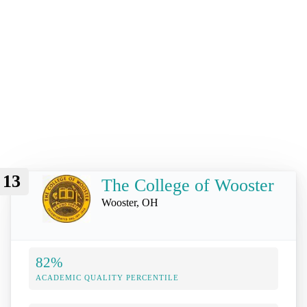
13
The College of Wooster
Wooster, OH
82%
ACADEMIC QUALITY PERCENTILE