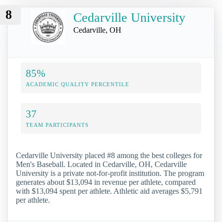
8
Cedarville University
Cedarville, OH
85%
ACADEMIC QUALITY PERCENTILE
37
TEAM PARTICIPANTS
Cedarville University placed #8 among the best colleges for
Men's Baseball. Located in Cedarville, OH, Cedarville
University is a private not-for-profit institution. The program
generates about $13,094 in revenue per athlete, compared
with $13,094 spent per athlete. Athletic aid averages $5,791
per athlete.