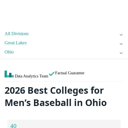
All Divisions
Great Lakes
Ohio
Factual Guarantee
Data Analytics Team
2026 Best Colleges for
Men’s Baseball in Ohio
40