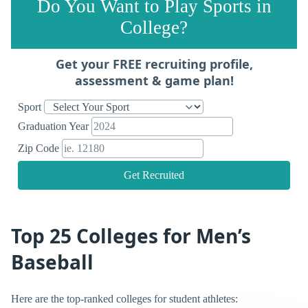
Do You Want to Play Sports in
College?
Get your FREE recruiting profile,
assessment & game plan!
Sport
Graduation Year
Zip Code
Get Recruited
Top 25 Colleges for Men’s
Baseball
Here are the top-ranked colleges for student athletes: