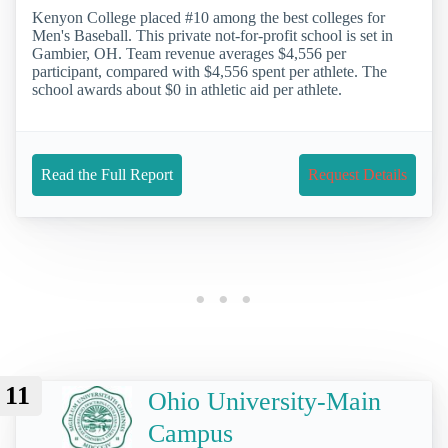
Kenyon College placed #10 among the best colleges for
Men's Baseball. This private not-for-profit school is set in
Gambier, OH. Team revenue averages $4,556 per
participant, compared with $4,556 spent per athlete. The
school awards about $0 in athletic aid per athlete.
Read the Full Report
Request Details
11
Ohio University-Main
Campus