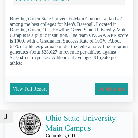
Bowling Green State University-Main Campus ranked #2
among the best colleges for Men's Baseball. Located in
Bowling Green, OH, Bowling Green State University-Main
Campus is a public institution. The team's NCAA APR score
is 1000, with a Graduation Success Rate of 100%. About
64% of athletes graduate under the federal rate. The program
generates about $28,027 in revenue per athlete, against
$27,645 in expenses. Athletic aid averages $16,840 per
athlete.
View Full Report
Get More Info
3
Ohio State University-
Main Campus
Columbus, OH