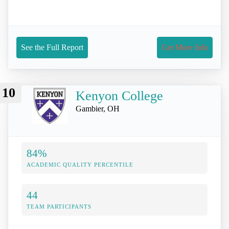
See the Full Report
Get More Info
10
Kenyon College
Gambier, OH
84%
ACADEMIC QUALITY PERCENTILE
44
TEAM PARTICIPANTS