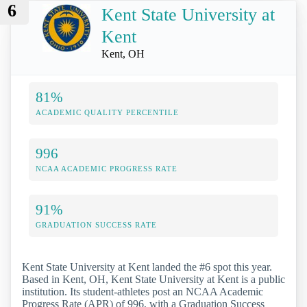
6
Kent State University at
Kent
Kent, OH
81%
ACADEMIC QUALITY PERCENTILE
996
NCAA ACADEMIC PROGRESS RATE
91%
GRADUATION SUCCESS RATE
Kent State University at Kent landed the #6 spot this year.
Based in Kent, OH, Kent State University at Kent is a public
institution. Its student-athletes post an NCAA Academic
Progress Rate (APR) of 996, with a Graduation Success