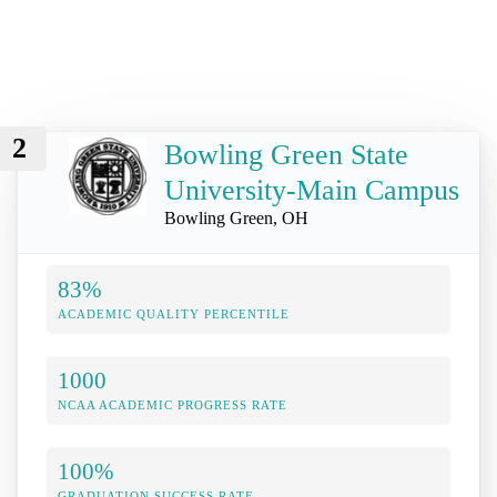
2
Bowling Green State
University-Main Campus
Bowling Green, OH
83%
ACADEMIC QUALITY PERCENTILE
1000
NCAA ACADEMIC PROGRESS RATE
100%
GRADUATION SUCCESS RATE