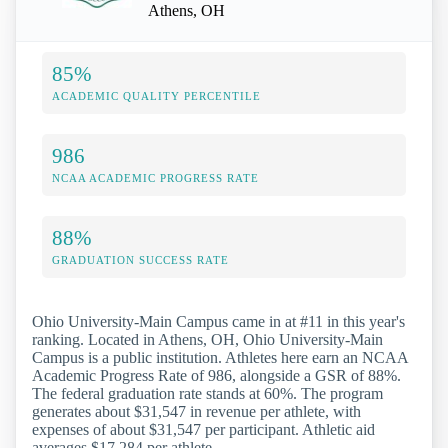
Athens, OH
85%
ACADEMIC QUALITY PERCENTILE
986
NCAA ACADEMIC PROGRESS RATE
88%
GRADUATION SUCCESS RATE
Ohio University-Main Campus came in at #11 in this year's
ranking. Located in Athens, OH, Ohio University-Main
Campus is a public institution. Athletes here earn an NCAA
Academic Progress Rate of 986, alongside a GSR of 88%.
The federal graduation rate stands at 60%. The program
generates about $31,547 in revenue per athlete, with
expenses of about $31,547 per participant. Athletic aid
averages $17,284 per athlete.