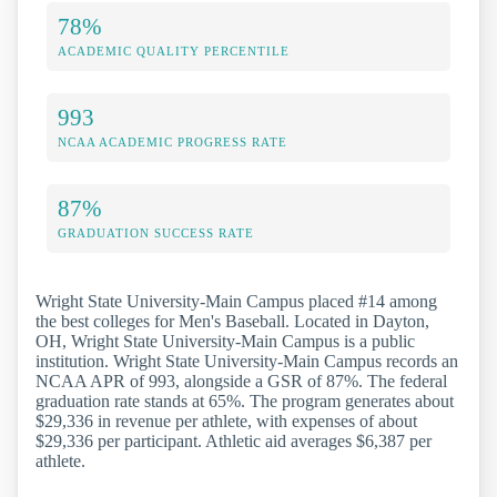
78%
ACADEMIC QUALITY PERCENTILE
993
NCAA ACADEMIC PROGRESS RATE
87%
GRADUATION SUCCESS RATE
Wright State University-Main Campus placed #14 among
the best colleges for Men's Baseball. Located in Dayton,
OH, Wright State University-Main Campus is a public
institution. Wright State University-Main Campus records an
NCAA APR of 993, alongside a GSR of 87%. The federal
graduation rate stands at 65%. The program generates about
$29,336 in revenue per athlete, with expenses of about
$29,336 per participant. Athletic aid averages $6,387 per
athlete.