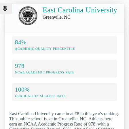
8
East Carolina University
Greenville, NC
84%
ACADEMIC QUALITY PERCENTILE
978
NCAA ACADEMIC PROGRESS RATE
100%
GRADUATION SUCCESS RATE
East Carolina University came in at #8 in this year's ranking.
This public school is set in Greenville, NC. Athletes here
earn an NCAA Academic Progress Rate of 978, with a