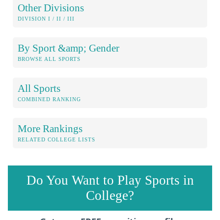
Other Divisions
DIVISION I / II / III
By Sport &amp; Gender
BROWSE ALL SPORTS
All Sports
COMBINED RANKING
More Rankings
RELATED COLLEGE LISTS
Do You Want to Play Sports in
College?