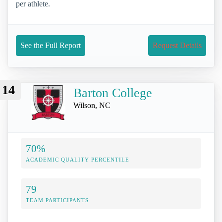
per athlete.
See the Full Report
Request Details
14
Barton College
Wilson, NC
70%
ACADEMIC QUALITY PERCENTILE
79
TEAM PARTICIPANTS