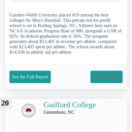
Gardner-Webb University placed #19 among the best
colleges for Men's Baseball. This private not-for-profit
school is set in Boiling Springs, NC. Athletes here earn an
NCAA Academic Progress Rate of 980, alongside a GSR of
92%. Its federal graduation rate is 56%. The program
generates about $23,405 in revenue per athlete, compared
with $23,405 spent per athlete. The school awards about
$14,936 in athletic aid per athlete.
See the Full Report
Get More Info
20
Guilford College
Greensboro, NC