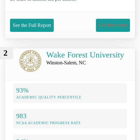
See the Full Report
Get More Info
2
Wake Forest University
Winston-Salem, NC
93%
ACADEMIC QUALITY PERCENTILE
983
NCAA ACADEMIC PROGRESS RATE