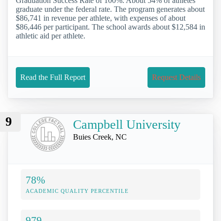
Graduation Success Rate of 100%. About 54% of athletes
graduate under the federal rate. The program generates about
$86,741 in revenue per athlete, with expenses of about
$86,446 per participant. The school awards about $12,584 in
athletic aid per athlete.
Read the Full Report
Request Details
9
Campbell University
Buies Creek, NC
78%
ACADEMIC QUALITY PERCENTILE
979