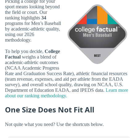
Picking a college for your
sport means looking beyond
the field or court. Our
ranking highlights
34
programs for Men’s Baseball
by academic-athletic quality,
using our 2026
methodology.
To help you decide,
College
Factual
weighs a blend of
academic-athletic outcomes
(NCAA Academic Progress
Rate and Graduation Success Rate), athletic financial resources
(team revenue, expenses, and aid per athlete from the EADA
survey), and overall school quality, drawing on NCAA, U.S.
Department of Education EADA, and IPEDS data.
Learn more
about our ranking methodology.
One Size Does Not Fit All
Not quite what you need? Use the shortcuts below.