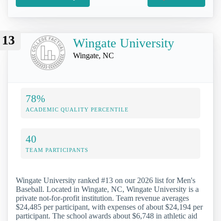
13
Wingate University
Wingate, NC
78%
ACADEMIC QUALITY PERCENTILE
40
TEAM PARTICIPANTS
Wingate University ranked #13 on our 2026 list for Men's
Baseball. Located in Wingate, NC, Wingate University is a
private not-for-profit institution. Team revenue averages
$24,485 per participant, with expenses of about $24,194 per
participant. The school awards about $6,748 in athletic aid