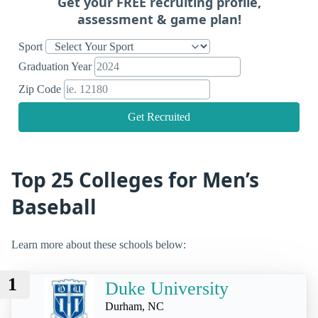
Get your FREE recruiting profile,
assessment & game plan!
Sport
Graduation Year
Zip Code
Get Recruited
Top 25 Colleges for Men’s
Baseball
Learn more about these schools below:
1
Duke University
Durham, NC