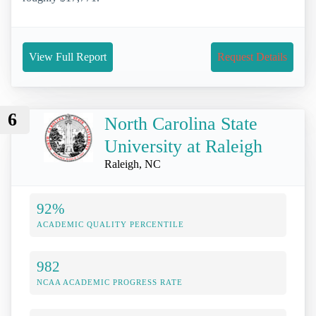
View Full Report
Request Details
6
North Carolina State
University at Raleigh
Raleigh, NC
92%
ACADEMIC QUALITY PERCENTILE
982
NCAA ACADEMIC PROGRESS RATE