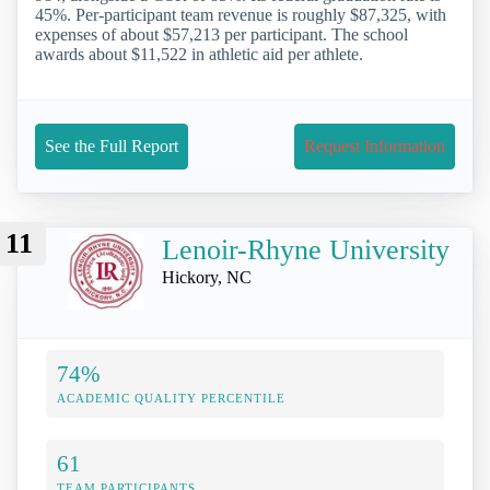
45%. Per-participant team revenue is roughly $87,325, with
expenses of about $57,213 per participant. The school
awards about $11,522 in athletic aid per athlete.
See the Full Report
Request Information
11
Lenoir-Rhyne University
Hickory, NC
74%
ACADEMIC QUALITY PERCENTILE
61
TEAM PARTICIPANTS