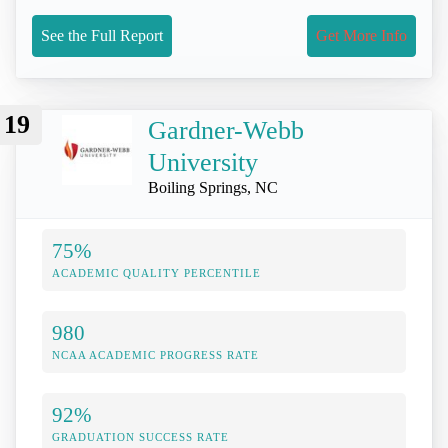
See the Full Report
Get More Info
19
Gardner-Webb
University
Boiling Springs, NC
75%
ACADEMIC QUALITY PERCENTILE
980
NCAA ACADEMIC PROGRESS RATE
92%
GRADUATION SUCCESS RATE