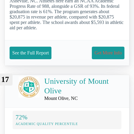
Asheville, NC. Athletes here earn an NCAA Academic
Progress Rate of 988, alongside a GSR of 93%. Its federal
graduation rate is 61%. The program generates about
$20,875 in revenue per athlete, compared with $20,875
spent per athlete. The school awards about $5,593 in athletic
aid per athlete.
See the Full Report
Get More Info
17
University of Mount
Olive
Mount Olive, NC
72%
ACADEMIC QUALITY PERCENTILE