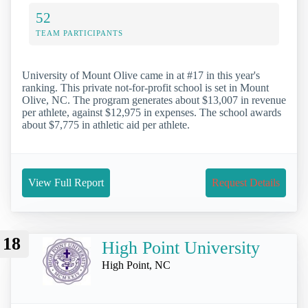
52
TEAM PARTICIPANTS
University of Mount Olive came in at #17 in this year's
ranking. This private not-for-profit school is set in Mount
Olive, NC. The program generates about $13,007 in revenue
per athlete, against $12,975 in expenses. The school awards
about $7,775 in athletic aid per athlete.
View Full Report
Request Details
18
High Point University
High Point, NC