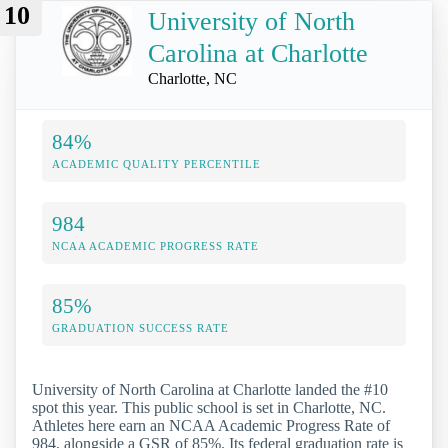
10
University of North
Carolina at Charlotte
Charlotte, NC
84%
ACADEMIC QUALITY PERCENTILE
984
NCAA ACADEMIC PROGRESS RATE
85%
GRADUATION SUCCESS RATE
University of North Carolina at Charlotte landed the #10
spot this year. This public school is set in Charlotte, NC.
Athletes here earn an NCAA Academic Progress Rate of
984, alongside a GSR of 85%. Its federal graduation rate is