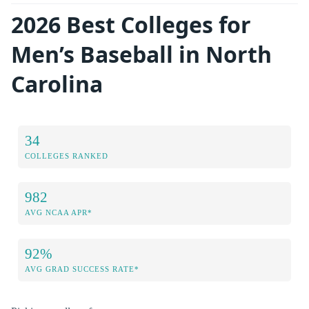
2026 Best Colleges for
Men’s Baseball in North
Carolina
34
COLLEGES RANKED
982
AVG NCAA APR*
92%
AVG GRAD SUCCESS RATE*