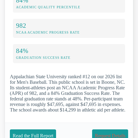
84%
ACADEMIC QUALITY PERCENTILE
982
NCAA ACADEMIC PROGRESS RATE
84%
GRADUATION SUCCESS RATE
Appalachian State University ranked #12 on our 2026 list
for Men's Baseball. This public school is set in Boone, NC.
Its student-athletes post an NCAA Academic Progress Rate
(APR) of 982, and a 84% Graduation Success Rate. The
federal graduation rate stands at 48%. Per-participant team
revenue is roughly $47,695, against $47,695 in expenses.
The school awards about $14,299 in athletic aid per athlete.
Read the Full Report
Request Details