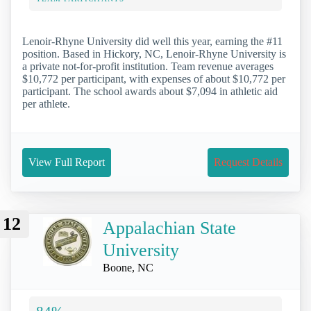
Lenoir-Rhyne University did well this year, earning the #11
position. Based in Hickory, NC, Lenoir-Rhyne University is
a private not-for-profit institution. Team revenue averages
$10,772 per participant, with expenses of about $10,772 per
participant. The school awards about $7,094 in athletic aid
per athlete.
View Full Report
Request Details
12
Appalachian State
University
Boone, NC