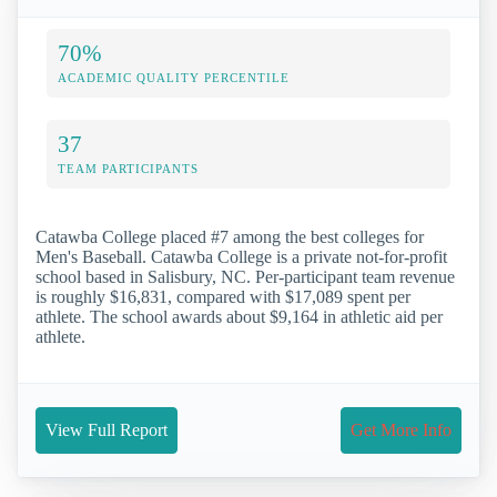
70%
ACADEMIC QUALITY PERCENTILE
37
TEAM PARTICIPANTS
Catawba College placed #7 among the best colleges for
Men's Baseball. Catawba College is a private not-for-profit
school based in Salisbury, NC. Per-participant team revenue
is roughly $16,831, compared with $17,089 spent per
athlete. The school awards about $9,164 in athletic aid per
athlete.
View Full Report
Get More Info