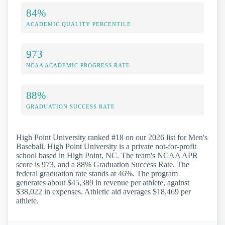
84%
ACADEMIC QUALITY PERCENTILE
973
NCAA ACADEMIC PROGRESS RATE
88%
GRADUATION SUCCESS RATE
High Point University ranked #18 on our 2026 list for Men's
Baseball. High Point University is a private not-for-profit
school based in High Point, NC. The team's NCAA APR
score is 973, and a 88% Graduation Success Rate. The
federal graduation rate stands at 46%. The program
generates about $45,389 in revenue per athlete, against
$38,022 in expenses. Athletic aid averages $18,469 per
athlete.