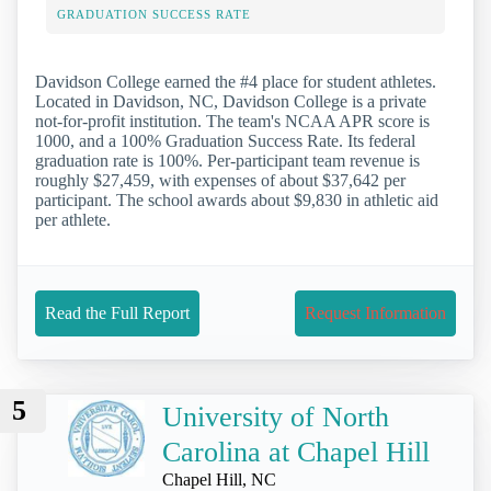
GRADUATION SUCCESS RATE
Davidson College earned the #4 place for student athletes.
Located in Davidson, NC, Davidson College is a private
not-for-profit institution. The team's NCAA APR score is
1000, and a 100% Graduation Success Rate. Its federal
graduation rate is 100%. Per-participant team revenue is
roughly $27,459, with expenses of about $37,642 per
participant. The school awards about $9,830 in athletic aid
per athlete.
Read the Full Report
Request Information
5
University of North
Carolina at Chapel Hill
Chapel Hill, NC