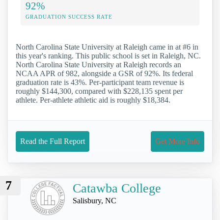
92%
GRADUATION SUCCESS RATE
North Carolina State University at Raleigh came in at #6 in
this year's ranking. This public school is set in Raleigh, NC.
North Carolina State University at Raleigh records an
NCAA APR of 982, alongside a GSR of 92%. Its federal
graduation rate is 43%. Per-participant team revenue is
roughly $144,300, compared with $228,135 spent per
athlete. Per-athlete athletic aid is roughly $18,384.
Read the Full Report
Get More Info
7
Catawba College
Salisbury, NC