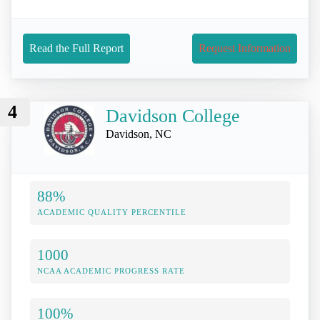
Read the Full Report
Request Information
4
Davidson College
Davidson, NC
88%
ACADEMIC QUALITY PERCENTILE
1000
NCAA ACADEMIC PROGRESS RATE
100%