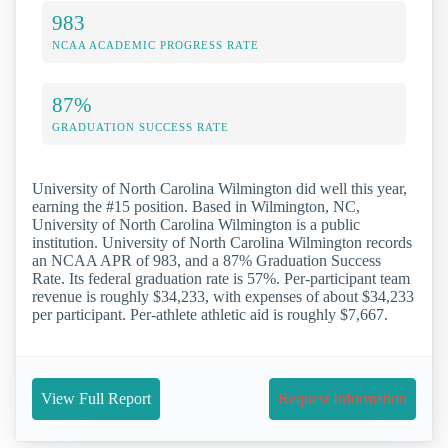
983
NCAA ACADEMIC PROGRESS RATE
87%
GRADUATION SUCCESS RATE
University of North Carolina Wilmington did well this year,
earning the #15 position. Based in Wilmington, NC,
University of North Carolina Wilmington is a public
institution. University of North Carolina Wilmington records
an NCAA APR of 983, and a 87% Graduation Success
Rate. Its federal graduation rate is 57%. Per-participant team
revenue is roughly $34,233, with expenses of about $34,233
per participant. Per-athlete athletic aid is roughly $7,667.
View Full Report
Request Information