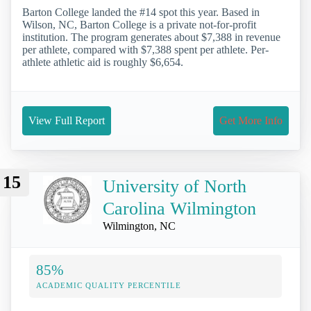
Barton College landed the #14 spot this year. Based in
Wilson, NC, Barton College is a private not-for-profit
institution. The program generates about $7,388 in revenue
per athlete, compared with $7,388 spent per athlete. Per-
athlete athletic aid is roughly $6,654.
View Full Report
Get More Info
15
University of North
Carolina Wilmington
Wilmington, NC
85%
ACADEMIC QUALITY PERCENTILE