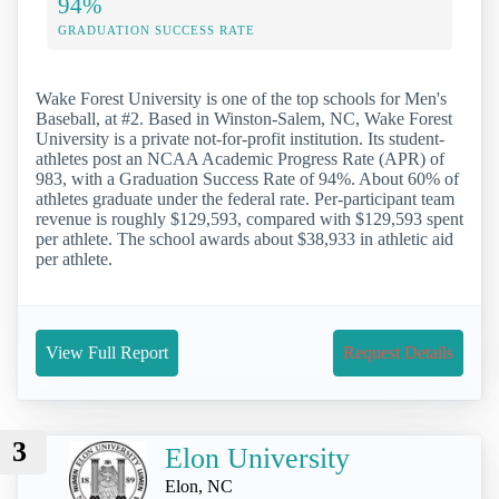
94%
GRADUATION SUCCESS RATE
Wake Forest University is one of the top schools for Men's
Baseball, at #2. Based in Winston-Salem, NC, Wake Forest
University is a private not-for-profit institution. Its student-
athletes post an NCAA Academic Progress Rate (APR) of
983, with a Graduation Success Rate of 94%. About 60% of
athletes graduate under the federal rate. Per-participant team
revenue is roughly $129,593, compared with $129,593 spent
per athlete. The school awards about $38,933 in athletic aid
per athlete.
View Full Report
Request Details
3
Elon University
Elon, NC