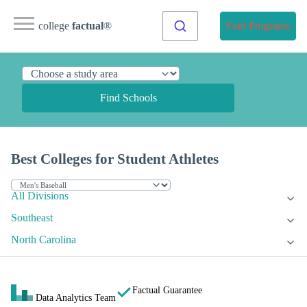
college
factual
®
Find Programs
Find Schools
Best Colleges for Student Athletes
All Divisions
Southeast
North Carolina
Factual Guarantee
Data Analytics Team