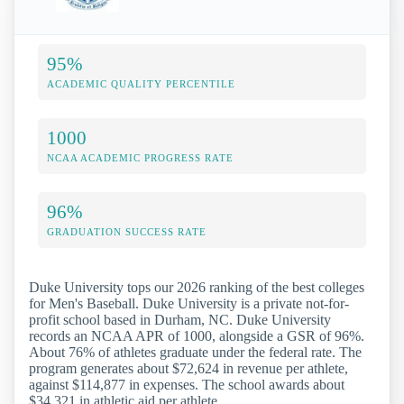
95%
ACADEMIC QUALITY PERCENTILE
1000
NCAA ACADEMIC PROGRESS RATE
96%
GRADUATION SUCCESS RATE
Duke University tops our 2026 ranking of the best colleges
for Men's Baseball. Duke University is a private not-for-
profit school based in Durham, NC. Duke University
records an NCAA APR of 1000, alongside a GSR of 96%.
About 76% of athletes graduate under the federal rate. The
program generates about $72,624 in revenue per athlete,
against $114,877 in expenses. The school awards about
$34,321 in athletic aid per athlete.