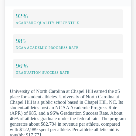
92%
ACADEMIC QUALITY PERCENTILE
985
NCAA ACADEMIC PROGRESS RATE
96%
GRADUATION SUCCESS RATE
University of North Carolina at Chapel Hill earned the #5
place for student athletes. University of North Carolina at
Chapel Hill is a public school based in Chapel Hill, NC. Its
student-athletes post an NCAA Academic Progress Rate
(APR) of 985, and a 96% Graduation Success Rate. About
46% of athletes graduate under the federal rate. The program
generates about $82,704 in revenue per athlete, compared
with $122,989 spent per athlete. Per-athlete athletic aid is
roughly $17,771.