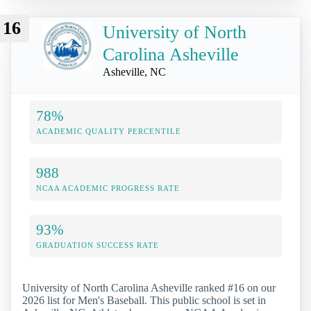
16
University of North
Carolina Asheville
Asheville, NC
78%
ACADEMIC QUALITY PERCENTILE
988
NCAA ACADEMIC PROGRESS RATE
93%
GRADUATION SUCCESS RATE
University of North Carolina Asheville ranked #16 on our
2026 list for Men's Baseball. This public school is set in