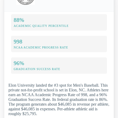
88%
ACADEMIC QUALITY PERCENTILE
998
NCAA ACADEMIC PROGRESS RATE
96%
GRADUATION SUCCESS RATE
Elon University landed the #3 spot for Men's Baseball. This
private not-for-profit school is set in Elon, NC. Athletes here
earn an NCAA Academic Progress Rate of 998, and a 96%
Graduation Success Rate. Its federal graduation rate is 86%.
The program generates about $46,085 in revenue per athlete,
against $46,085 in expenses. Per-athlete athletic aid is
roughly $25,795.