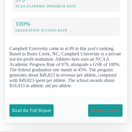
NCAA ACADEMIC PROGRESS RATE
100%
GRADUATION SUCCESS RATE
Campbell University came in at #9 in this year's ranking.
Based in Buies Creek, NC, Campbell University is a private
not-for-profit institution. Athletes here earn an NCAA
Academic Progress Rate of 979, alongside a GSR of 100%.
The federal graduation rate stands at 45%. The program
generates about $49,823 in revenue per athlete, compared
with $49,823 spent per athlete. The school awards about
$19,433 in athletic aid per athlete.
Read the Full Report
Request Details