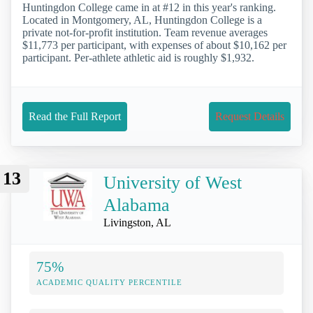
Huntingdon College came in at #12 in this year's ranking.
Located in Montgomery, AL, Huntingdon College is a
private not-for-profit institution. Team revenue averages
$11,773 per participant, with expenses of about $10,162 per
participant. Per-athlete athletic aid is roughly $1,932.
Read the Full Report
Request Details
13
University of West
Alabama
Livingston, AL
75%
ACADEMIC QUALITY PERCENTILE