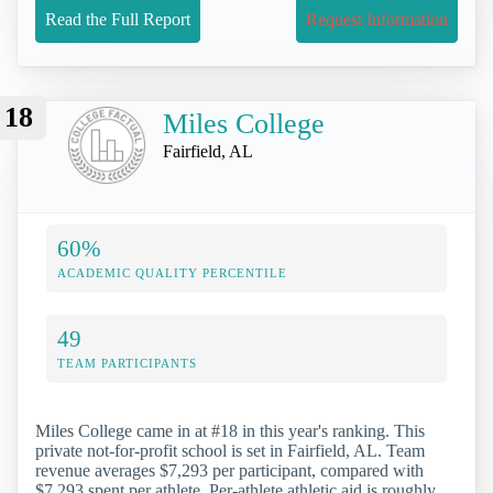
Read the Full Report
Request Information
18
Miles College
Fairfield, AL
60%
ACADEMIC QUALITY PERCENTILE
49
TEAM PARTICIPANTS
Miles College came in at #18 in this year's ranking. This
private not-for-profit school is set in Fairfield, AL. Team
revenue averages $7,293 per participant, compared with
$7,293 spent per athlete. Per-athlete athletic aid is roughly