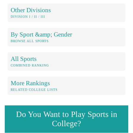
Other Divisions
DIVISION I / II / III
By Sport &amp; Gender
BROWSE ALL SPORTS
All Sports
COMBINED RANKING
More Rankings
RELATED COLLEGE LISTS
Do You Want to Play Sports in
College?