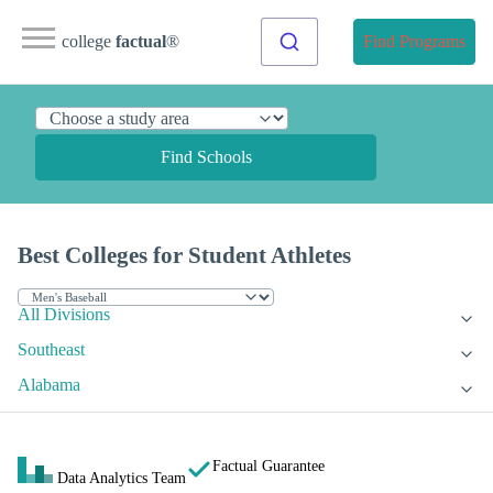
college
factual
®
Find Programs
Find Schools
Best Colleges for Student Athletes
All Divisions
Southeast
Alabama
Factual Guarantee
Data Analytics Team