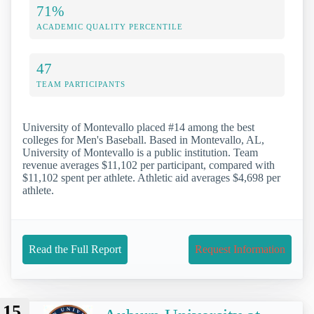
71%
ACADEMIC QUALITY PERCENTILE
47
TEAM PARTICIPANTS
University of Montevallo placed #14 among the best
colleges for Men's Baseball. Based in Montevallo, AL,
University of Montevallo is a public institution. Team
revenue averages $11,102 per participant, compared with
$11,102 spent per athlete. Athletic aid averages $4,698 per
athlete.
Read the Full Report
Request Information
15