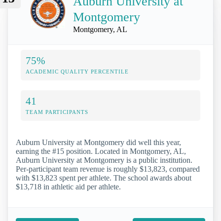
Auburn University at
Montgomery
Montgomery, AL
75%
ACADEMIC QUALITY PERCENTILE
41
TEAM PARTICIPANTS
Auburn University at Montgomery did well this year,
earning the #15 position. Located in Montgomery, AL,
Auburn University at Montgomery is a public institution.
Per-participant team revenue is roughly $13,823, compared
with $13,823 spent per athlete. The school awards about
$13,718 in athletic aid per athlete.