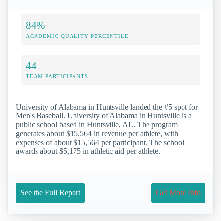
84%
ACADEMIC QUALITY PERCENTILE
44
TEAM PARTICIPANTS
University of Alabama in Huntsville landed the #5 spot for
Men's Baseball. University of Alabama in Huntsville is a
public school based in Huntsville, AL. The program
generates about $15,564 in revenue per athlete, with
expenses of about $15,564 per participant. The school
awards about $5,175 in athletic aid per athlete.
See the Full Report
Get More Info