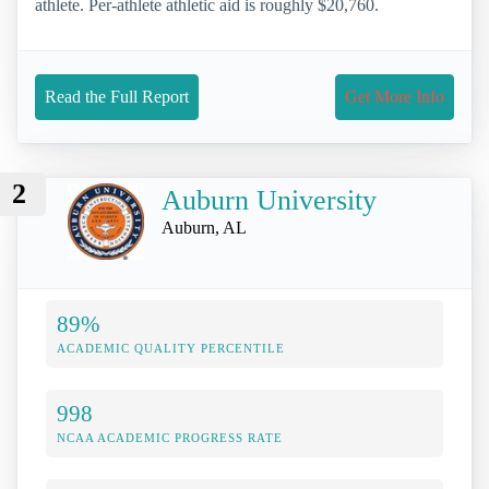
athlete. Per-athlete athletic aid is roughly $20,760.
Read the Full Report
Get More Info
2
Auburn University
Auburn, AL
89%
ACADEMIC QUALITY PERCENTILE
998
NCAA ACADEMIC PROGRESS RATE