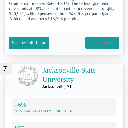
Graduation Success Rate of 90%. The federal graduation
rate stands at 48%. Per-participant team revenue is roughly
$50,931, with expenses of about $48,508 per participant.
Athletic aid averages $15,705 per athlete.
See the Full Report
Request Details
7
Jacksonville State
University
Jacksonville, AL
76%
ACADEMIC QUALITY PERCENTILE
977