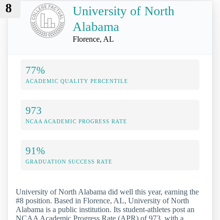
8
University of North
Alabama
Florence, AL
77%
ACADEMIC QUALITY PERCENTILE
973
NCAA ACADEMIC PROGRESS RATE
91%
GRADUATION SUCCESS RATE
University of North Alabama did well this year, earning the
#8 position. Based in Florence, AL, University of North
Alabama is a public institution. Its student-athletes post an
NCAA Academic Progress Rate (APR) of 973, with a