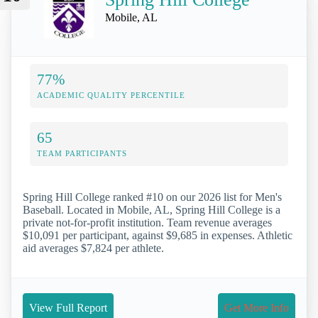
Mobile, AL
77%
ACADEMIC QUALITY PERCENTILE
65
TEAM PARTICIPANTS
Spring Hill College ranked #10 on our 2026 list for Men's
Baseball. Located in Mobile, AL, Spring Hill College is a
private not-for-profit institution. Team revenue averages
$10,091 per participant, against $9,685 in expenses. Athletic
aid averages $7,824 per athlete.
View Full Report
Get More Info