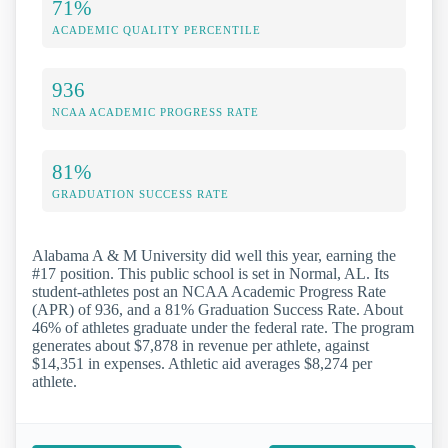
71%
ACADEMIC QUALITY PERCENTILE
936
NCAA ACADEMIC PROGRESS RATE
81%
GRADUATION SUCCESS RATE
Alabama A & M University did well this year, earning the
#17 position. This public school is set in Normal, AL. Its
student-athletes post an NCAA Academic Progress Rate
(APR) of 936, and a 81% Graduation Success Rate. About
46% of athletes graduate under the federal rate. The program
generates about $7,878 in revenue per athlete, against
$14,351 in expenses. Athletic aid averages $8,274 per
athlete.