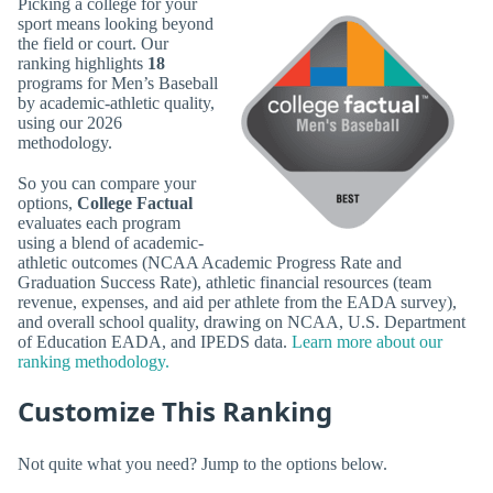
Picking a college for your
sport means looking beyond
the field or court. Our
ranking highlights
18
programs for Men’s Baseball
by academic-athletic quality,
using our 2026
methodology.
So you can compare your
options,
College Factual
evaluates each program
using a blend of academic-
athletic outcomes (NCAA Academic Progress Rate and
Graduation Success Rate), athletic financial resources (team
revenue, expenses, and aid per athlete from the EADA survey),
and overall school quality, drawing on NCAA, U.S. Department
of Education EADA, and IPEDS data.
Learn more about our
ranking methodology.
Customize This Ranking
Not quite what you need? Jump to the options below.