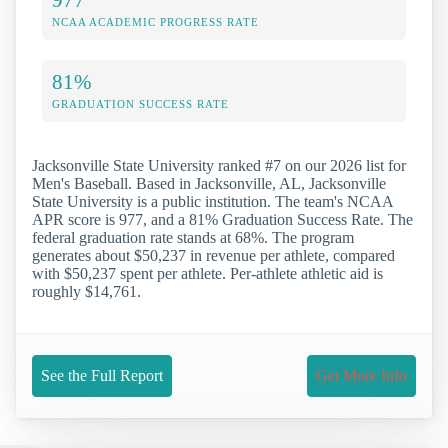
NCAA ACADEMIC PROGRESS RATE
81%
GRADUATION SUCCESS RATE
Jacksonville State University ranked #7 on our 2026 list for
Men's Baseball. Based in Jacksonville, AL, Jacksonville
State University is a public institution. The team's NCAA
APR score is 977, and a 81% Graduation Success Rate. The
federal graduation rate stands at 68%. The program
generates about $50,237 in revenue per athlete, compared
with $50,237 spent per athlete. Per-athlete athletic aid is
roughly $14,761.
See the Full Report
Get More Info