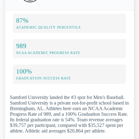
87%
ACADEMIC QUALITY PERCENTILE
989
NCAA ACADEMIC PROGRESS RATE
100%
GRADUATION SUCCESS RATE
Samford University landed the #3 spot for Men's Baseball.
Samford University is a private not-for-profit school based in
Birmingham, AL. Athletes here earn an NCAA Academic
Progress Rate of 989, and a 100% Graduation Success Rate.
Its federal graduation rate is 54%. Team revenue averages
$39,757 per participant, compared with $35,527 spent per
athlete. Athletic aid averages $20,864 per athlete.