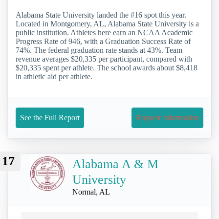
Alabama State University landed the #16 spot this year.
Located in Montgomery, AL, Alabama State University is a
public institution. Athletes here earn an NCAA Academic
Progress Rate of 946, with a Graduation Success Rate of
74%. The federal graduation rate stands at 43%. Team
revenue averages $20,335 per participant, compared with
$20,335 spent per athlete. The school awards about $8,418
in athletic aid per athlete.
See the Full Report
Request Information
17
Alabama A & M
University
Normal, AL