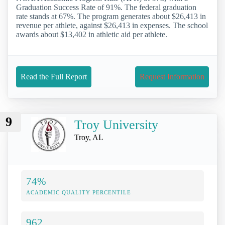
Graduation Success Rate of 91%. The federal graduation
rate stands at 67%. The program generates about $26,413 in
revenue per athlete, against $26,413 in expenses. The school
awards about $13,402 in athletic aid per athlete.
Read the Full Report
Request Information
9
Troy University
Troy, AL
74%
ACADEMIC QUALITY PERCENTILE
962