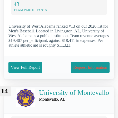
43
TEAM PARTICIPANTS
University of West Alabama ranked #13 on our 2026 list for
Men's Baseball. Located in Livingston, AL, University of
West Alabama is a public institution. Team revenue averages
$19,407 per participant, against $18,411 in expenses. Per-
athlete athletic aid is roughly $11,323.
View Full Report
Request Information
14
University of Montevallo
Montevallo, AL