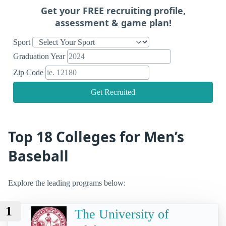
Get your FREE recruiting profile,
assessment & game plan!
Sport
Graduation Year
Zip Code
Get Recruited
Top 18 Colleges for Men’s
Baseball
Explore the leading programs below:
1
The University of