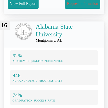
View Full Report
Request Information
16
Alabama State
University
Montgomery, AL
62%
ACADEMIC QUALITY PERCENTILE
946
NCAA ACADEMIC PROGRESS RATE
74%
GRADUATION SUCCESS RATE