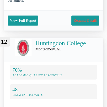
per athlete.
View Full Report
Request Details
12
Huntingdon College
Montgomery, AL
70%
ACADEMIC QUALITY PERCENTILE
48
TEAM PARTICIPANTS