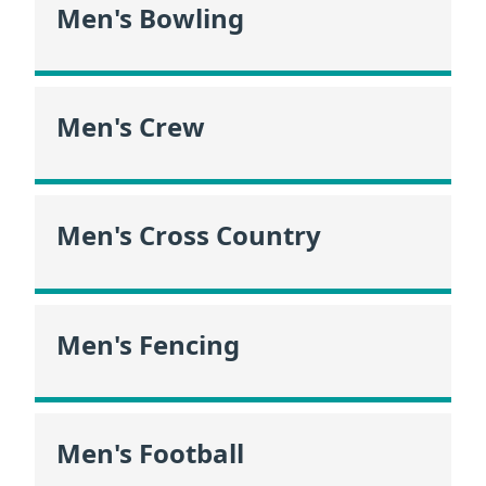
Men's Bowling
Men's Crew
Men's Cross Country
Men's Fencing
Men's Football