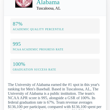
Alabama
Tuscaloosa, AL
87%
ACADEMIC QUALITY PERCENTILE
995
NCAA ACADEMIC PROGRESS RATE
100%
GRADUATION SUCCESS RATE
The University of Alabama earned the #1 spot in this year's
ranking for Men's Baseball. Based in Tuscaloosa, AL, The
University of Alabama is a public institution. The team's
NCAA APR score is 995, alongside a GSR of 100%. Its
federal graduation rate is 67%. Team revenue averages
$136,100 per participant, compared with $136,100 spent per