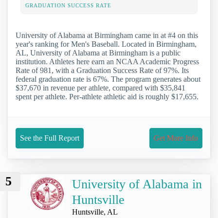
GRADUATION SUCCESS RATE
University of Alabama at Birmingham came in at #4 on this
year's ranking for Men's Baseball. Located in Birmingham,
AL, University of Alabama at Birmingham is a public
institution. Athletes here earn an NCAA Academic Progress
Rate of 981, with a Graduation Success Rate of 97%. Its
federal graduation rate is 67%. The program generates about
$37,670 in revenue per athlete, compared with $35,841
spent per athlete. Per-athlete athletic aid is roughly $17,655.
See the Full Report
Get More Info
5
University of Alabama in
Huntsville
Huntsville, AL