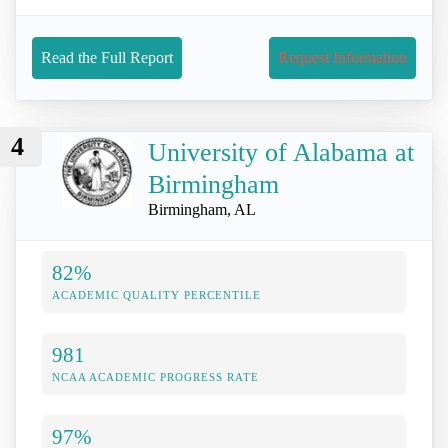
Read the Full Report
Request Information
4
University of Alabama at
Birmingham
Birmingham, AL
82%
ACADEMIC QUALITY PERCENTILE
981
NCAA ACADEMIC PROGRESS RATE
97%