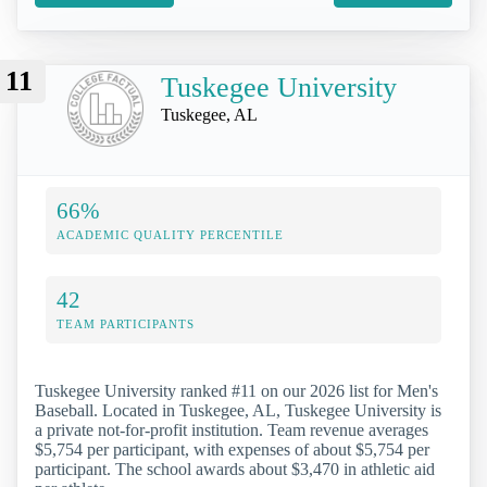
11
Tuskegee University
Tuskegee, AL
66%
ACADEMIC QUALITY PERCENTILE
42
TEAM PARTICIPANTS
Tuskegee University ranked #11 on our 2026 list for Men's
Baseball. Located in Tuskegee, AL, Tuskegee University is
a private not-for-profit institution. Team revenue averages
$5,754 per participant, with expenses of about $5,754 per
participant. The school awards about $3,470 in athletic aid