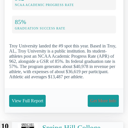
NCAA ACADEMIC PROGRESS RATE
85%
GRADUATION SUCCESS RATE
Troy University landed the #9 spot this year. Based in Troy,
AL, Troy University is a public institution. Its student-
athletes post an NCAA Academic Progress Rate (APR) of
962, alongside a GSR of 85%. Its federal graduation rate is
57%. The program generates about $40,978 in revenue per
athlete, with expenses of about $36,619 per participant.
Athletic aid averages $13,487 per athlete.
View Full Report
Get More Info
10
Spring Hill College