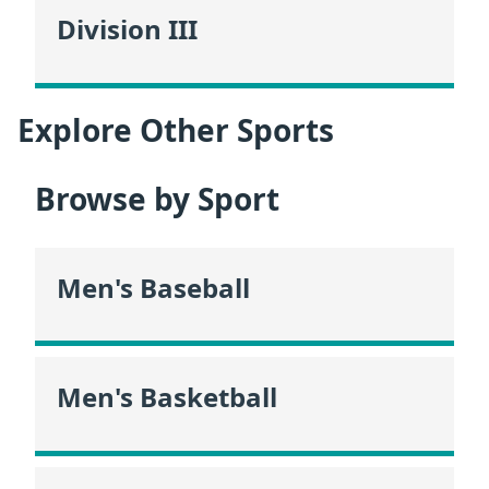
Division III
Explore Other Sports
Browse by Sport
Men's Baseball
Men's Basketball