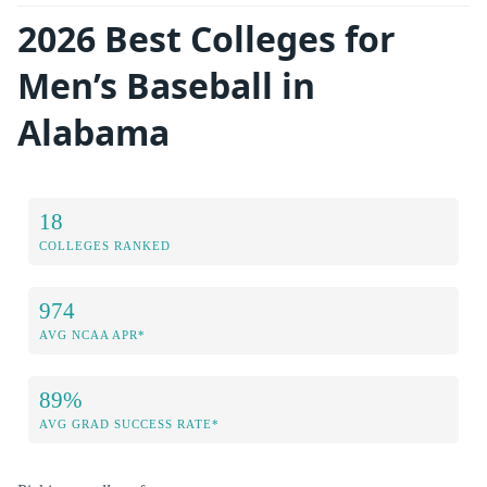
2026 Best Colleges for
Men’s Baseball in
Alabama
18
COLLEGES RANKED
974
AVG NCAA APR*
89%
AVG GRAD SUCCESS RATE*