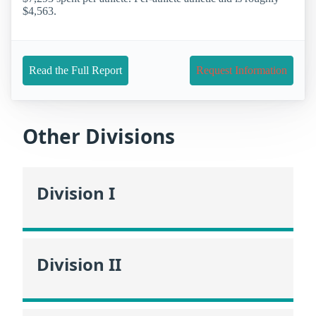
$4,563.
Read the Full Report
Request Information
Other Divisions
Division I
Division II