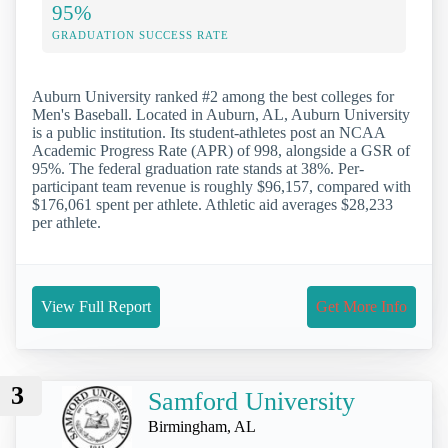
95%
GRADUATION SUCCESS RATE
Auburn University ranked #2 among the best colleges for
Men's Baseball. Located in Auburn, AL, Auburn University
is a public institution. Its student-athletes post an NCAA
Academic Progress Rate (APR) of 998, alongside a GSR of
95%. The federal graduation rate stands at 38%. Per-
participant team revenue is roughly $96,157, compared with
$176,061 spent per athlete. Athletic aid averages $28,233
per athlete.
View Full Report
Get More Info
3
Samford University
Birmingham, AL