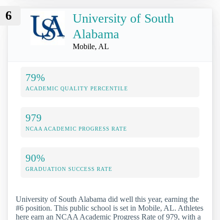
6
University of South
Alabama
Mobile, AL
79%
ACADEMIC QUALITY PERCENTILE
979
NCAA ACADEMIC PROGRESS RATE
90%
GRADUATION SUCCESS RATE
University of South Alabama did well this year, earning the
#6 position. This public school is set in Mobile, AL. Athletes
here earn an NCAA Academic Progress Rate of 979, with a