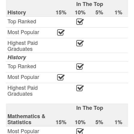
In The Top
History
15%
10%
5%
1%
Top Ranked
Most Popular
Highest Paid
Graduates
History
Top Ranked
Most Popular
Highest Paid
Graduates
In The Top
Mathematics &
Statistics
15%
10%
5%
1%
Most Popular