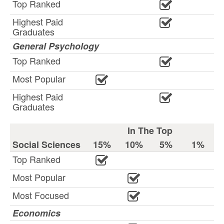
Top Ranked
Highest Paid
Graduates
General Psychology
Top Ranked
Most Popular
Highest Paid
Graduates
In The Top
Social Sciences
15%
10%
5%
1%
Top Ranked
Most Popular
Most Focused
Economics