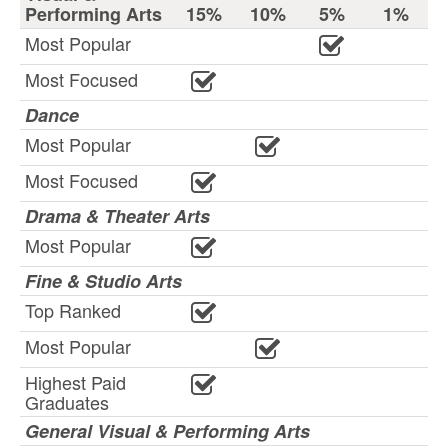
Performing Arts
15%
10%
5%
1%
Most Popular
Most Focused
Dance
Most Popular
Most Focused
Drama & Theater Arts
Most Popular
Fine & Studio Arts
Top Ranked
Most Popular
Highest Paid
Graduates
General Visual & Performing Arts