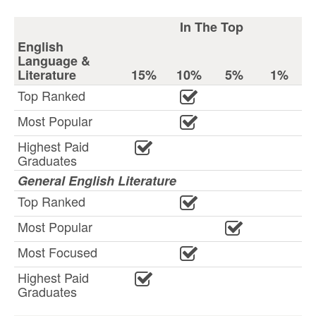
In The Top
English
Language &
Literature
15%
10%
5%
1%
Top Ranked
Most Popular
Highest Paid
Graduates
General English Literature
Top Ranked
Most Popular
Most Focused
Highest Paid
Graduates