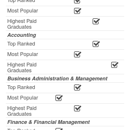
Most Popular
Highest Paid
Graduates
Accounting
Top Ranked
Most Popular
Highest Paid
Graduates
Business Administration & Management
Top Ranked
Most Popular
Highest Paid
Graduates
Finance & Financial Management