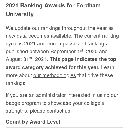
2021 Ranking Awards for Fordham
University
We update our rankings throughout the year as
new data becomes available. The current ranking
cycle is 2021 and encompasses all rankings
st
published between September 1
, 2020 and
st
August 31
, 2021.
This page indicates the top
Learn
award category achieved for this year.
more about
our methodologies
that drive these
rankings.
If you are an administrator interested in using our
badge program to showcase your college's
strengths, please
contact us
.
Count by Award Level