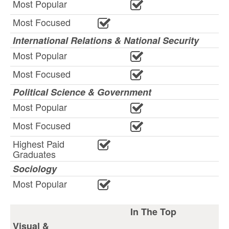
Most Popular
Most Focused
International Relations & National Security
Most Popular
Most Focused
Political Science & Government
Most Popular
Most Focused
Highest Paid
Graduates
Sociology
Most Popular
In The Top
Visual &