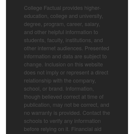
College Factual provides higher-
education, college and university,
degree, program, career, salary,
and other helpful information to
students, faculty, institutions, and
other internet audiences. Presented
information and data are subject to
change. Inclusion on this website
does not imply or represent a direct
relationship with the company,
school, or brand. Information,
though believed correct at time of
publication, may not be correct, and
no warranty is provided. Contact the
schools to verify any information
before relying on it. Financial aid