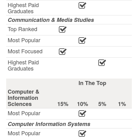
Highest Paid
Graduates
Communication & Media Studies
Top Ranked
Most Popular
Most Focused
Highest Paid
Graduates
In The Top
Computer &
Information
Sciences
15%
10%
5%
1%
Most Popular
Computer Information Systems
Most Popular