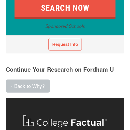
Sponsored Schools
Request Info
Continue Your Research on Fordham U
‹ Back to Why?