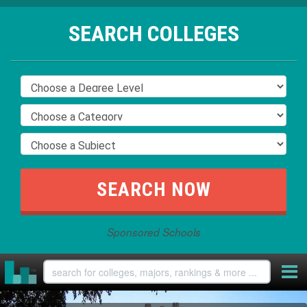
SEARCH COLLEGES
Sponsored Schools