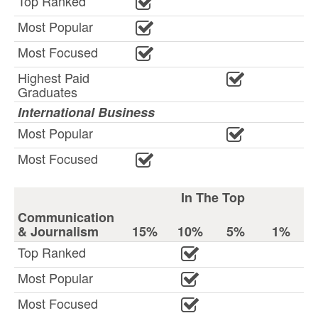
Top Ranked
Most Popular
Most Focused
Highest Paid
Graduates
International Business
Most Popular
Most Focused
In The Top
Communication
& Journalism
15%
10%
5%
1%
Top Ranked
Most Popular
Most Focused