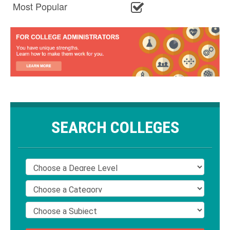
Most Popular
SEARCH COLLEGES