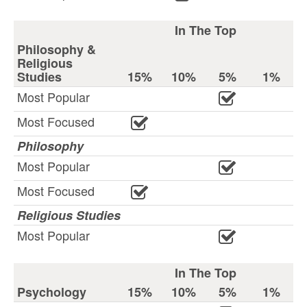
In The Top
Philosophy &
Religious
Studies
15%
10%
5%
1%
Most Popular
Most Focused
Philosophy
Most Popular
Most Focused
Religious Studies
Most Popular
In The Top
Psychology
15%
10%
5%
1%