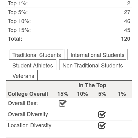
Top 1%:
2
Top 5%:
27
Top 10%:
46
Top 15%:
45
Total:
120
Traditional Students
International Students
Student Athletes
Non-Traditional Students
Veterans
In The Top
College Overall
15%
10%
5%
1%
Overall Best
Overall Diversity
Location Diversity