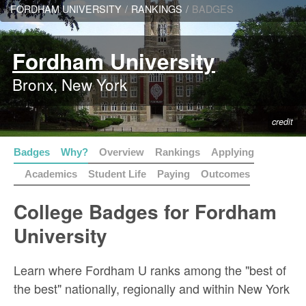
FORDHAM UNIVERSITY
/
RANKINGS
/
BADGES
Fordham University
Bronx, New York
credit
Badges
Why?
Overview
Rankings
Applying
Academics
Student Life
Paying
Outcomes
College Badges for Fordham
University
Learn where Fordham U ranks among the "best of
the best" nationally, regionally and within New York