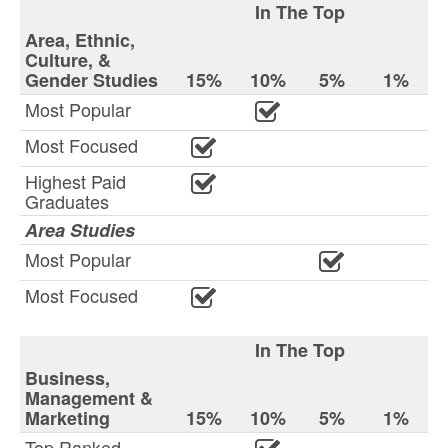
In The Top
Area, Ethnic,
Culture, &
Gender Studies
15%
10%
5%
1%
Most Popular
Most Focused
Highest Paid
Graduates
Area Studies
Most Popular
Most Focused
In The Top
Business,
Management &
Marketing
15%
10%
5%
1%
Top Ranked