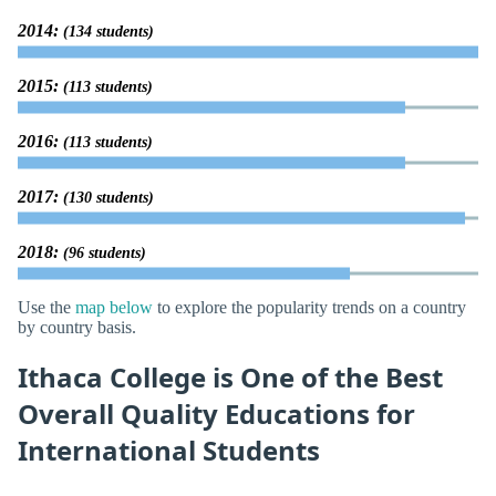
2014:
(134 students)
2015:
(113 students)
2016:
(113 students)
2017:
(130 students)
2018:
(96 students)
Use the
map below
to explore the popularity trends on a country
by country basis.
Ithaca College is One of the Best
Overall Quality Educations for
International Students