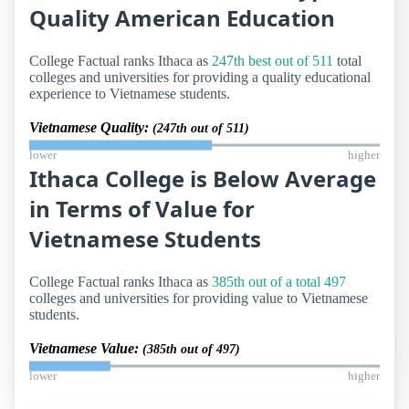
Quality American Education
College Factual ranks Ithaca as
247th best out of 511
total
colleges and universities for providing a quality educational
experience to Vietnamese students.
Vietnamese Quality:
(247th out of 511)
lower
higher
Ithaca College is Below Average
in Terms of Value for
Vietnamese Students
College Factual ranks Ithaca as
385th out of a total 497
colleges and universities for providing value to Vietnamese
students.
Vietnamese Value:
(385th out of 497)
lower
higher