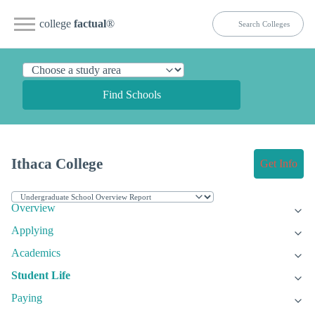
college
factual
®
Find Schools
Ithaca College
Get Info
Overview
Applying
Academics
Student Life
Paying