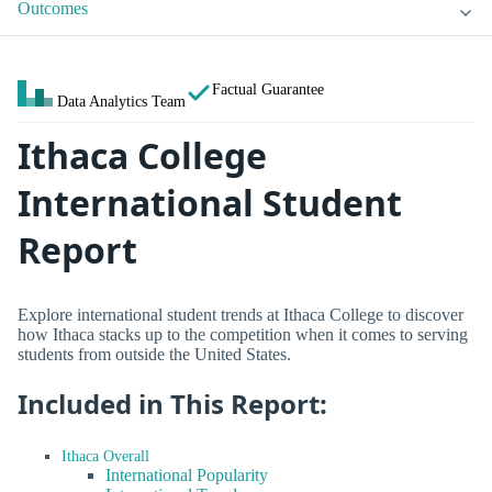
Outcomes
Factual Guarantee
Data Analytics Team
Ithaca College
International Student
Report
Explore international student trends at Ithaca College to discover
how Ithaca stacks up to the competition when it comes to serving
students from outside the United States.
Included in This Report:
Ithaca Overall
International Popularity