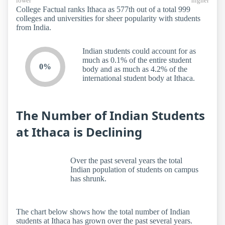
lower
higher
College Factual ranks Ithaca as 577th out of a total 999
colleges and universities for sheer popularity with students
from India.
Indian students could account for as
much as 0.1% of the entire student
0%
body and as much as 4.2% of the
international student body at Ithaca.
The Number of Indian Students
at Ithaca is Declining
Over the past several years the total
Indian population of students on campus
has shrunk.
The chart below shows how the total number of Indian
students at Ithaca has grown over the past several years.