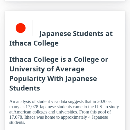
Japanese Students at
Ithaca College
Ithaca College is a College or
University of Average
Popularity With Japanese
Students
An analysis of student visa data suggests that in 2020 as
many as 17,078 Japanese students came to the U.S. to study
at American colleges and universities. From this pool of
17,078, Ithaca was home to approximately 4 Japanese
students.