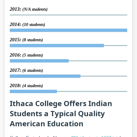
2013:
(N/A students)
2014:
(10 students)
2015:
(8 students)
2016:
(5 students)
2017:
(6 students)
2018:
(4 students)
Ithaca College Offers Indian
Students a Typical Quality
American Education