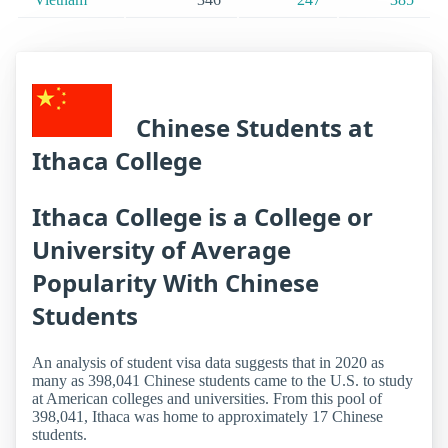
Chinese Students at
Ithaca College
Ithaca College is a College or
University of Average
Popularity With Chinese
Students
An analysis of student visa data suggests that in 2020 as
many as 398,041 Chinese students came to the U.S. to study
at American colleges and universities. From this pool of
398,041, Ithaca was home to approximately 17 Chinese
students.