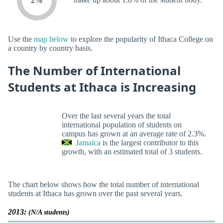
2%
Use the
map below
to explore the popularity of Ithaca College on
a country by country basis.
The Number of International
Students at Ithaca is Increasing
Over the last several years the total
international population of students on
campus has grown at an average rate of 2.3%.
Jamaica
is the largest contributor to this
growth, with an estimated total of 3 students.
The chart below shows how the total number of international
students at Ithaca has grown over the past several years.
2013:
(N/A students)