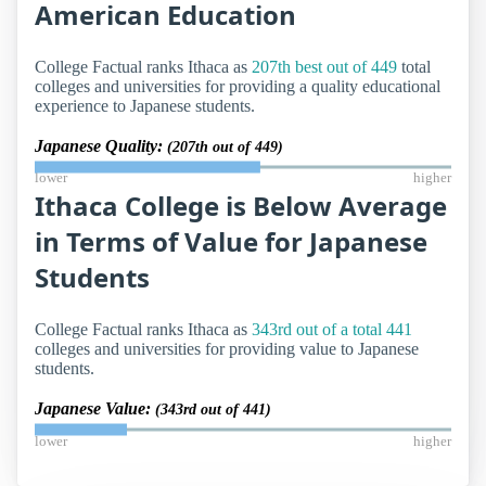
American Education
College Factual ranks Ithaca as
207th best out of 449
total
colleges and universities for providing a quality educational
experience to Japanese students.
Japanese Quality:
(207th out of 449)
lower
higher
Ithaca College is Below Average
in Terms of Value for Japanese
Students
College Factual ranks Ithaca as
343rd out of a total 441
colleges and universities for providing value to Japanese
students.
Japanese Value:
(343rd out of 441)
lower
higher