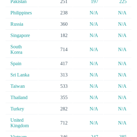
Pakistan
251
197
225
Philippines
238
N/A
N/A
Russia
360
N/A
N/A
Singapore
182
N/A
N/A
South
714
N/A
N/A
Korea
Spain
417
N/A
N/A
Sri Lanka
313
N/A
N/A
Taiwan
533
N/A
N/A
Thailand
355
N/A
N/A
Turkey
282
N/A
N/A
United
712
N/A
N/A
Kingdom
Vietnam
346
247
385