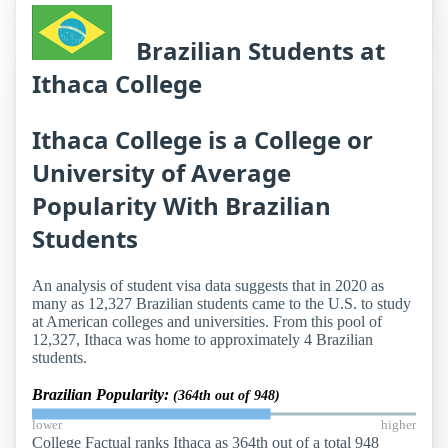
Brazilian Students at
Ithaca College
Ithaca College is a College or
University of Average
Popularity With Brazilian
Students
An analysis of student visa data suggests that in 2020 as
many as 12,327 Brazilian students came to the U.S. to study
at American colleges and universities. From this pool of
12,327, Ithaca was home to approximately 4 Brazilian
students.
Brazilian Popularity:
(364th out of 948)
lower
higher
College Factual ranks Ithaca as 364th out of a total 948