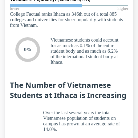
lower
higher
College Factual ranks Ithaca as 346th out of a total 885
colleges and universities for sheer popularity with students
from Vietnam.
Vietnamese students could account
for as much as 0.1% of the entire
0%
student body and as much as 6.2%
of the international student body at
Ithaca.
The Number of Vietnamese
Students at Ithaca is Increasing
Over the last several years the total
Vietnamese population of students on
campus has grown at an average rate of
14.0%.