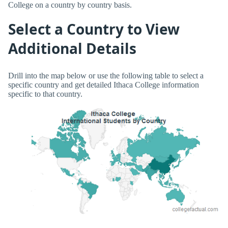
College on a country by country basis.
Select a Country to View
Additional Details
Drill into the map below or use the following table to select a
specific country and get detailed Ithaca College information
specific to that country.