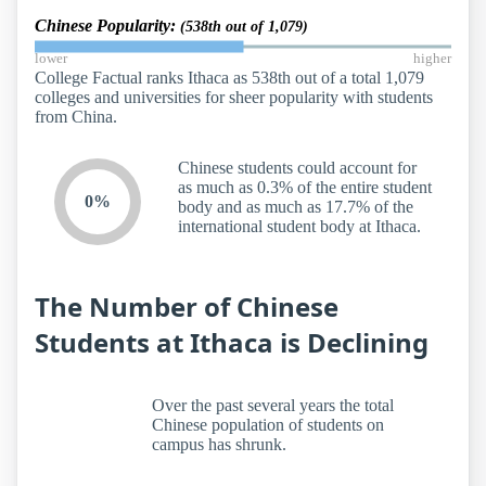
Chinese Popularity:
(538th out of 1,079)
lower
higher
College Factual ranks Ithaca as 538th out of a total 1,079
colleges and universities for sheer popularity with students
from China.
Chinese students could account for
as much as 0.3% of the entire student
0%
body and as much as 17.7% of the
international student body at Ithaca.
The Number of Chinese
Students at Ithaca is Declining
Over the past several years the total
Chinese population of students on
campus has shrunk.