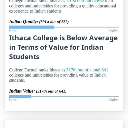
College Factual ranks Ithaca as
391st best out of 662
total
colleges and universities for providing a quality educational
experience to Indian students.
Indian Quality:
(391st out of 662)
lower
higher
Ithaca College is Below Average
in Terms of Value for Indian
Students
College Factual ranks Ithaca as
517th out of a total 641
colleges and universities for providing value to Indian
students.
Indian Value:
(517th out of 641)
lower
higher