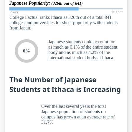
Japanese Popularity:
(326th out of 841)
lower
higher
College Factual ranks Ithaca as 326th out of a total 841
colleges and universities for sheer popularity with students
from Japan.
Japanese students could account for
as much as 0.1% of the entire student
0%
body and as much as 4.2% of the
international student body at Ithaca.
The Number of Japanese
Students at Ithaca is Increasing
Over the last several years the total
Japanese population of students on
campus has grown at an average rate of
31.7%.