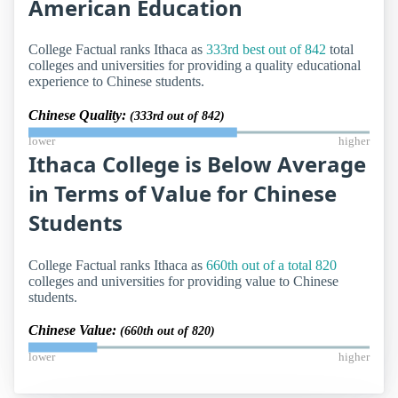
American Education
College Factual ranks Ithaca as
333rd best out of 842
total
colleges and universities for providing a quality educational
experience to Chinese students.
Chinese Quality:
(333rd out of 842)
lower
higher
Ithaca College is Below Average
in Terms of Value for Chinese
Students
College Factual ranks Ithaca as
660th out of a total 820
colleges and universities for providing value to Chinese
students.
Chinese Value:
(660th out of 820)
lower
higher