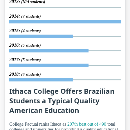
2013:
(N/A students)
2014:
(7 students)
2015:
(4 students)
2016:
(5 students)
2017:
(5 students)
2018:
(4 students)
Ithaca College Offers Brazilian
Students a Typical Quality
American Education
College Factual ranks Ithaca as
207th best out of 490
total
colleges and universities for providing a quality educational