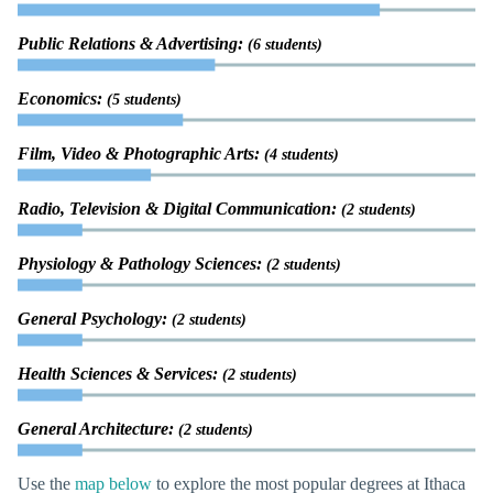
Public Relations & Advertising:
(6 students)
Economics:
(5 students)
Film, Video & Photographic Arts:
(4 students)
Radio, Television & Digital Communication:
(2 students)
Physiology & Pathology Sciences:
(2 students)
General Psychology:
(2 students)
Health Sciences & Services:
(2 students)
General Architecture:
(2 students)
Use the
map below
to explore the most popular degrees at Ithaca