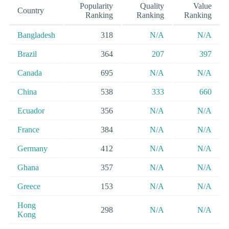
Popularity
Quality
Value
Country
Ranking
Ranking
Ranking
Bangladesh
318
N/A
N/A
Brazil
364
207
397
Canada
695
N/A
N/A
China
538
333
660
Ecuador
356
N/A
N/A
France
384
N/A
N/A
Germany
412
N/A
N/A
Ghana
357
N/A
N/A
Greece
153
N/A
N/A
Hong
298
N/A
N/A
Kong