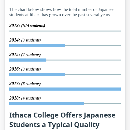
The chart below shows how the total number of Japanese
students at Ithaca has grown over the past several years.
2013:
(N/A students)
2014:
(3 students)
2015:
(2 students)
2016:
(3 students)
2017:
(6 students)
2018:
(4 students)
Ithaca College Offers Japanese
Students a Typical Quality