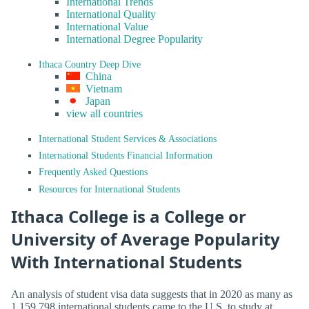
International Trends
International Quality
International Value
International Degree Popularity
Ithaca Country Deep Dive
China
Vietnam
Japan
view all countries
International Student Services & Associations
International Students Financial Information
Frequently Asked Questions
Resources for International Students
Ithaca College is a College or
University of Average Popularity
With International Students
An analysis of student visa data suggests that in 2020 as many as
1,159,798 international students came to the U.S. to study at