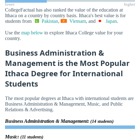
lower
higher
CollegeFactual has also ranked the value of the education at
Ithaca on a country by country basis. Ithaca's best value is for
students from
Pakistan
,
Vietnam
, and
Japan
.
Use the
map below
to explore Ithaca College value for your
country.
Business Administration &
Management is the Most Popular
Ithaca Degree for International
Students
The most popular degrees at Ithaca with international students are
Business Administration & Management, Music, and Public
Relations & Advertising.
Business Administration & Management:
(14 students)
Music:
(11 students)