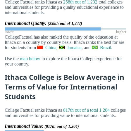
College Factual ranks Ithaca as
258th out of 1,232
total colleges
and universities for providing a quality educational experience to
international students.
International Quality:
(258th out of 1,232)
lower
higher
CollegeFactual has also ranked the quality of the education at
Ithaca on a country by country basis. Ithaca ranks the best for are
for students from
China
,
Jamaica
, and
Brazil
.
Use the
map below
to explore the Ithaca College experience for
your country.
Ithaca College is Below Average in
Terms of Value for International
Students
College Factual ranks Ithaca as
817th out of a total 1,204
colleges
and universities for providing value to international students.
International Value:
(817th out of 1,204)