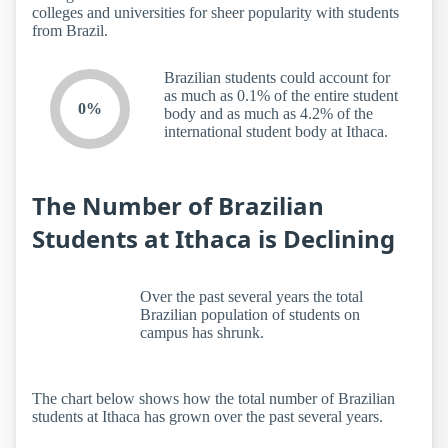
colleges and universities for sheer popularity with students
from Brazil.
Brazilian students could account for
as much as 0.1% of the entire student
0%
body and as much as 4.2% of the
international student body at Ithaca.
The Number of Brazilian
Students at Ithaca is Declining
Over the past several years the total
Brazilian population of students on
campus has shrunk.
The chart below shows how the total number of Brazilian
students at Ithaca has grown over the past several years.