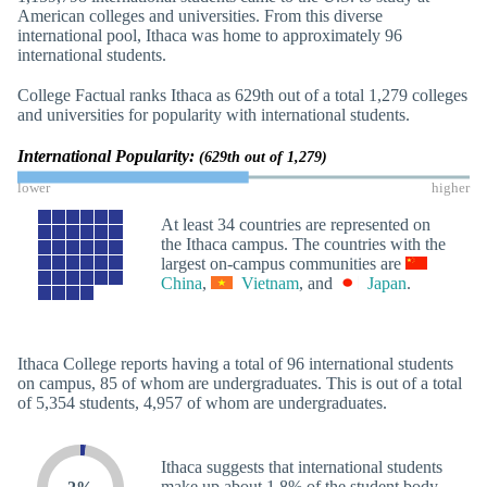
American colleges and universities. From this diverse
international pool, Ithaca was home to approximately 96
international students.
College Factual ranks Ithaca as 629th out of a total 1,279 colleges
and universities for popularity with international students.
International Popularity:
(629th out of 1,279)
lower
higher
At least 34 countries are represented on
the Ithaca campus. The countries with the
largest on-campus communities are
China
,
Vietnam
, and
Japan
.
Ithaca College reports having a total of 96 international students
on campus, 85 of whom are undergraduates. This is out of a total
of 5,354 students, 4,957 of whom are undergraduates.
Ithaca suggests that international students
make up about 1.8% of the student body.