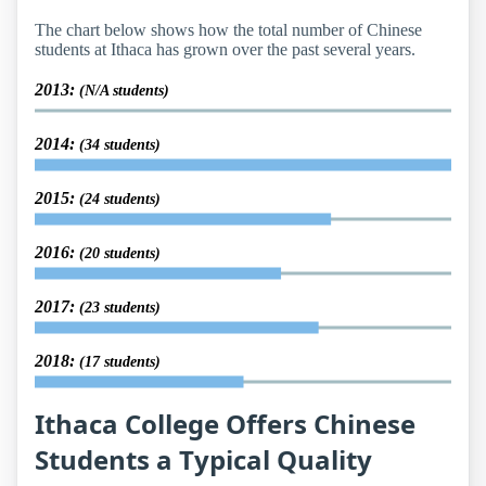
The chart below shows how the total number of Chinese
students at Ithaca has grown over the past several years.
2013:
(N/A students)
2014:
(34 students)
2015:
(24 students)
2016:
(20 students)
2017:
(23 students)
2018:
(17 students)
Ithaca College Offers Chinese
Students a Typical Quality