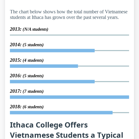
The chart below shows how the total number of Vietnamese
students at Ithaca has grown over the past several years.
2013:
(N/A students)
2014:
(5 students)
2015:
(4 students)
2016:
(5 students)
2017:
(7 students)
2018:
(6 students)
Ithaca College Offers
Vietnamese Students a Typical