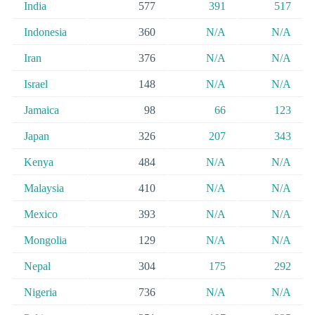
India
577
391
517
Indonesia
360
N/A
N/A
Iran
376
N/A
N/A
Israel
148
N/A
N/A
Jamaica
98
66
123
Japan
326
207
343
Kenya
484
N/A
N/A
Malaysia
410
N/A
N/A
Mexico
393
N/A
N/A
Mongolia
129
N/A
N/A
Nepal
304
175
292
Nigeria
736
N/A
N/A