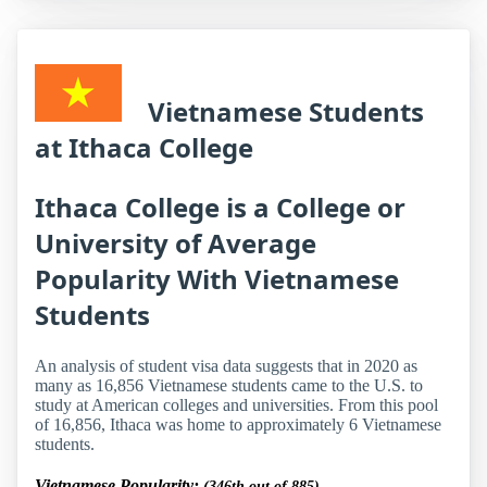
Vietnamese Students
at Ithaca College
Ithaca College is a College or
University of Average
Popularity With Vietnamese
Students
An analysis of student visa data suggests that in 2020 as
many as 16,856 Vietnamese students came to the U.S. to
study at American colleges and universities. From this pool
of 16,856, Ithaca was home to approximately 6 Vietnamese
students.
Vietnamese Popularity:
(346th out of 885)