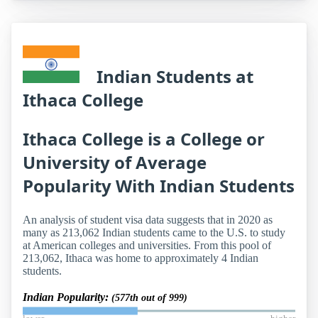
Indian Students at
Ithaca College
Ithaca College is a College or
University of Average
Popularity With Indian Students
An analysis of student visa data suggests that in 2020 as
many as 213,062 Indian students came to the U.S. to study
at American colleges and universities. From this pool of
213,062, Ithaca was home to approximately 4 Indian
students.
Indian Popularity:
(577th out of 999)