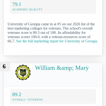
79.1
ACADEMIC QUALITY
University of Georgia came in at #5 on our 2026 list of the
best marketing colleges for veterans. The school's overall
veterans score is 89.3 out of 100. Its affordability for
veterans scores 100.0, with a veteran-resources score of
66.7.
See the full marketing report for University of Georgia
6
William &amp; Mary
89.2
OVERALL VETERANS