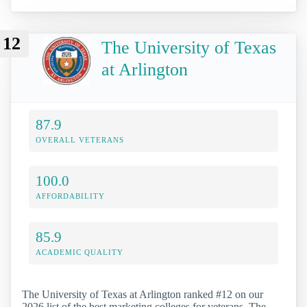
12
The University of Texas
at Arlington
87.9
OVERALL VETERANS
100.0
AFFORDABILITY
85.9
ACADEMIC QUALITY
The University of Texas at Arlington ranked #12 on our
2026 list of the best marketing colleges for veterans. The