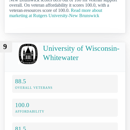
overall. On veteran affordability it scores 100.0, with a
veteran-resources score of 100.0.
Read more about
marketing at Rutgers University-New Brunswick
9
University of Wisconsin-
Whitewater
88.5
OVERALL VETERANS
100.0
AFFORDABILITY
81.5