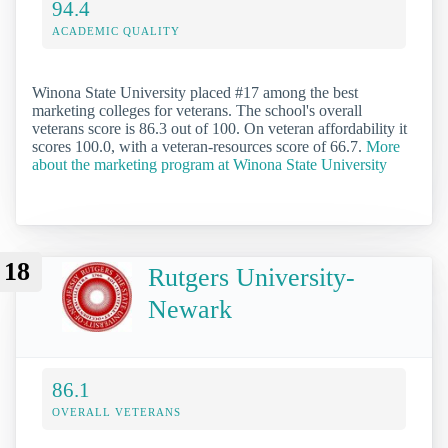
94.4
ACADEMIC QUALITY
Winona State University placed #17 among the best
marketing colleges for veterans. The school's overall
veterans score is 86.3 out of 100. On veteran affordability it
scores 100.0, with a veteran-resources score of 66.7.
More
about the marketing program at Winona State University
18
Rutgers University-
Newark
86.1
OVERALL VETERANS