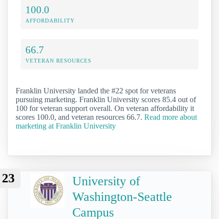
100.0
AFFORDABILITY
66.7
VETERAN RESOURCES
Franklin University landed the #22 spot for veterans
pursuing marketing. Franklin University scores 85.4 out of
100 for veteran support overall. On veteran affordability it
scores 100.0, and veteran resources 66.7.
Read more about
marketing at Franklin University
23
University of
Washington-Seattle
Campus