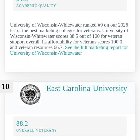
ACADEMIC QUALITY
University of Wisconsin-Whitewater ranked #9 on our 2026
list of the best marketing colleges for veterans. University of
Wisconsin-Whitewater scores 88.5 out of 100 for veteran
support overall. Its affordability for veterans scores 100.0,
and veteran resources 66.7.
See the full marketing report for
University of Wisconsin-Whitewater
10
East Carolina University
88.2
OVERALL VETERANS