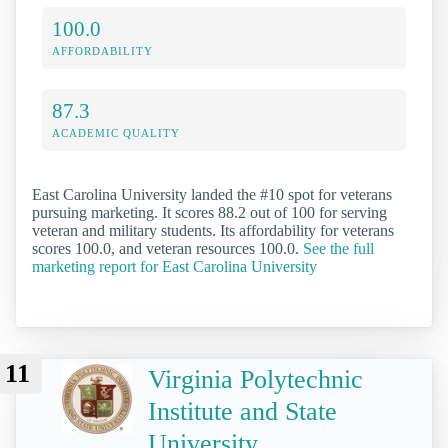
100.0
AFFORDABILITY
87.3
ACADEMIC QUALITY
East Carolina University landed the #10 spot for veterans
pursuing marketing. It scores 88.2 out of 100 for serving
veteran and military students. Its affordability for veterans
scores 100.0, and veteran resources 100.0.
See the full
marketing report for East Carolina University
11
Virginia Polytechnic
Institute and State
University