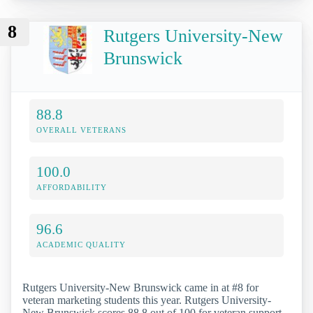
8
Rutgers University-New
Brunswick
88.8
OVERALL VETERANS
100.0
AFFORDABILITY
96.6
ACADEMIC QUALITY
Rutgers University-New Brunswick came in at #8 for
veteran marketing students this year. Rutgers University-
New Brunswick scores 88.8 out of 100 for veteran support