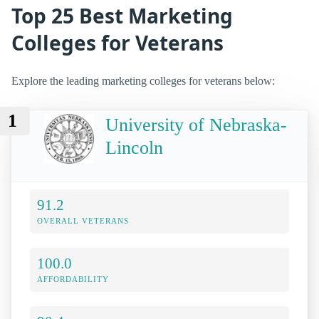
Top 25 Best Marketing
Colleges for Veterans
Explore the leading marketing colleges for veterans below:
1
University of Nebraska-
Lincoln
91.2
OVERALL VETERANS
100.0
AFFORDABILITY