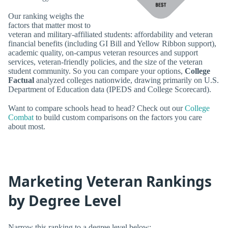
Our ranking weighs the
factors that matter most to
veteran and military-affiliated students: affordability and veteran
financial benefits (including GI Bill and Yellow Ribbon support),
academic quality, on-campus veteran resources and support
services, veteran-friendly policies, and the size of the veteran
student community. So you can compare your options,
College
Factual
analyzed colleges nationwide, drawing primarily on U.S.
Department of Education data (IPEDS and College Scorecard).
Want to compare schools head to head? Check out our
College
Combat
to build custom comparisons on the factors you care
about most.
Marketing Veteran Rankings
by Degree Level
Narrow this ranking to a degree level below: