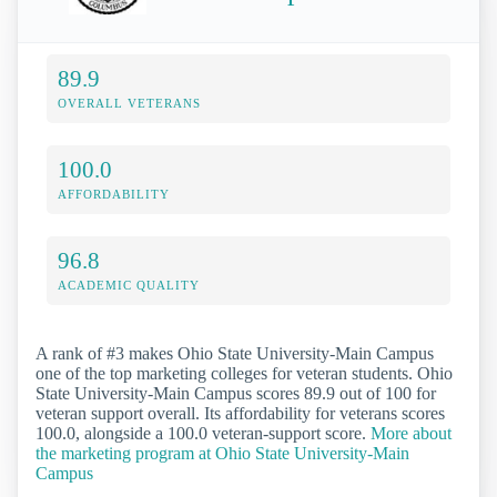
89.9
OVERALL VETERANS
100.0
AFFORDABILITY
96.8
ACADEMIC QUALITY
A rank of #3 makes Ohio State University-Main Campus
one of the top marketing colleges for veteran students. Ohio
State University-Main Campus scores 89.9 out of 100 for
veteran support overall. Its affordability for veterans scores
100.0, alongside a 100.0 veteran-support score.
More about
the marketing program at Ohio State University-Main
Campus