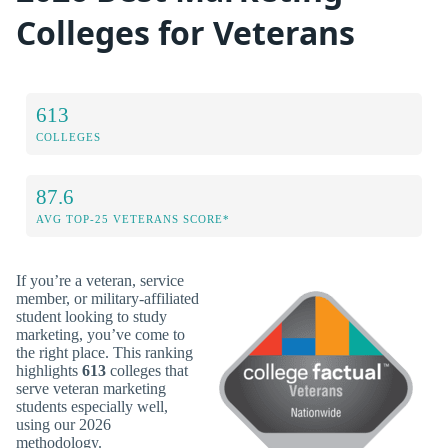
Colleges for Veterans
613
COLLEGES
87.6
AVG TOP-25 VETERANS SCORE*
If you’re a veteran, service
member, or military-affiliated
student looking to study
marketing, you’ve come to
the right place. This ranking
highlights
613
colleges that
serve veteran marketing
students especially well,
using our 2026
methodology.