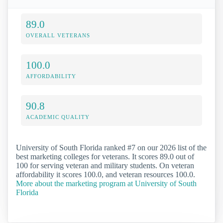
89.0
OVERALL VETERANS
100.0
AFFORDABILITY
90.8
ACADEMIC QUALITY
University of South Florida ranked #7 on our 2026 list of the
best marketing colleges for veterans. It scores 89.0 out of
100 for serving veteran and military students. On veteran
affordability it scores 100.0, and veteran resources 100.0.
More about the marketing program at University of South
Florida