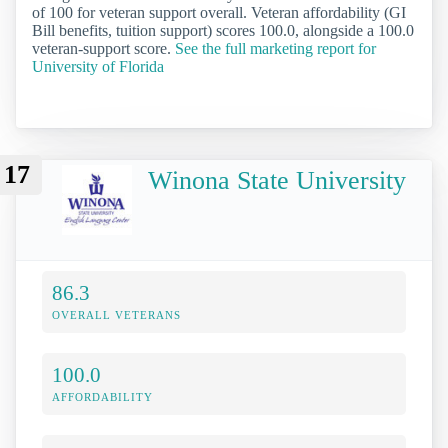
of 100 for veteran support overall. Veteran affordability (GI
Bill benefits, tuition support) scores 100.0, alongside a 100.0
veteran-support score.
See the full marketing report for
University of Florida
17
Winona State University
86.3
OVERALL VETERANS
100.0
AFFORDABILITY