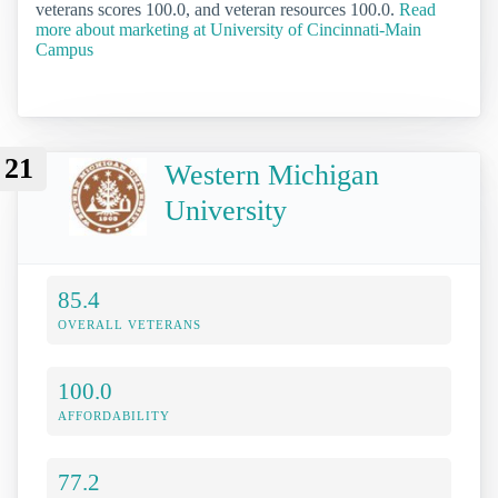
veterans scores 100.0, and veteran resources 100.0.
Read
more about marketing at University of Cincinnati-Main
Campus
21
Western Michigan
University
85.4
OVERALL VETERANS
100.0
AFFORDABILITY
77.2