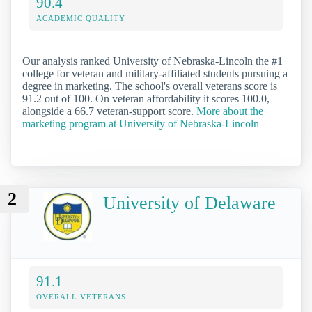
90.4
ACADEMIC QUALITY
Our analysis ranked University of Nebraska-Lincoln the #1
college for veteran and military-affiliated students pursuing a
degree in marketing. The school's overall veterans score is
91.2 out of 100. On veteran affordability it scores 100.0,
alongside a 66.7 veteran-support score.
More about the
marketing program at University of Nebraska-Lincoln
2
University of Delaware
91.1
OVERALL VETERANS