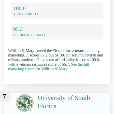
100.0
AFFORDABILITY
95.3
ACADEMIC QUALITY
William & Mary landed the #6 spot for veterans pursuing
marketing. It scores 89.2 out of 100 for serving veteran and
military students. On veteran affordability it scores 100.0,
with a veteran-resources score of 66.7.
See the full
marketing report for William & Mary
7
University of South
Florida