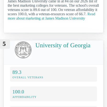
James Madison University came in at #4 on our 2026 list of
the best marketing colleges for veterans. The school's overall
veterans score is 89.6 out of 100. On veteran affordability it
scores 100.0, with a veteran-resources score of 66.7.
Read
more about marketing at James Madison University
5
University of Georgia
89.3
OVERALL VETERANS
100.0
AFFORDABILITY