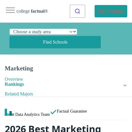
college
factual
®
Find Programs
Find Schools
Marketing
Overview
Rankings
Related Majors
Factual Guarantee
Data Analytics Team
2026 Best Marketing