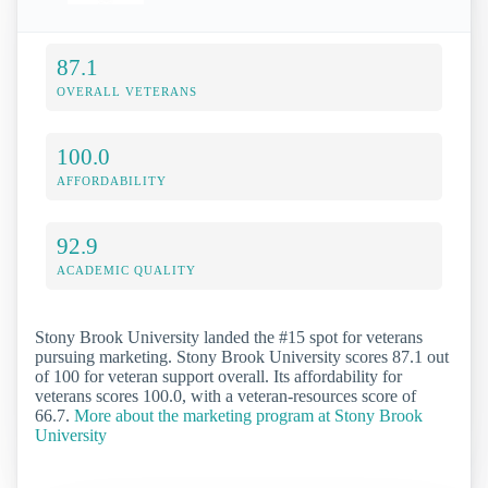
87.1
OVERALL VETERANS
100.0
AFFORDABILITY
92.9
ACADEMIC QUALITY
Stony Brook University landed the #15 spot for veterans
pursuing marketing. Stony Brook University scores 87.1 out
of 100 for veteran support overall. Its affordability for
veterans scores 100.0, with a veteran-resources score of
66.7.
More about the marketing program at Stony Brook
University