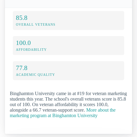
85.8
OVERALL VETERANS
100.0
AFFORDABILITY
77.8
ACADEMIC QUALITY
Binghamton University came in at #19 for veteran marketing
students this year. The school's overall veterans score is 85.8
out of 100. On veteran affordability it scores 100.0,
alongside a 66.7 veteran-support score.
More about the
marketing program at Binghamton University