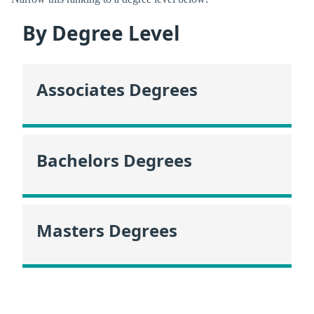
By Degree Level
Associates Degrees
Bachelors Degrees
Masters Degrees