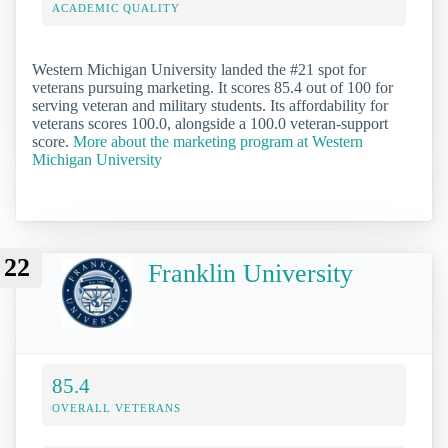
ACADEMIC QUALITY
Western Michigan University landed the #21 spot for
veterans pursuing marketing. It scores 85.4 out of 100 for
serving veteran and military students. Its affordability for
veterans scores 100.0, alongside a 100.0 veteran-support
score.
More about the marketing program at Western
Michigan University
22
Franklin University
85.4
OVERALL VETERANS