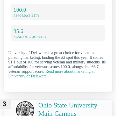
100.0
AFFORDABILITY
95.6
ACADEMIC QUALITY
University of Delaware is a great choice for veterans
pursuing marketing, landing the #2 spot this year. It scores
91.1 out of 100 for serving veteran and military students. Its
affordability for veterans scores 100.0, alongside a 66.7
veteran-support score.
Read more about marketing at
University of Delaware
3
Ohio State University-
Main Campus