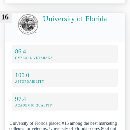
16
University of Florida
86.4
OVERALL VETERANS
100.0
AFFORDABILITY
97.4
ACADEMIC QUALITY
University of Florida placed #16 among the best marketing
colleges for veterans. University of Florida scores 86.4 out