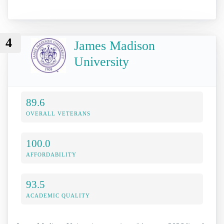
4
James Madison
University
89.6
OVERALL VETERANS
100.0
AFFORDABILITY
93.5
ACADEMIC QUALITY