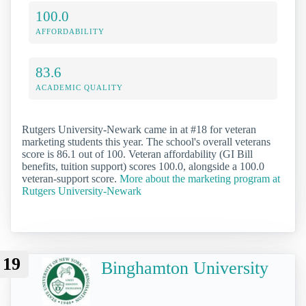
100.0
AFFORDABILITY
83.6
ACADEMIC QUALITY
Rutgers University-Newark came in at #18 for veteran
marketing students this year. The school's overall veterans
score is 86.1 out of 100. Veteran affordability (GI Bill
benefits, tuition support) scores 100.0, alongside a 100.0
veteran-support score.
More about the marketing program at
Rutgers University-Newark
19
Binghamton University