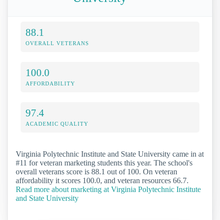
88.1
OVERALL VETERANS
100.0
AFFORDABILITY
97.4
ACADEMIC QUALITY
Virginia Polytechnic Institute and State University came in at
#11 for veteran marketing students this year. The school's
overall veterans score is 88.1 out of 100. On veteran
affordability it scores 100.0, and veteran resources 66.7.
Read more about marketing at Virginia Polytechnic Institute
and State University