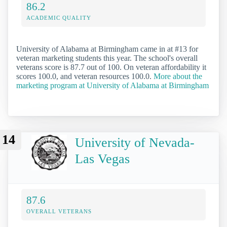
86.2
ACADEMIC QUALITY
University of Alabama at Birmingham came in at #13 for
veteran marketing students this year. The school's overall
veterans score is 87.7 out of 100. On veteran affordability it
scores 100.0, and veteran resources 100.0.
More about the
marketing program at University of Alabama at Birmingham
14
University of Nevada-
Las Vegas
87.6
OVERALL VETERANS