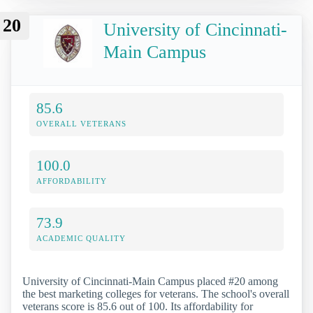
20
University of Cincinnati-
Main Campus
85.6
OVERALL VETERANS
100.0
AFFORDABILITY
73.9
ACADEMIC QUALITY
University of Cincinnati-Main Campus placed #20 among
the best marketing colleges for veterans. The school's overall
veterans score is 85.6 out of 100. Its affordability for