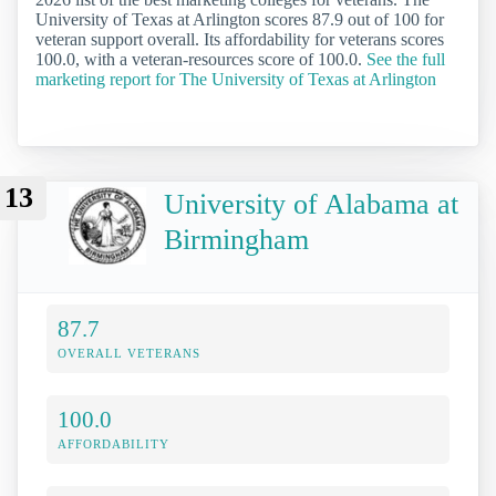
University of Texas at Arlington scores 87.9 out of 100 for
veteran support overall. Its affordability for veterans scores
100.0, with a veteran-resources score of 100.0.
See the full
marketing report for The University of Texas at Arlington
13
University of Alabama at
Birmingham
87.7
OVERALL VETERANS
100.0
AFFORDABILITY