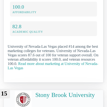
100.0
AFFORDABILITY
82.8
ACADEMIC QUALITY
University of Nevada-Las Vegas placed #14 among the best
marketing colleges for veterans. University of Nevada-Las
Vegas scores 87.6 out of 100 for veteran support overall. On
veteran affordability it scores 100.0, and veteran resources
100.0.
Read more about marketing at University of Nevada-
Las Vegas
15
Stony Brook University