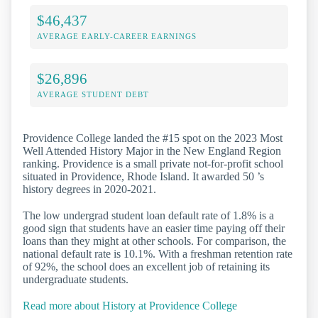
$46,437
AVERAGE EARLY-CAREER EARNINGS
$26,896
AVERAGE STUDENT DEBT
Providence College landed the #15 spot on the 2023 Most
Well Attended History Major in the New England Region
ranking. Providence is a small private not-for-profit school
situated in Providence, Rhode Island. It awarded 50 ’s
history degrees in 2020-2021.
The low undergrad student loan default rate of 1.8% is a
good sign that students have an easier time paying off their
loans than they might at other schools. For comparison, the
national default rate is 10.1%. With a freshman retention rate
of 92%, the school does an excellent job of retaining its
undergraduate students.
Read more about History at Providence College