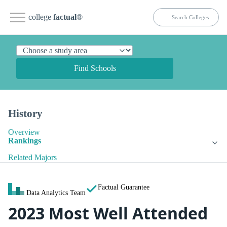
college
factual
®
Find Schools
History
Overview
Rankings
Related Majors
Factual Guarantee
Data Analytics Team
2023 Most Well Attended