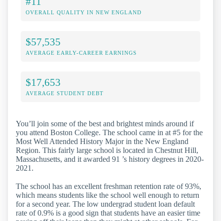
#11
OVERALL QUALITY IN NEW ENGLAND
$57,535
AVERAGE EARLY-CAREER EARNINGS
$17,653
AVERAGE STUDENT DEBT
You’ll join some of the best and brightest minds around if
you attend Boston College. The school came in at #5 for the
Most Well Attended History Major in the New England
Region. This fairly large school is located in Chestnut Hill,
Massachusetts, and it awarded 91 ’s history degrees in 2020-
2021.
The school has an excellent freshman retention rate of 93%,
which means students like the school well enough to return
for a second year. The low undergrad student loan default
rate of 0.9% is a good sign that students have an easier time