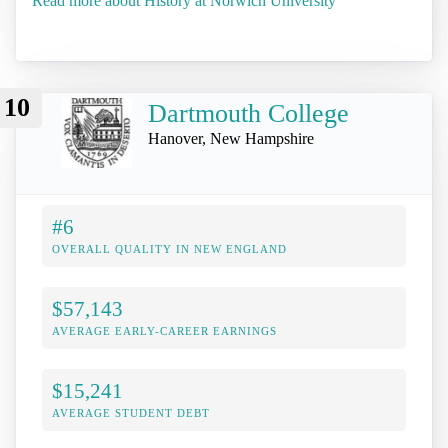
Read more about History at Norwich University
10
Dartmouth College
Hanover, New Hampshire
#6
OVERALL QUALITY IN NEW ENGLAND
$57,143
AVERAGE EARLY-CAREER EARNINGS
$15,241
AVERAGE STUDENT DEBT