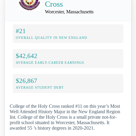
Cross
Worcester, Massachusetts
#21
OVERALL QUALITY IN NEW ENGLAND
$42,642
AVERAGE EARLY-CAREER EARNINGS
$26,867
AVERAGE STUDENT DEBT
College of the Holy Cross ranked #11 on this year’s Most
Well Attended History Major in the New England Region
list. College of the Holy Cross is a small private not-for-
profit school situated in Worcester, Massachusetts. It
awarded 55 ’s history degrees in 2020-2021.