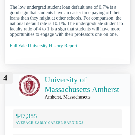
The low undergrad student loan default rate of 0.7% is a
good sign that students have an easier time paying off their
loans than they might at other schools. For comparison, the
national default rate is 10.1%. The undergraduate student-to-
faculty ratio of 4 to 1 is a sign that students will have more
opportunities to engage with their professors one-on-one.
Full Yale University History Report
4
University of
Massachusetts Amherst
Amherst, Massachusetts
$47,385
AVERAGE EARLY-CAREER EARNINGS