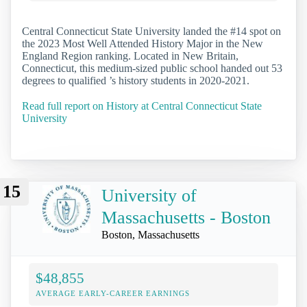
Central Connecticut State University landed the #14 spot on
the 2023 Most Well Attended History Major in the New
England Region ranking. Located in New Britain,
Connecticut, this medium-sized public school handed out 53
degrees to qualified ’s history students in 2020-2021.
Read full report on History at Central Connecticut State
University
15
University of
Massachusetts - Boston
Boston, Massachusetts
$48,855
AVERAGE EARLY-CAREER EARNINGS