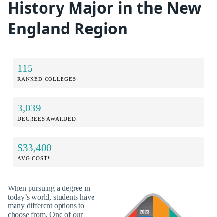
History Major in the New
England Region
115
RANKED COLLEGES
3,039
DEGREES AWARDED
$33,400
AVG COST*
When pursuing a degree in
today’s world, students have
many different options to
choose from. One of our