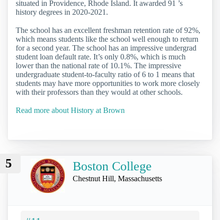
situated in Providence, Rhode Island. It awarded 91 ’s
history degrees in 2020-2021.
The school has an excellent freshman retention rate of 92%,
which means students like the school well enough to return
for a second year. The school has an impressive undergrad
student loan default rate. It’s only 0.8%, which is much
lower than the national rate of 10.1%. The impressive
undergraduate student-to-faculty ratio of 6 to 1 means that
students may have more opportunities to work more closely
with their professors than they would at other schools.
Read more about History at Brown
5
Boston College
Chestnut Hill, Massachusetts