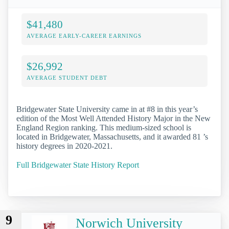
$41,480
AVERAGE EARLY-CAREER EARNINGS
$26,992
AVERAGE STUDENT DEBT
Bridgewater State University came in at #8 in this year’s
edition of the Most Well Attended History Major in the New
England Region ranking. This medium-sized school is
located in Bridgewater, Massachusetts, and it awarded 81 ’s
history degrees in 2020-2021.
Full Bridgewater State History Report
9
Norwich University