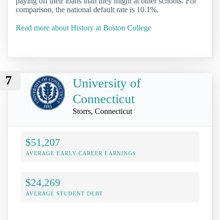
paying off their loans than they might at other schools. For
comparison, the national default rate is 10.1%.
Read more about History at Boston College
7
University of
Connecticut
Storrs, Connecticut
$51,207
AVERAGE EARLY-CAREER EARNINGS
$24,269
AVERAGE STUDENT DEBT