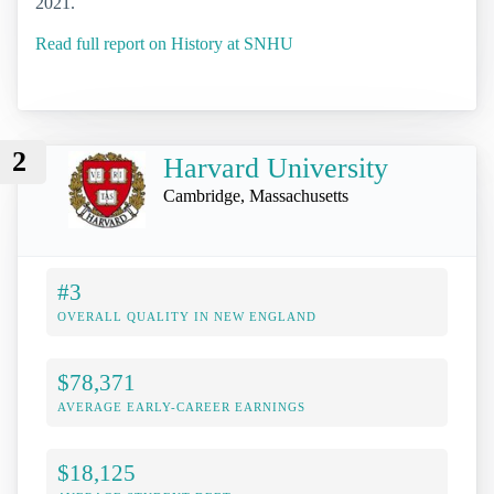
2021.
Read full report on History at SNHU
2
Harvard University
Cambridge, Massachusetts
#3
OVERALL QUALITY IN NEW ENGLAND
$78,371
AVERAGE EARLY-CAREER EARNINGS
$18,125