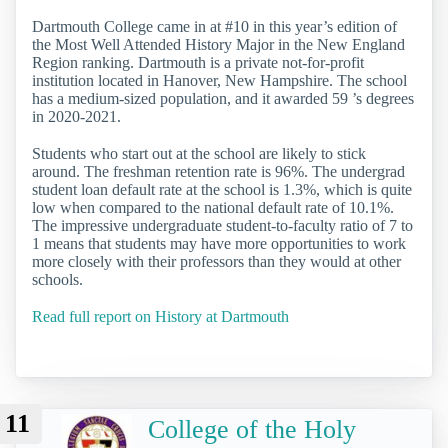
Dartmouth College came in at #10 in this year’s edition of
the Most Well Attended History Major in the New England
Region ranking. Dartmouth is a private not-for-profit
institution located in Hanover, New Hampshire. The school
has a medium-sized population, and it awarded 59 ’s degrees
in 2020-2021.
Students who start out at the school are likely to stick
around. The freshman retention rate is 96%. The undergrad
student loan default rate at the school is 1.3%, which is quite
low when compared to the national default rate of 10.1%.
The impressive undergraduate student-to-faculty ratio of 7 to
1 means that students may have more opportunities to work
more closely with their professors than they would at other
schools.
Read full report on History at Dartmouth
11
College of the Holy