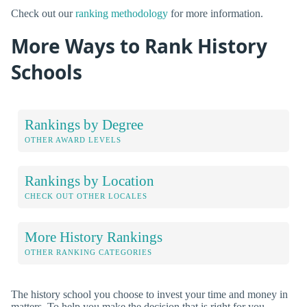
Check out our
ranking methodology
for more information.
More Ways to Rank History
Schools
Rankings by Degree
OTHER AWARD LEVELS
Rankings by Location
CHECK OUT OTHER LOCALES
More History Rankings
OTHER RANKING CATEGORIES
The history school you choose to invest your time and money in
matters. To help you make the decision that is right for you,