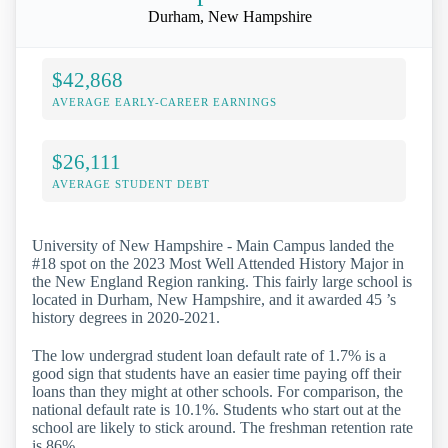
Durham, New Hampshire
$42,868
AVERAGE EARLY-CAREER EARNINGS
$26,111
AVERAGE STUDENT DEBT
University of New Hampshire - Main Campus landed the
#18 spot on the 2023 Most Well Attended History Major in
the New England Region ranking. This fairly large school is
located in Durham, New Hampshire, and it awarded 45 ’s
history degrees in 2020-2021.
The low undergrad student loan default rate of 1.7% is a
good sign that students have an easier time paying off their
loans than they might at other schools. For comparison, the
national default rate is 10.1%. Students who start out at the
school are likely to stick around. The freshman retention rate
is 86%.