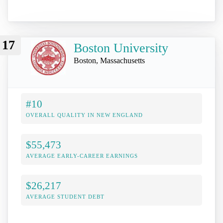
17
Boston University
Boston, Massachusetts
#10
OVERALL QUALITY IN NEW ENGLAND
$55,473
AVERAGE EARLY-CAREER EARNINGS
$26,217
AVERAGE STUDENT DEBT