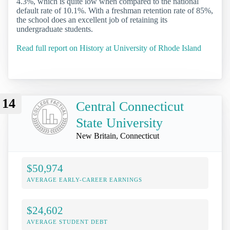
4.3%, which is quite low when compared to the national
default rate of 10.1%. With a freshman retention rate of 85%,
the school does an excellent job of retaining its
undergraduate students.
Read full report on History at University of Rhode Island
14
Central Connecticut
State University
New Britain, Connecticut
$50,974
AVERAGE EARLY-CAREER EARNINGS
$24,602
AVERAGE STUDENT DEBT