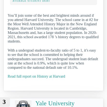
AVERAGE STUDENT DEBT
You’ll join some of the best and brightest minds around if
you attend Harvard University. The school came in at #2 for
the Most Well Attended History Major in the New England
Region. Harvard University is located in Cambridge,
Massachusetts and, has a large student population. In 2020-
2021, this school awarded 178 ’s history degrees to qualified
students.
With a undergrad student-to-faculty ratio of 5 to 1, it’s easy
to see that the school is committed to helping their
undergraduates succeed. The undergrad student loan default
rate at the school is 0.9%, which is quite low when
compared to the national default rate of 10.1%.
Read full report on History at Harvard
3
Yale University