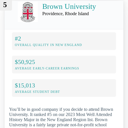
5
Brown University
Providence, Rhode Island
#2
OVERALL QUALITY IN NEW ENGLAND
$50,925
AVERAGE EARLY-CAREER EARNINGS
$15,013
AVERAGE STUDENT DEBT
You’ll be in good company if you decide to attend Brown
University. It ranked #5 on our 2023 Most Well Attended
History Major in the New England Region list. Brown
University is a fairly large private not-for-profit school