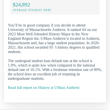
$24,892
AVERAGE STUDENT DEBT
You’ll be in good company if you decide to attend
University of Massachusetts Amherst. It ranked #4 on our
2023 Most Well Attended History Major in the New
England Region list. UMass Amherst is located in Amherst,
Massachusetts and, has a large student population. In 2020-
2021, this school awarded 95 ’s history degrees to qualified
students.
The undergrad student loan default rate at the school is
1.9%, which is quite low when compared to the national
default rate of 10.1%. With a freshman retention rate of 89%,
the school does an excellent job of retaining its
undergraduate students.
Read full report on History at UMass Amherst