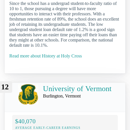
Since the school has a undergrad student-to-faculty ratio of
10 to 1, those pursuing a degree will have more
opportunities to interact with their professors. With a
freshman retention rate of 89%, the school does an excellent
job of retaining its undergraduate students. The low
undergrad student loan default rate of 1.2% is a good sign
that students have an easier time paying off their loans than
they might at other schools. For comparison, the national
default rate is 10.1%.
Read more about History at Holy Cross
12
University of Vermont
Burlington, Vermont
$40,070
AVERAGE EARLY-CAREER EARNINGS