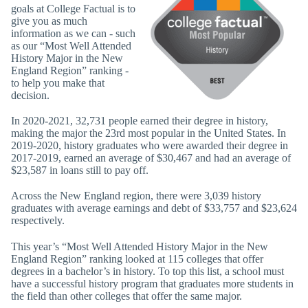
goals at College Factual is to
give you as much
information as we can - such
as our “Most Well Attended
History Major in the New
England Region” ranking -
to help you make that
decision.
In 2020-2021, 32,731 people earned their degree in history,
making the major the 23rd most popular in the United States. In
2019-2020, history graduates who were awarded their degree in
2017-2019, earned an average of $30,467 and had an average of
$23,587 in loans still to pay off.
Across the New England region, there were 3,039 history
graduates with average earnings and debt of $33,757 and $23,624
respectively.
This year’s “Most Well Attended History Major in the New
England Region” ranking looked at 115 colleges that offer
degrees in a bachelor’s in history. To top this list, a school must
have a successful history program that graduates more students in
the field than other colleges that offer the same major.