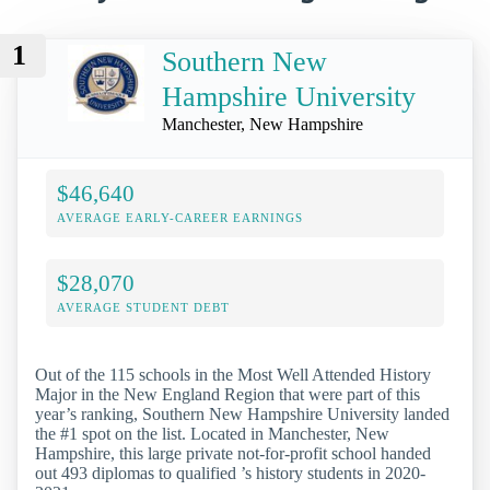
1
Southern New
Hampshire University
Manchester, New Hampshire
$46,640
AVERAGE EARLY-CAREER EARNINGS
$28,070
AVERAGE STUDENT DEBT
Out of the 115 schools in the Most Well Attended History
Major in the New England Region that were part of this
year’s ranking, Southern New Hampshire University landed
the #1 spot on the list. Located in Manchester, New
Hampshire, this large private not-for-profit school handed
out 493 diplomas to qualified ’s history students in 2020-