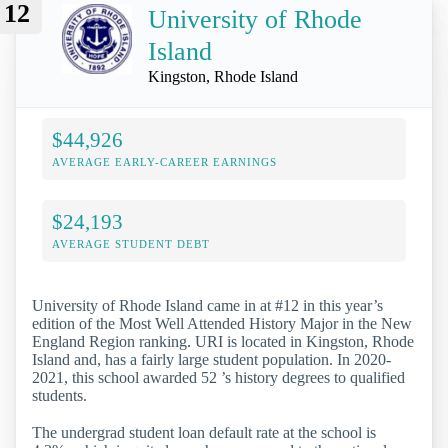
12
University of Rhode
Island
Kingston, Rhode Island
$44,926
AVERAGE EARLY-CAREER EARNINGS
$24,193
AVERAGE STUDENT DEBT
University of Rhode Island came in at #12 in this year’s
edition of the Most Well Attended History Major in the New
England Region ranking. URI is located in Kingston, Rhode
Island and, has a fairly large student population. In 2020-
2021, this school awarded 52 ’s history degrees to qualified
students.
The undergrad student loan default rate at the school is