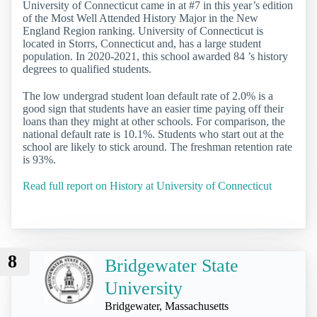
University of Connecticut came in at #7 in this year’s edition
of the Most Well Attended History Major in the New
England Region ranking. University of Connecticut is
located in Storrs, Connecticut and, has a large student
population. In 2020-2021, this school awarded 84 ’s history
degrees to qualified students.
The low undergrad student loan default rate of 2.0% is a
good sign that students have an easier time paying off their
loans than they might at other schools. For comparison, the
national default rate is 10.1%. Students who start out at the
school are likely to stick around. The freshman retention rate
is 93%.
Read full report on History at University of Connecticut
8
Bridgewater State
University
Bridgewater, Massachusetts