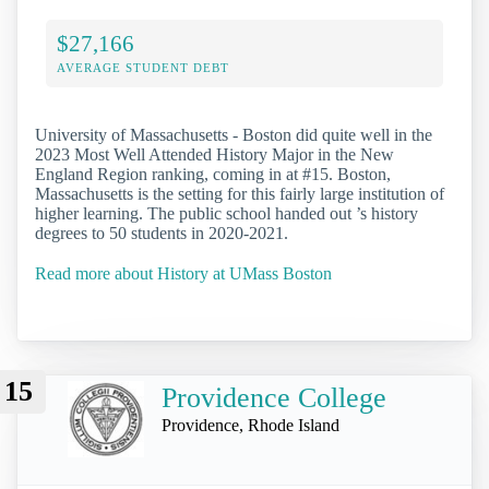
$27,166
AVERAGE STUDENT DEBT
University of Massachusetts - Boston did quite well in the
2023 Most Well Attended History Major in the New
England Region ranking, coming in at #15. Boston,
Massachusetts is the setting for this fairly large institution of
higher learning. The public school handed out ’s history
degrees to 50 students in 2020-2021.
Read more about History at UMass Boston
15
Providence College
Providence, Rhode Island