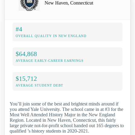
New Haven, Connecticut
#4
OVERALL QUALITY IN NEW ENGLAND
$64,868
AVERAGE EARLY-CAREER EARNINGS
$15,712
AVERAGE STUDENT DEBT
You’ll join some of the best and brightest minds around if
you attend Yale University. The school came in at #3 for the
Most Well Attended History Major in the New England
Region. Located in New Haven, Connecticut, this fairly
large private not-for-profit school handed out 165 degrees to
qualified ’s history students in 2020-2021.