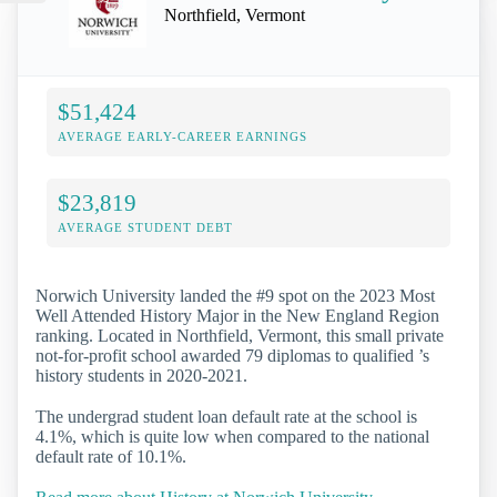
Northfield, Vermont
$51,424
AVERAGE EARLY-CAREER EARNINGS
$23,819
AVERAGE STUDENT DEBT
Norwich University landed the #9 spot on the 2023 Most
Well Attended History Major in the New England Region
ranking. Located in Northfield, Vermont, this small private
not-for-profit school awarded 79 diplomas to qualified ’s
history students in 2020-2021.
The undergrad student loan default rate at the school is
4.1%, which is quite low when compared to the national
default rate of 10.1%.