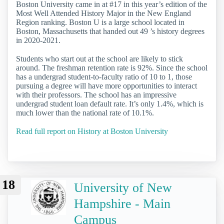
Boston University came in at #17 in this year’s edition of the
Most Well Attended History Major in the New England
Region ranking. Boston U is a large school located in
Boston, Massachusetts that handed out 49 ’s history degrees
in 2020-2021.
Students who start out at the school are likely to stick
around. The freshman retention rate is 92%. Since the school
has a undergrad student-to-faculty ratio of 10 to 1, those
pursuing a degree will have more opportunities to interact
with their professors. The school has an impressive
undergrad student loan default rate. It’s only 1.4%, which is
much lower than the national rate of 10.1%.
Read full report on History at Boston University
18
University of New
Hampshire - Main
Campus