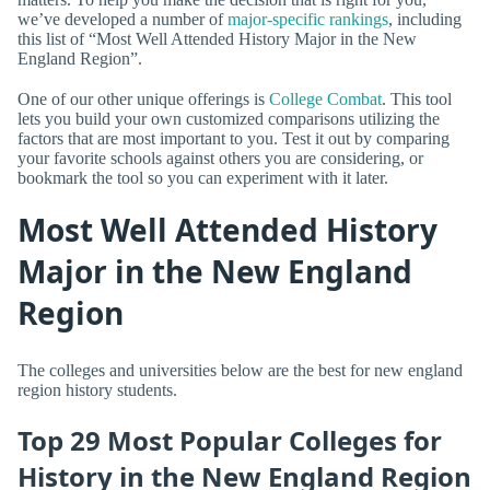
we’ve developed a number of
major-specific rankings
, including
this list of “Most Well Attended History Major in the New
England Region”.
One of our other unique offerings is
College Combat
. This tool
lets you build your own customized comparisons utilizing the
factors that are most important to you. Test it out by comparing
your favorite schools against others you are considering, or
bookmark the tool so you can experiment with it later.
Most Well Attended History
Major in the New England
Region
The colleges and universities below are the best for new england
region history students.
Top 29 Most Popular Colleges for
History in the New England Region