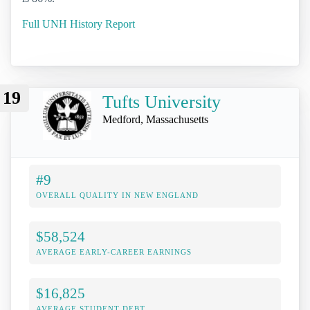
Full UNH History Report
19
Tufts University
Medford, Massachusetts
#9
OVERALL QUALITY IN NEW ENGLAND
$58,524
AVERAGE EARLY-CAREER EARNINGS
$16,825
AVERAGE STUDENT DEBT