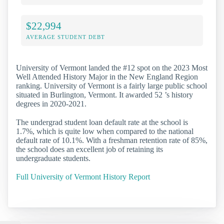
$22,994
AVERAGE STUDENT DEBT
University of Vermont landed the #12 spot on the 2023 Most
Well Attended History Major in the New England Region
ranking. University of Vermont is a fairly large public school
situated in Burlington, Vermont. It awarded 52 ’s history
degrees in 2020-2021.
The undergrad student loan default rate at the school is
1.7%, which is quite low when compared to the national
default rate of 10.1%. With a freshman retention rate of 85%,
the school does an excellent job of retaining its
undergraduate students.
Full University of Vermont History Report