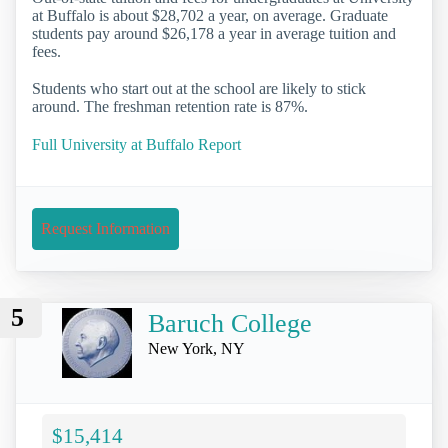
at Buffalo is about $28,702 a year, on average. Graduate
students pay around $26,178 a year in average tuition and
fees.
Students who start out at the school are likely to stick
around. The freshman retention rate is 87%.
Full University at Buffalo Report
Request Information
5
Baruch College
New York, NY
$15,414