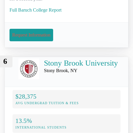
Full Baruch College Report
Request Information
6
Stony Brook University
Stony Brook, NY
$28,375
AVG UNDERGRAD TUITION & FEES
13.5%
INTERNATIONAL STUDENTS