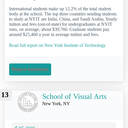
International students make up 12.2% of the total student
body at the school. The top three countries sending students
to study at NYIT are India, China, and Saudi Arabia. Yearly
tuition and fees (out-of-state) for undergraduates at NYIT
runs, on average, about $39,760. Graduate students pay
around $25,460 a year in average tuition and fees.
Read full report on New York Institute of Technology
Request Information
13
School of Visual Arts
New York, NY