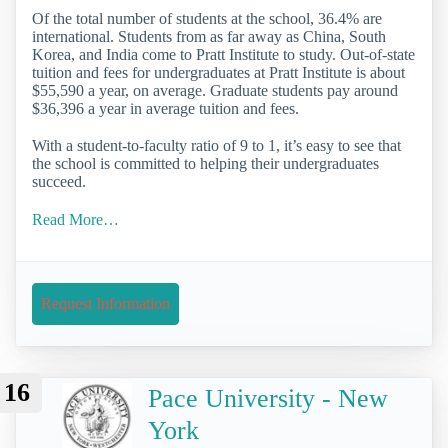
Of the total number of students at the school, 36.4% are
international. Students from as far away as China, South
Korea, and India come to Pratt Institute to study. Out-of-state
tuition and fees for undergraduates at Pratt Institute is about
$55,590 a year, on average. Graduate students pay around
$36,396 a year in average tuition and fees.
With a student-to-faculty ratio of 9 to 1, it’s easy to see that
the school is committed to helping their undergraduates
succeed.
Read More…
Request Information
16
Pace University - New
York