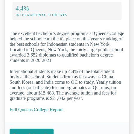
4.4%
INTERNATIONAL STUDENTS
The excellent bachelor’s degree programs at Queens College
helped the school earn the #2 place on this year’s ranking of
the best schools for Indonesian students in New York.
Located in Queens, New York, the fairly large public school
awarded 3,652 diplomas to qualified bachelor’s degree
students in 2020-2021.
International students make up 4.4% of the total student
body at the school. Students from as far away as China,
South Korea, and India come to QC to study. Yearly tuition
and fees (out-of-state) for undergraduates at QC runs, on
average, about $15,488. The average tuition and fees for
graduate programs is $21,042 per year.
Full Queens College Report