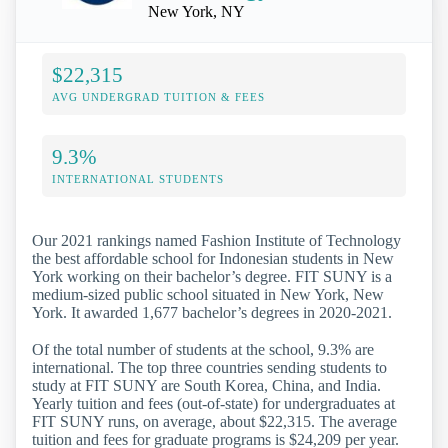
New York, NY
$22,315
AVG UNDERGRAD TUITION & FEES
9.3%
INTERNATIONAL STUDENTS
Our 2021 rankings named Fashion Institute of Technology
the best affordable school for Indonesian students in New
York working on their bachelor’s degree. FIT SUNY is a
medium-sized public school situated in New York, New
York. It awarded 1,677 bachelor’s degrees in 2020-2021.
Of the total number of students at the school, 9.3% are
international. The top three countries sending students to
study at FIT SUNY are South Korea, China, and India.
Yearly tuition and fees (out-of-state) for undergraduates at
FIT SUNY runs, on average, about $22,315. The average
tuition and fees for graduate programs is $24,209 per year.