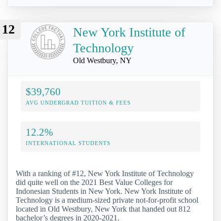
12
New York Institute of
Technology
Old Westbury, NY
$39,760
AVG UNDERGRAD TUITION & FEES
12.2%
INTERNATIONAL STUDENTS
With a ranking of #12, New York Institute of Technology
did quite well on the 2021 Best Value Colleges for
Indonesian Students in New York. New York Institute of
Technology is a medium-sized private not-for-profit school
located in Old Westbury, New York that handed out 812
bachelor’s degrees in 2020-2021.