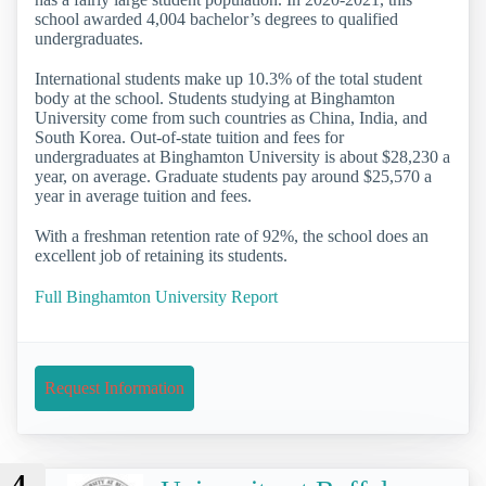
school awarded 4,004 bachelor’s degrees to qualified
undergraduates.
International students make up 10.3% of the total student
body at the school. Students studying at Binghamton
University come from such countries as China, India, and
South Korea. Out-of-state tuition and fees for
undergraduates at Binghamton University is about $28,230 a
year, on average. Graduate students pay around $25,570 a
year in average tuition and fees.
With a freshman retention rate of 92%, the school does an
excellent job of retaining its students.
Full Binghamton University Report
Request Information
4