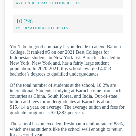
AVG UNDERGRAD TUITION & FEES
10.2%
INTERNATIONAL STUDENTS
You’ll be in good company if you decide to attend Baruch
College. It ranked #5 on our 2021 Best Colleges for
Indonesian students in New York list. Baruch is located in
New York, New York and, has a fairly large student
population. In 2020-2021, this school awarded 4,053
bachelor’s degrees to qualified undergraduates.
Of the total number of students at the school, 10.2% are
international. Students studying at Baruch come from such
countries as China, South Korea, and India. Out-of-state
tuition and fees for undergraduates at Baruch is about
$15,414 a year, on average. The average tuition and fees for
graduate programs is $20,882 per year.
The school has an excellent freshman retention rate of 88%,
which means students like the school well enough to return
for a second year.