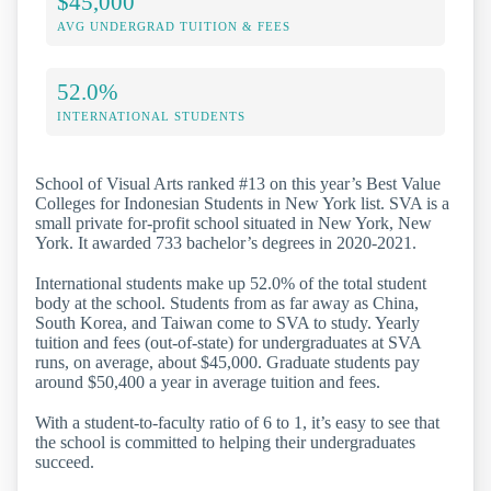
$45,000
AVG UNDERGRAD TUITION & FEES
52.0%
INTERNATIONAL STUDENTS
School of Visual Arts ranked #13 on this year’s Best Value
Colleges for Indonesian Students in New York list. SVA is a
small private for-profit school situated in New York, New
York. It awarded 733 bachelor’s degrees in 2020-2021.
International students make up 52.0% of the total student
body at the school. Students from as far away as China,
South Korea, and Taiwan come to SVA to study. Yearly
tuition and fees (out-of-state) for undergraduates at SVA
runs, on average, about $45,000. Graduate students pay
around $50,400 a year in average tuition and fees.
With a student-to-faculty ratio of 6 to 1, it’s easy to see that
the school is committed to helping their undergraduates
succeed.