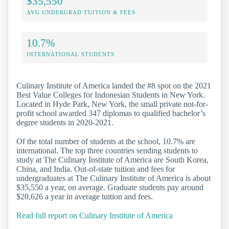
$35,550
AVG UNDERGRAD TUITION & FEES
10.7%
INTERNATIONAL STUDENTS
Culinary Institute of America landed the #8 spot on the 2021
Best Value Colleges for Indonesian Students in New York.
Located in Hyde Park, New York, the small private not-for-
profit school awarded 347 diplomas to qualified bachelor’s
degree students in 2020-2021.
Of the total number of students at the school, 10.7% are
international. The top three countries sending students to
study at The Culinary Institute of America are South Korea,
China, and India. Out-of-state tuition and fees for
undergraduates at The Culinary Institute of America is about
$35,550 a year, on average. Graduate students pay around
$20,626 a year in average tuition and fees.
Read full report on Culinary Institute of America