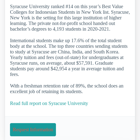
Syracuse University ranked #14 on this year’s Best Value
Colleges for Indonesian Students in New York list. Syracuse,
New York is the setting for this large institution of higher
learning. The private not-for-profit school handed out
bachelor’s degrees to 4,193 students in 2020-2021.
International students make up 17.6% of the total student
body at the school. The top three countries sending students
to study at Syracuse are China, India, and South Korea.
Yearly tuition and fees (out-of-state) for undergraduates at
Syracuse runs, on average, about $57,591. Graduate
students pay around $42,954 a year in average tuition and
fees.
With a freshman retention rate of 89%, the school does an
excellent job of retaining its students.
Read full report on Syracuse University
Request Information