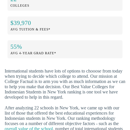
COLLEGES
$39,970
AVG TUITION & FEES*
55%
AVG 4-YEAR GRAD RATE*
International students have lots of options to chooose from today
when trying to decide which college to attend. Our mission at
College Factual is to arm you with as much information as we can
to help you make that decision. Our Best Value Colleges for
Indonesian Students in New York ranking is one tool we have
developed to help in this regard.
After analyzing 22 schools in New York, we came up with our
list of those that offered the best educational experiences for
Indonesian students in New York. Our ranking methodology
focuses on a number of different objective factors - such as the
overall value of the school
, number of total international students