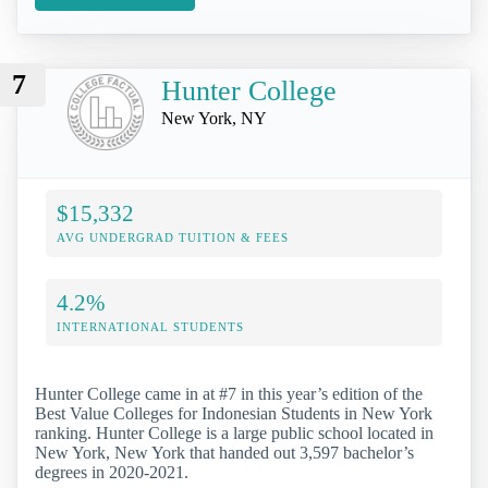
7
Hunter College
New York, NY
$15,332
AVG UNDERGRAD TUITION & FEES
4.2%
INTERNATIONAL STUDENTS
Hunter College came in at #7 in this year’s edition of the
Best Value Colleges for Indonesian Students in New York
ranking. Hunter College is a large public school located in
New York, New York that handed out 3,597 bachelor’s
degrees in 2020-2021.