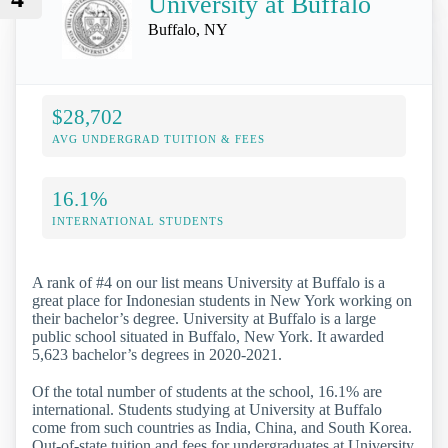
University at Buffalo
Buffalo, NY
$28,702
AVG UNDERGRAD TUITION & FEES
16.1%
INTERNATIONAL STUDENTS
A rank of #4 on our list means University at Buffalo is a
great place for Indonesian students in New York working on
their bachelor’s degree. University at Buffalo is a large
public school situated in Buffalo, New York. It awarded
5,623 bachelor’s degrees in 2020-2021.
Of the total number of students at the school, 16.1% are
international. Students studying at University at Buffalo
come from such countries as India, China, and South Korea.
Out-of-state tuition and fees for undergraduates at University