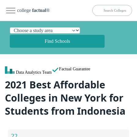
college
factual
®
Find Schools
Factual Guarantee
Data Analytics Team
2021 Best Affordable
Colleges in New York for
Students from Indonesia
22