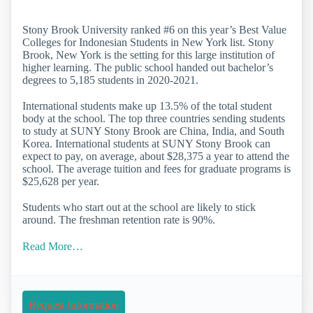
Stony Brook University ranked #6 on this year’s Best Value
Colleges for Indonesian Students in New York list. Stony
Brook, New York is the setting for this large institution of
higher learning. The public school handed out bachelor’s
degrees to 5,185 students in 2020-2021.
International students make up 13.5% of the total student
body at the school. The top three countries sending students
to study at SUNY Stony Brook are China, India, and South
Korea. International students at SUNY Stony Brook can
expect to pay, on average, about $28,375 a year to attend the
school. The average tuition and fees for graduate programs is
$25,628 per year.
Students who start out at the school are likely to stick
around. The freshman retention rate is 90%.
Read More…
Request Information