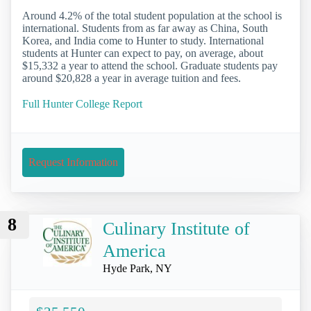
Around 4.2% of the total student population at the school is
international. Students from as far away as China, South
Korea, and India come to Hunter to study. International
students at Hunter can expect to pay, on average, about
$15,332 a year to attend the school. Graduate students pay
around $20,828 a year in average tuition and fees.
Full Hunter College Report
Request Information
8
Culinary Institute of
America
Hyde Park, NY