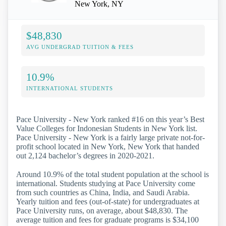
New York, NY
$48,830
AVG UNDERGRAD TUITION & FEES
10.9%
INTERNATIONAL STUDENTS
Pace University - New York ranked #16 on this year’s Best
Value Colleges for Indonesian Students in New York list.
Pace University - New York is a fairly large private not-for-
profit school located in New York, New York that handed
out 2,124 bachelor’s degrees in 2020-2021.
Around 10.9% of the total student population at the school is
international. Students studying at Pace University come
from such countries as China, India, and Saudi Arabia.
Yearly tuition and fees (out-of-state) for undergraduates at
Pace University runs, on average, about $48,830. The
average tuition and fees for graduate programs is $34,100