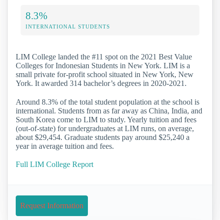
8.3%
INTERNATIONAL STUDENTS
LIM College landed the #11 spot on the 2021 Best Value
Colleges for Indonesian Students in New York. LIM is a
small private for-profit school situated in New York, New
York. It awarded 314 bachelor’s degrees in 2020-2021.
Around 8.3% of the total student population at the school is
international. Students from as far away as China, India, and
South Korea come to LIM to study. Yearly tuition and fees
(out-of-state) for undergraduates at LIM runs, on average,
about $29,454. Graduate students pay around $25,240 a
year in average tuition and fees.
Full LIM College Report
Request Information