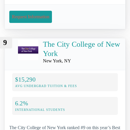
Request Information
9
The City College of New
York
New York, NY
$15,290
AVG UNDERGRAD TUITION & FEES
6.2%
INTERNATIONAL STUDENTS
The City College of New York ranked #9 on this year’s Best