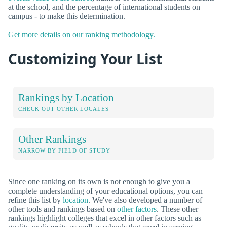
at the school, and the percentage of international students on
campus - to make this determination.
Get more details on our ranking methodology.
Customizing Your List
Rankings by Location
CHECK OUT OTHER LOCALES
Other Rankings
NARROW BY FIELD OF STUDY
Since one ranking on its own is not enough to give you a
complete understanding of your educational options, you can
refine this list by
location
. We've also developed a number of
other tools and rankings based on
other factors
. These other
rankings highlight colleges that excel in other factors such as