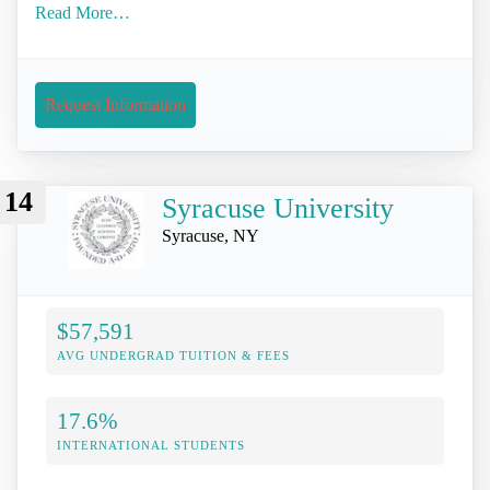
Read More…
Request Information
14
Syracuse University
Syracuse, NY
$57,591
AVG UNDERGRAD TUITION & FEES
17.6%
INTERNATIONAL STUDENTS