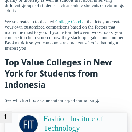
quality or diversity as well as schools that excel in serving
different groups of students such as online students or returnings
adults.
We've created a tool called
College Combat
that lets you create
your own customized comparisons based on the factors that
matter the most to you. If you're torn between two schools, you
can use it to help you see how they stack up against one another.
Bookmark it so you can compare any new schools that might
interest you.
Top Value Colleges in New
York for Students from
Indonesia
See which schools came out on top of our ranking:
1
Fashion Institute of
Technology