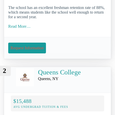
The school has an excellent freshman retention rate of 88%,
which means students like the school well enough to return
for a second year.
Read More…
Request Information
2
Queens College
Queens, NY
$15,488
AVG UNDERGRAD TUITION & FEES