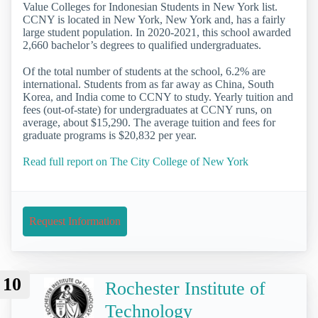
Value Colleges for Indonesian Students in New York list.
CCNY is located in New York, New York and, has a fairly
large student population. In 2020-2021, this school awarded
2,660 bachelor’s degrees to qualified undergraduates.
Of the total number of students at the school, 6.2% are
international. Students from as far away as China, South
Korea, and India come to CCNY to study. Yearly tuition and
fees (out-of-state) for undergraduates at CCNY runs, on
average, about $15,290. The average tuition and fees for
graduate programs is $20,832 per year.
Read full report on The City College of New York
Request Information
10
Rochester Institute of
Technology