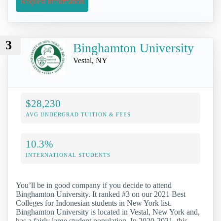
Request Information
3
Binghamton University
Vestal, NY
$28,230
AVG UNDERGRAD TUITION & FEES
10.3%
INTERNATIONAL STUDENTS
You’ll be in good company if you decide to attend
Binghamton University. It ranked #3 on our 2021 Best
Colleges for Indonesian students in New York list.
Binghamton University is located in Vestal, New York and,
has a fairly large student population. In 2020-2021, this