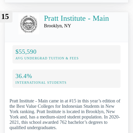
15
Pratt Institute - Main
Brooklyn, NY
$55,590
AVG UNDERGRAD TUITION & FEES
36.4%
INTERNATIONAL STUDENTS
Pratt Institute - Main came in at #15 in this year’s edition of
the Best Value Colleges for Indonesian Students in New
York ranking. Pratt Institute is located in Brooklyn, New
York and, has a medium-sized student population. In 2020-
2021, this school awarded 762 bachelor’s degrees to
qualified undergraduates.