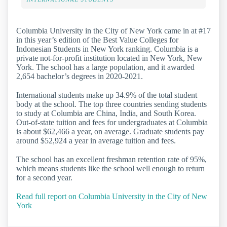
Columbia University in the City of New York came in at #17
in this year’s edition of the Best Value Colleges for
Indonesian Students in New York ranking. Columbia is a
private not-for-profit institution located in New York, New
York. The school has a large population, and it awarded
2,654 bachelor’s degrees in 2020-2021.
International students make up 34.9% of the total student
body at the school. The top three countries sending students
to study at Columbia are China, India, and South Korea.
Out-of-state tuition and fees for undergraduates at Columbia
is about $62,466 a year, on average. Graduate students pay
around $52,924 a year in average tuition and fees.
The school has an excellent freshman retention rate of 95%,
which means students like the school well enough to return
for a second year.
Read full report on Columbia University in the City of New
York