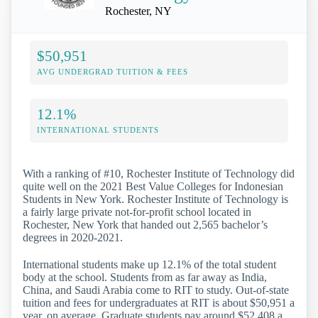
Rochester, NY
$50,951
AVG UNDERGRAD TUITION & FEES
12.1%
INTERNATIONAL STUDENTS
With a ranking of #10, Rochester Institute of Technology did
quite well on the 2021 Best Value Colleges for Indonesian
Students in New York. Rochester Institute of Technology is
a fairly large private not-for-profit school located in
Rochester, New York that handed out 2,565 bachelor’s
degrees in 2020-2021.
International students make up 12.1% of the total student
body at the school. Students from as far away as India,
China, and Saudi Arabia come to RIT to study. Out-of-state
tuition and fees for undergraduates at RIT is about $50,951 a
year, on average. Graduate students pay around $52,408 a