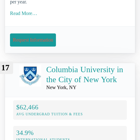
per year.
Read More…
Request Information
17
Columbia University in
the City of New York
New York, NY
$62,466
AVG UNDERGRAD TUITION & FEES
34.9%
INTERNATIONAL STUDENTS