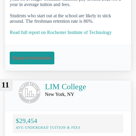
year in average tuition and fees.
Students who start out at the school are likely to stick
around. The freshman retention rate is 86%.
Read full report on Rochester Institute of Technology
Request Information
11
LIM College
New York, NY
$29,454
AVG UNDERGRAD TUITION & FEES