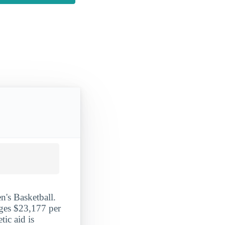
n's Basketball.
ages $23,177 per
tic aid is