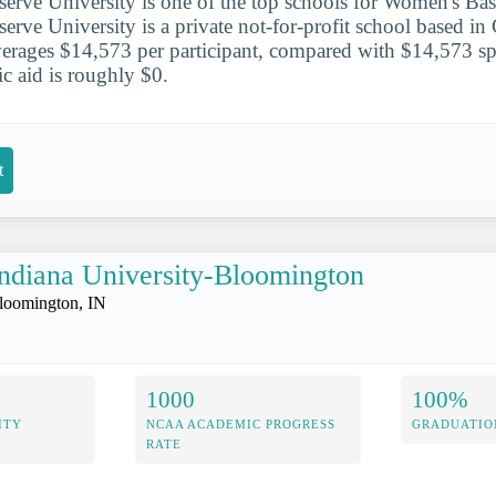
erve University is one of the top schools for Women's Bask
erve University is a private not-for-profit school based i
rages $14,573 per participant, compared with $14,573 spe
tic aid is roughly $0.
t
ndiana University-Bloomington
loomington, IN
1000
100%
ITY
NCAA ACADEMIC PROGRESS
GRADUATIO
RATE