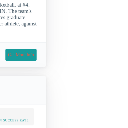
etball, at #4.
IN. The team's
es graduate
 athlete, against
Get More Info
N SUCCESS RATE