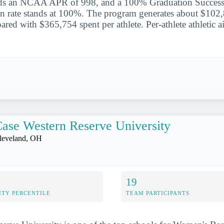
rds an NCAA APR of 998, and a 100% Graduation Success
on rate stands at 100%. The program generates about $102
ared with $365,754 spent per athlete. Per-athlete athletic a
ase Western Reserve University
leveland, OH
19
ITY PERCENTILE
TEAM PARTICIPANTS