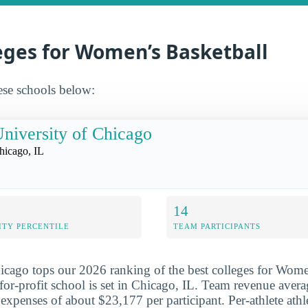
eges for Women’s Basketball
ese schools below:
niversity of Chicago
hicago, IL
14
ITY PERCENTILE
TEAM PARTICIPANTS
icago tops our 2026 ranking of the best colleges for Wome
-for-profit school is set in Chicago, IL. Team revenue aver
 expenses of about $23,177 per participant. Per-athlete athle