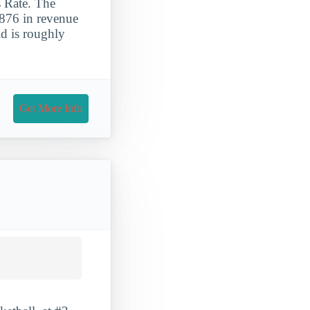
 Rate. The
,876 in revenue
id is roughly
Get More Info