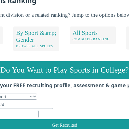
is Ranking
nt division or a related ranking? Jump to the options belo
By Sport &amp;
All Sports
Gender
COMBINED RANKING
BROWSE ALL SPORTS
Do You Want to Play Sports in College?
your FREE recruiting profile, assessment & game 
Get Recruited