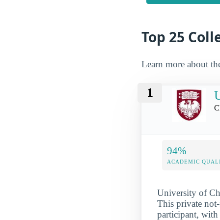
Top 25 Coll
Learn more about th
1
U
C
94%
ACADEMIC QUAL
University of Ch
This private not
participant, with