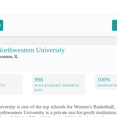
t
R
orthwestern University
vanston, IL
998
100%
ITY
NCAA ACADEMIC PROGRESS
GRADUATIO
RATE
versity is one of the top schools for Women's Basketball, 
rthwestern University is a private not-for-profit institutio