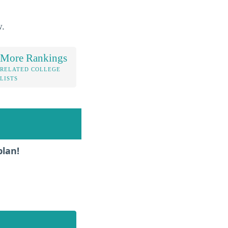
w.
More Rankings
RELATED COLLEGE
LISTS
plan!