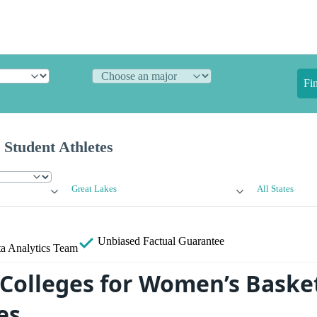
Fi
 Student Athletes
Great Lakes
All States
Unbiased
Factual Guarantee
a Analytics Team
 Colleges for Women’s Basket
es