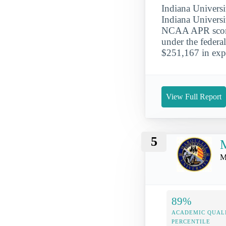
Indiana Universi
Indiana Universi
NCAA APR score 
under the federa
$251,167 in expe
View Full Report
5
M
M
89%
ACADEMIC QUAL
PERCENTILE