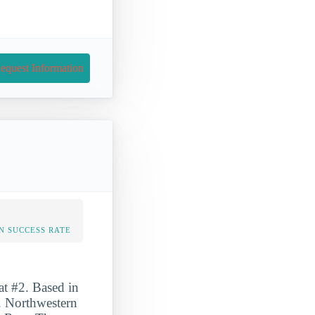
equest Information
N SUCCESS RATE
at #2. Based in
n. Northwestern