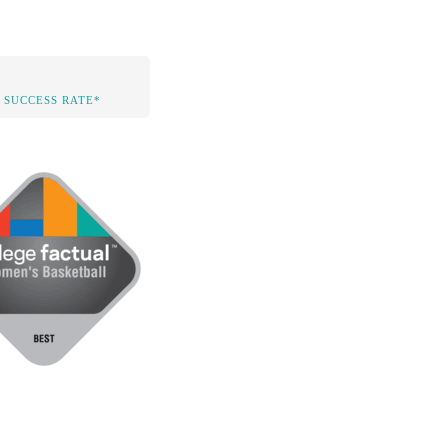
 SUCCESS RATE*