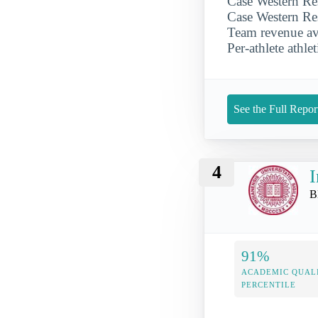
Case Western Res
Case Western Res
Team revenue ave
Per-athlete athle
See the Full Repor
4
I
B
91%
ACADEMIC QUAL
PERCENTILE