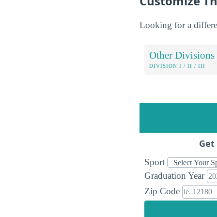
Customize Th
Looking for a differe
Other Divisions
DIVISION I / II / III
Get 
Sport
Graduation Year
Zip Code