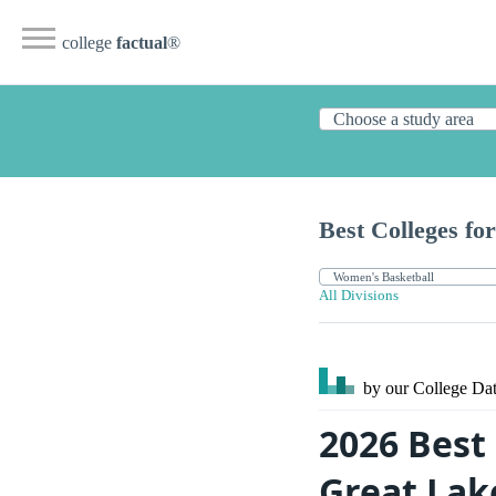
college
factual
®
Best Colleges for
All Divisions
by our College
Dat
2026 Best
Great Lak