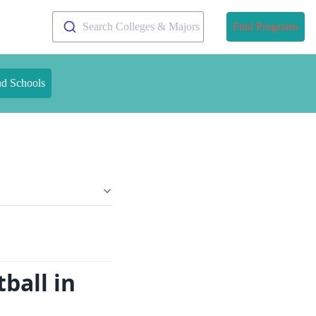
Search Colleges & Majors
Find Programs
nd Schools
ball in