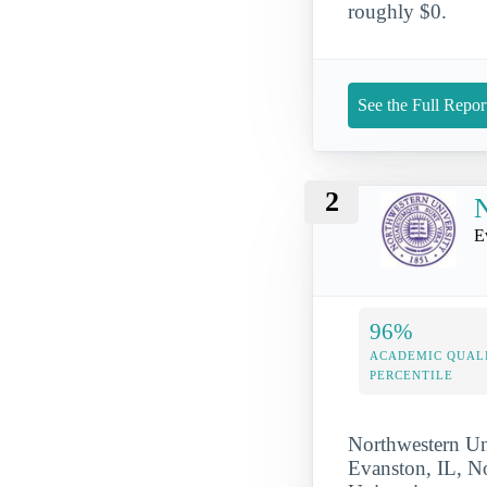
roughly $0.
See the Full Repor
2
N
E
96%
ACADEMIC QUAL
PERCENTILE
Northwestern Uni
Evanston, IL, No