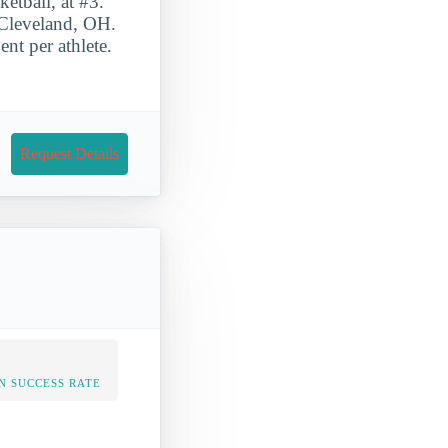
etball, at #3.
n Cleveland, OH.
nt per athlete.
Request Details
N SUCCESS RATE