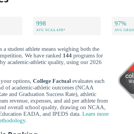
998
97%
AVG NCAA APR*
AVG GRAD
s a student athlete means weighing both the
ompetition. We have ranked
144
programs for
y academic-athletic quality, using our 2026
 your options,
College Factual
evaluates each
nd of academic-athletic outcomes (NCAA
te and Graduation Success Rate), athletic
team revenue, expenses, and aid per athlete from
nd overall school quality, drawing on NCAA,
 Education EADA, and IPEDS data.
Learn more
ethodology.