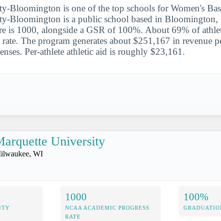
ty-Bloomington is one of the top schools for Women's Bask
ty-Bloomington is a public school based in Bloomington, 
is 1000, alongside a GSR of 100%. About 69% of athlet
l rate. The program generates about $251,167 in revenue per
nses. Per-athlete athletic aid is roughly $23,161.
arquette University
ilwaukee, WI
1000
100%
ITY
NCAA ACADEMIC PROGRESS
GRADUATIO
RATE