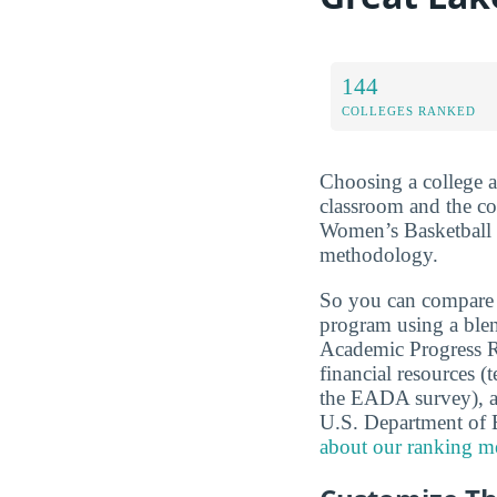
144
COLLEGES RANKED
Choosing a college a
classroom and the c
Women’s Basketball b
methodology.
So you can compare
program using a ble
Academic Progress Ra
financial resources (
the EADA survey), a
U.S. Department of
about our ranking m