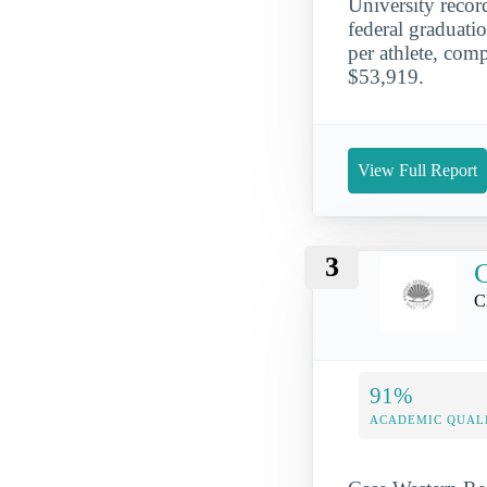
University reco
federal graduati
per athlete, comp
$53,919.
View Full Report
3
C
C
91%
ACADEMIC QUAL