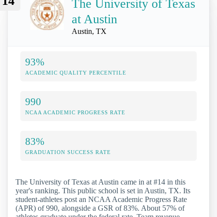
14
The University of Texas
at Austin
Austin, TX
93%
ACADEMIC QUALITY PERCENTILE
990
NCAA ACADEMIC PROGRESS RATE
83%
GRADUATION SUCCESS RATE
The University of Texas at Austin came in at #14 in this
year's ranking. This public school is set in Austin, TX. Its
student-athletes post an NCAA Academic Progress Rate
(APR) of 990, alongside a GSR of 83%. About 57% of
athletes graduate under the federal rate. Team revenue