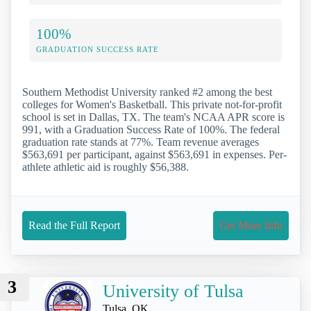
100%
GRADUATION SUCCESS RATE
Southern Methodist University ranked #2 among the best
colleges for Women's Basketball. This private not-for-profit
school is set in Dallas, TX. The team's NCAA APR score is
991, with a Graduation Success Rate of 100%. The federal
graduation rate stands at 77%. Team revenue averages
$563,691 per participant, against $563,691 in expenses. Per-
athlete athletic aid is roughly $56,388.
Read the Full Report
Get More Info
3
University of Tulsa
Tulsa, OK