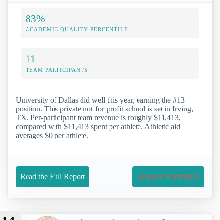
83%
ACADEMIC QUALITY PERCENTILE
11
TEAM PARTICIPANTS
University of Dallas did well this year, earning the #13
position. This private not-for-profit school is set in Irving,
TX. Per-participant team revenue is roughly $11,413,
compared with $11,413 spent per athlete. Athletic aid
averages $0 per athlete.
Read the Full Report
Request Information