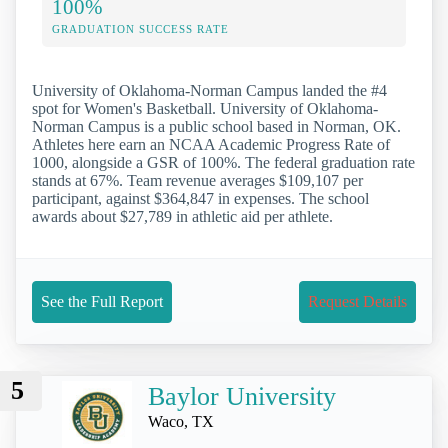
100%
GRADUATION SUCCESS RATE
University of Oklahoma-Norman Campus landed the #4
spot for Women's Basketball. University of Oklahoma-
Norman Campus is a public school based in Norman, OK.
Athletes here earn an NCAA Academic Progress Rate of
1000, alongside a GSR of 100%. The federal graduation rate
stands at 67%. Team revenue averages $109,107 per
participant, against $364,847 in expenses. The school
awards about $27,789 in athletic aid per athlete.
See the Full Report
Request Details
5
Baylor University
Waco, TX