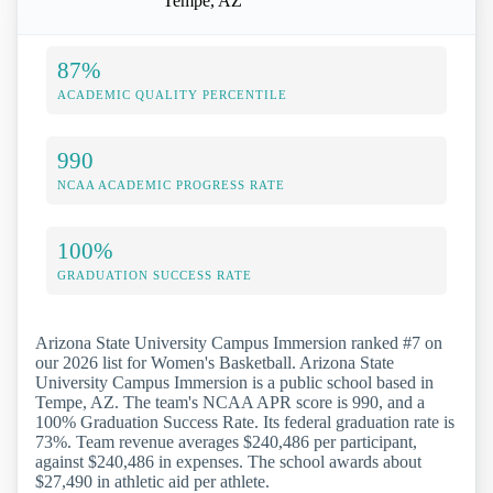
Tempe, AZ
87%
ACADEMIC QUALITY PERCENTILE
990
NCAA ACADEMIC PROGRESS RATE
100%
GRADUATION SUCCESS RATE
Arizona State University Campus Immersion ranked #7 on
our 2026 list for Women's Basketball. Arizona State
University Campus Immersion is a public school based in
Tempe, AZ. The team's NCAA APR score is 990, and a
100% Graduation Success Rate. Its federal graduation rate is
73%. Team revenue averages $240,486 per participant,
against $240,486 in expenses. The school awards about
$27,490 in athletic aid per athlete.