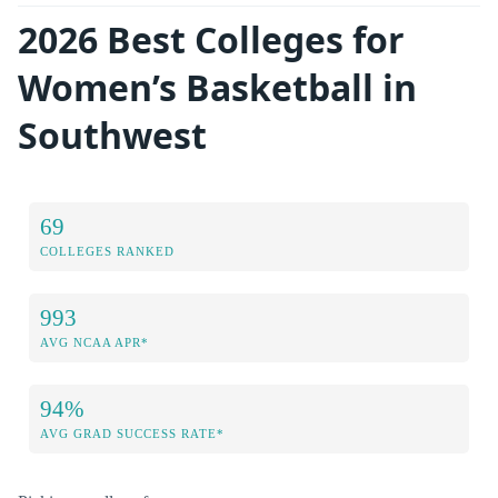
2026 Best Colleges for
Women’s Basketball in
Southwest
69
COLLEGES RANKED
993
AVG NCAA APR*
94%
AVG GRAD SUCCESS RATE*