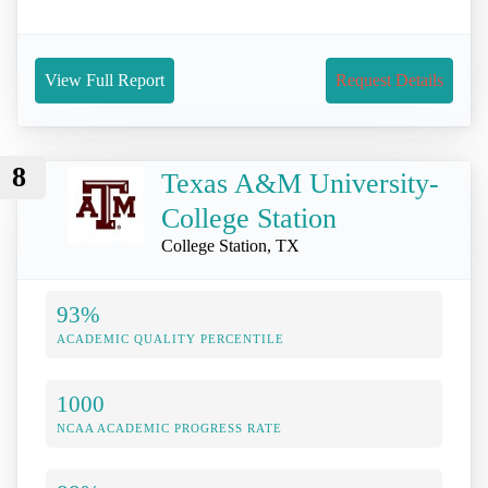
View Full Report
Request Details
8
Texas A&M University-
College Station
College Station, TX
93%
ACADEMIC QUALITY PERCENTILE
1000
NCAA ACADEMIC PROGRESS RATE