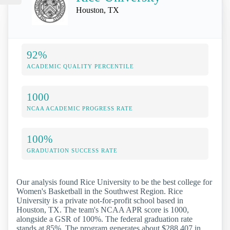
Houston, TX
92%
ACADEMIC QUALITY PERCENTILE
1000
NCAA ACADEMIC PROGRESS RATE
100%
GRADUATION SUCCESS RATE
Our analysis found Rice University to be the best college for
Women's Basketball in the Southwest Region. Rice
University is a private not-for-profit school based in
Houston, TX. The team's NCAA APR score is 1000,
alongside a GSR of 100%. The federal graduation rate
stands at 85%. The program generates about $288,407 in