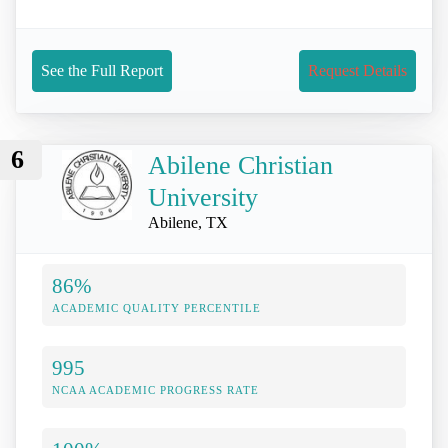
See the Full Report
Request Details
6
Abilene Christian
University
Abilene, TX
86%
ACADEMIC QUALITY PERCENTILE
995
NCAA ACADEMIC PROGRESS RATE