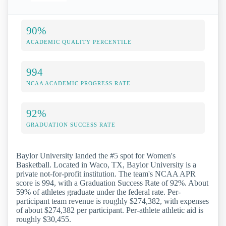
90%
ACADEMIC QUALITY PERCENTILE
994
NCAA ACADEMIC PROGRESS RATE
92%
GRADUATION SUCCESS RATE
Baylor University landed the #5 spot for Women's
Basketball. Located in Waco, TX, Baylor University is a
private not-for-profit institution. The team's NCAA APR
score is 994, with a Graduation Success Rate of 92%. About
59% of athletes graduate under the federal rate. Per-
participant team revenue is roughly $274,382, with expenses
of about $274,382 per participant. Per-athlete athletic aid is
roughly $30,455.