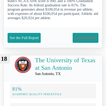
team's NCAA APR score is 990, and a 100% Graduation
Success Rate. Its federal graduation rate is 81%. The
program generates about $100,054 in revenue per athlete,
with expenses of about $100,054 per participant. Athletic aid
averages $20,924 per athlete.
See the Full Report
Get More Info
18
The University of Texas
at San Antonio
San Antonio, TX
81%
ACADEMIC QUALITY PERCENTILE