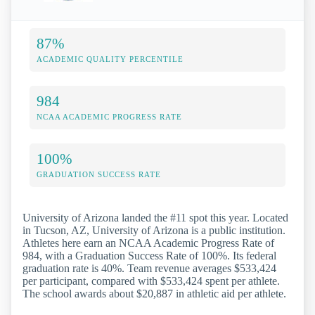
87%
ACADEMIC QUALITY PERCENTILE
984
NCAA ACADEMIC PROGRESS RATE
100%
GRADUATION SUCCESS RATE
University of Arizona landed the #11 spot this year. Located
in Tucson, AZ, University of Arizona is a public institution.
Athletes here earn an NCAA Academic Progress Rate of
984, with a Graduation Success Rate of 100%. Its federal
graduation rate is 40%. Team revenue averages $533,424
per participant, compared with $533,424 spent per athlete.
The school awards about $20,887 in athletic aid per athlete.