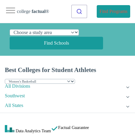
college
factual
®
Find Programs
Find Schools
Best Colleges for Student Athletes
All Divisions
Southwest
All States
Factual Guarantee
Data Analytics Team