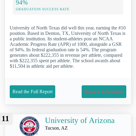
94%
GRADUATION SUCCESS RATE
University of North Texas did well this year, earning the #10
position. Based in Denton, TX, University of North Texas is
a public institution. Its student-athletes post an NCAA
Academic Progress Rate (APR) of 1000, alongside a GSR
of 94%. Its federal graduation rate is 54%. The program
generates about $222,355 in revenue per athlete, compared
with $222,355 spent per athlete. The school awards about
$11,504 in athletic aid per athlete.
Read the Full Report
Request Information
11
University of Arizona
Tucson, AZ