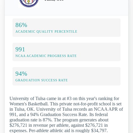
86%
ACADEMIC QUALITY PERCENTILE
991
NCAA ACADEMIC PROGRESS RATE
94%
GRADUATION SUCCESS RATE
University of Tulsa came in at #3 on this year's ranking for
Women's Basketball. This private not-for-profit school is set
in Tulsa, OK. University of Tulsa records an NCAA APR of
991, and a 94% Graduation Success Rate. Its federal
graduation rate is 87%. The program generates about
$276,721 in revenue per athlete, against $276,721 in
expenses. Per-athlete athletic aid is roughly $34,797.