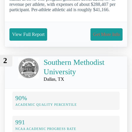
revenue per athlete, with expenses of about $288,407 per
participant. Per-athlete athletic aid is roughly $41,166.
View Full Report
Get More Info
2
Southern Methodist
University
Dallas, TX
90%
ACADEMIC QUALITY PERCENTILE
991
NCAA ACADEMIC PROGRESS RATE