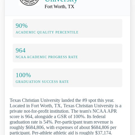
Fort Worth, TX
90%
ACADEMIC QUALITY PERCENTILE
964
NCAA ACADEMIC PROGRESS RATE
100%
GRADUATION SUCCESS RATE
Texas Christian University landed the #9 spot this year.
Located in Fort Worth, TX, Texas Christian University is a
private not-for-profit institution. The team's NCAA APR
score is 964, alongside a GSR of 100%. Its federal
graduation rate is 54%. Per-participant team revenue is
roughly $684,806, with expenses of about $684,806 per
participant. Per-athlete athletic aid is roughly $37,174.