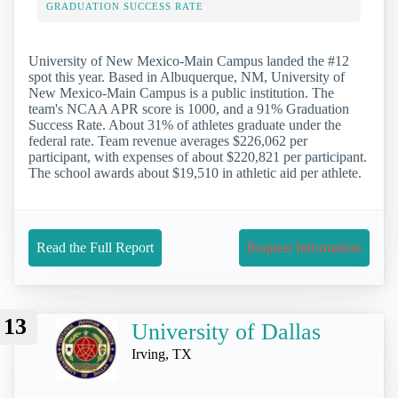
GRADUATION SUCCESS RATE
University of New Mexico-Main Campus landed the #12
spot this year. Based in Albuquerque, NM, University of
New Mexico-Main Campus is a public institution. The
team's NCAA APR score is 1000, and a 91% Graduation
Success Rate. About 31% of athletes graduate under the
federal rate. Team revenue averages $226,062 per
participant, with expenses of about $220,821 per participant.
The school awards about $19,510 in athletic aid per athlete.
Read the Full Report
Request Information
13
University of Dallas
Irving, TX