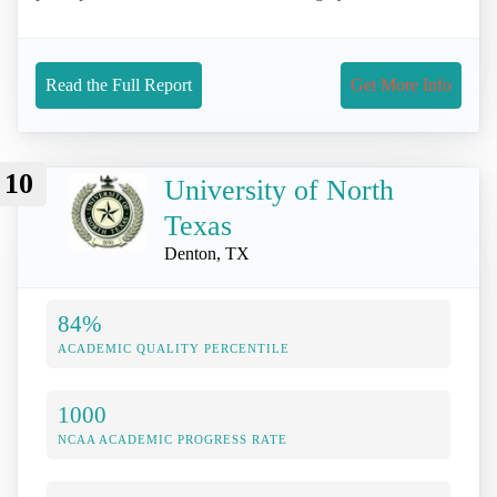
Read the Full Report
Get More Info
10
University of North
Texas
Denton, TX
84%
ACADEMIC QUALITY PERCENTILE
1000
NCAA ACADEMIC PROGRESS RATE