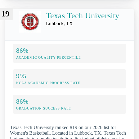
19
Texas Tech University
Lubbock, TX
86%
ACADEMIC QUALITY PERCENTILE
995
NCAA ACADEMIC PROGRESS RATE
86%
GRADUATION SUCCESS RATE
Texas Tech University ranked #19 on our 2026 list for
Women's Basketball. Located in Lubbock, TX, Texas Tech
University is a public institution. Its student-athletes post an