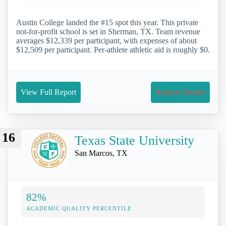
Austin College landed the #15 spot this year. This private
not-for-profit school is set in Sherman, TX. Team revenue
averages $12,339 per participant, with expenses of about
$12,509 per participant. Per-athlete athletic aid is roughly $0.
View Full Report
Request Details
16
Texas State University
San Marcos, TX
82%
ACADEMIC QUALITY PERCENTILE