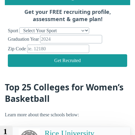
Get your FREE recruiting profile,
assessment & game plan!
Sport
Graduation Year
Zip Code
Get Recruited
Top 25 Colleges for Women’s
Basketball
Learn more about these schools below:
1
Rice University