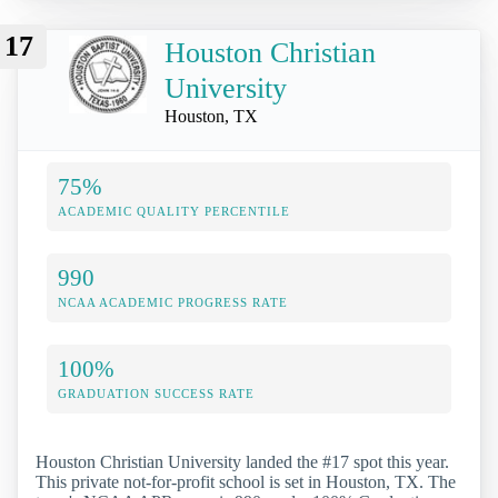
17
Houston Christian
University
Houston, TX
75%
ACADEMIC QUALITY PERCENTILE
990
NCAA ACADEMIC PROGRESS RATE
100%
GRADUATION SUCCESS RATE
Houston Christian University landed the #17 spot this year.
This private not-for-profit school is set in Houston, TX. The