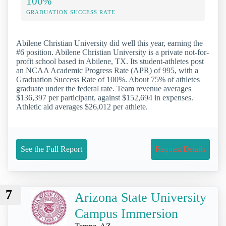
100%
GRADUATION SUCCESS RATE
Abilene Christian University did well this year, earning the
#6 position. Abilene Christian University is a private not-for-
profit school based in Abilene, TX. Its student-athletes post
an NCAA Academic Progress Rate (APR) of 995, with a
Graduation Success Rate of 100%. About 75% of athletes
graduate under the federal rate. Team revenue averages
$136,397 per participant, against $152,694 in expenses.
Athletic aid averages $26,012 per athlete.
See the Full Report
Request Details
7
Arizona State University
Campus Immersion