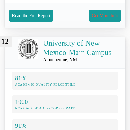
Read the Full Report
Get More Info
12
University of New
Mexico-Main Campus
Albuquerque, NM
81%
ACADEMIC QUALITY PERCENTILE
1000
NCAA ACADEMIC PROGRESS RATE
91%