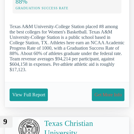
88%
GRADUATION SUCCESS RATE
Texas A&M University-College Station placed #8 among
the best colleges for Women's Basketball. Texas A&M
University-College Station is a public school based in
College Station, TX. Athletes here earn an NCAA Academic
Progress Rate of 1000, with a Graduation Success Rate of
88%. About 60% of athletes graduate under the federal rate.
Team revenue averages $94,214 per participant, against
$604,158 in expenses. Per-athlete athletic aid is roughly
$17,123.
View Full Report
Get More Info
9
Texas Christian
University