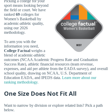
Picking a college for your
sport means looking beyond
the field or court. We have
ranked
69
colleges for
Women’s Basketball by
academic-athletic quality,
using our 2026
methodology.
To arm you with the
information you need,
College Factual
weighs a
blend of academic-athletic
outcomes (NCAA Academic Progress Rate and Graduation
Success Rate), athletic financial resources (team revenue,
expenses, and aid per athlete from the EADA survey), and overall
school quality, drawing on NCAA, U.S. Department of
Education EADA, and IPEDS data.
Learn more about our
ranking methodology.
One Size Does Not Fit All
Want to narrow by division or explore related lists? Pick a path
below.