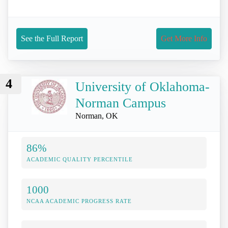
See the Full Report
Get More Info
4
University of Oklahoma-
Norman Campus
Norman, OK
86%
ACADEMIC QUALITY PERCENTILE
1000
NCAA ACADEMIC PROGRESS RATE