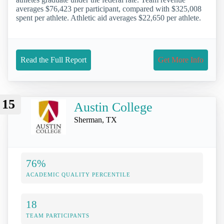
averages $76,423 per participant, compared with $325,008
spent per athlete. Athletic aid averages $22,650 per athlete.
Read the Full Report
Get More Info
15
Austin College
Sherman, TX
76%
ACADEMIC QUALITY PERCENTILE
18
TEAM PARTICIPANTS