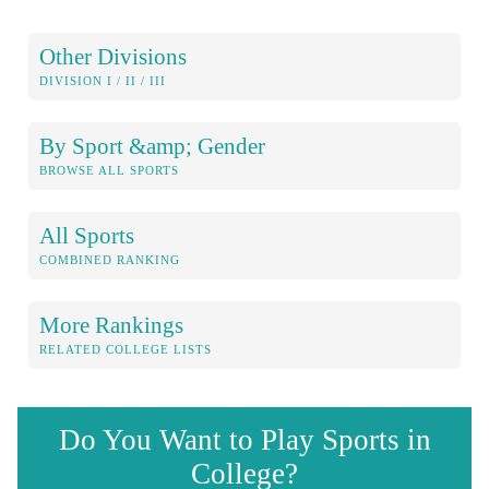
Other Divisions
DIVISION I / II / III
By Sport &amp; Gender
BROWSE ALL SPORTS
All Sports
COMBINED RANKING
More Rankings
RELATED COLLEGE LISTS
Do You Want to Play Sports in
College?