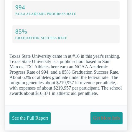
994
NCAA ACADEMIC PROGRESS RATE
85%
GRADUATION SUCCESS RATE
Texas State University came in at #16 in this year's ranking.
Texas State University is a public school based in San
Marcos, TX. Athletes here earn an NCAA Academic
Progress Rate of 994, and a 85% Graduation Success Rate.
About 62% of athletes graduate under the federal rate. The
program generates about $219,957 in revenue per athlete,
with expenses of about $219,957 per participant. The school
awards about $16,371 in athletic aid per athlete.
See the Full Report
Get More Info