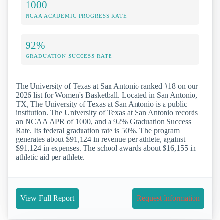
1000
NCAA ACADEMIC PROGRESS RATE
92%
GRADUATION SUCCESS RATE
The University of Texas at San Antonio ranked #18 on our
2026 list for Women's Basketball. Located in San Antonio,
TX, The University of Texas at San Antonio is a public
institution. The University of Texas at San Antonio records
an NCAA APR of 1000, and a 92% Graduation Success
Rate. Its federal graduation rate is 50%. The program
generates about $91,124 in revenue per athlete, against
$91,124 in expenses. The school awards about $16,155 in
athletic aid per athlete.
View Full Report
Request Information