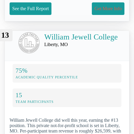
See the Full Report
Get More Info
13
William Jewell College
Liberty, MO
75%
ACADEMIC QUALITY PERCENTILE
15
TEAM PARTICIPANTS
William Jewell College did well this year, earning the #13
position. This private not-for-profit school is set in Liberty,
MO. Per-participant team revenue is roughly $26,599, with