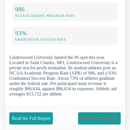
986
NCAA ACADEMIC PROGRESS RATE
93%
GRADUATION SUCCESS RATE
Lindenwood University landed the #6 spot this year.
Located in Saint Charles, MO, Lindenwood University is a
private not-for-profit institution. Its student-athletes post an
NCAA Academic Progress Rate (APR) of 986, and a 93%
Graduation Success Rate. About 73% of athletes graduate
under the federal rate. Per-participant team revenue is
roughly $86,634, against $86,634 in expenses. Athletic aid
averages $13,722 per athlete.
Read the Full Report
Request Information