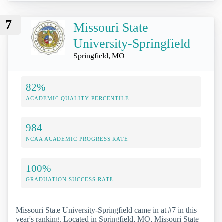
7
Missouri State
University-Springfield
Springfield, MO
82%
ACADEMIC QUALITY PERCENTILE
984
NCAA ACADEMIC PROGRESS RATE
100%
GRADUATION SUCCESS RATE
Missouri State University-Springfield came in at #7 in this
year's ranking. Located in Springfield, MO, Missouri State