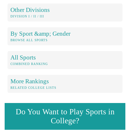
Other Divisions
DIVISION I / II / III
By Sport &amp; Gender
BROWSE ALL SPORTS
All Sports
COMBINED RANKING
More Rankings
RELATED COLLEGE LISTS
Do You Want to Play Sports in
College?