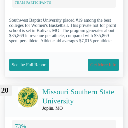
TEAM PARTICIPANTS
Southwest Baptist University placed #19 among the best
colleges for Women's Basketball. This private not-for-profit
school is set in Bolivar, MO. The program generates about
$35,869 in revenue per athlete, compared with $35,869
spent per athlete. Athletic aid averages $7,015 per athlete.
See the Full Report
Get More Info
20
Missouri Southern State
University
Joplin, MO
73%