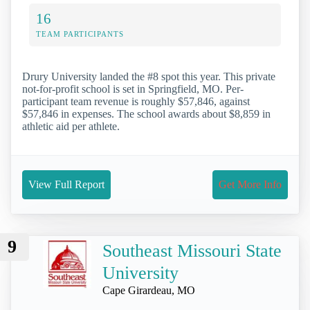
16
TEAM PARTICIPANTS
Drury University landed the #8 spot this year. This private
not-for-profit school is set in Springfield, MO. Per-
participant team revenue is roughly $57,846, against
$57,846 in expenses. The school awards about $8,859 in
athletic aid per athlete.
View Full Report
Get More Info
9
Southeast Missouri State
University
Cape Girardeau, MO