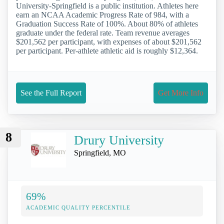
University-Springfield is a public institution. Athletes here
earn an NCAA Academic Progress Rate of 984, with a
Graduation Success Rate of 100%. About 80% of athletes
graduate under the federal rate. Team revenue averages
$201,562 per participant, with expenses of about $201,562
per participant. Per-athlete athletic aid is roughly $12,364.
See the Full Report
Get More Info
8
Drury University
Springfield, MO
69%
ACADEMIC QUALITY PERCENTILE