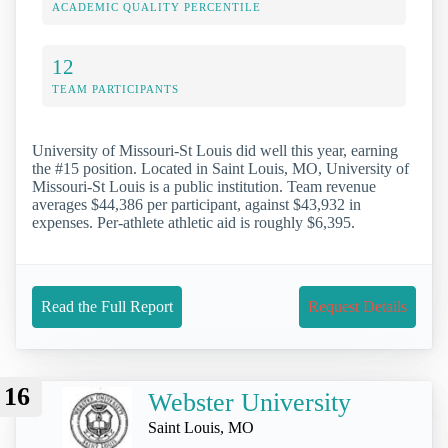
ACADEMIC QUALITY PERCENTILE
12
TEAM PARTICIPANTS
University of Missouri-St Louis did well this year, earning
the #15 position. Located in Saint Louis, MO, University of
Missouri-St Louis is a public institution. Team revenue
averages $44,386 per participant, against $43,932 in
expenses. Per-athlete athletic aid is roughly $6,395.
Read the Full Report
Request Details
16
Webster University
Saint Louis, MO