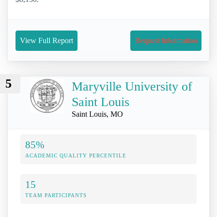
View Full Report
Request Information
5
Maryville University of
Saint Louis
Saint Louis, MO
85%
ACADEMIC QUALITY PERCENTILE
15
TEAM PARTICIPANTS