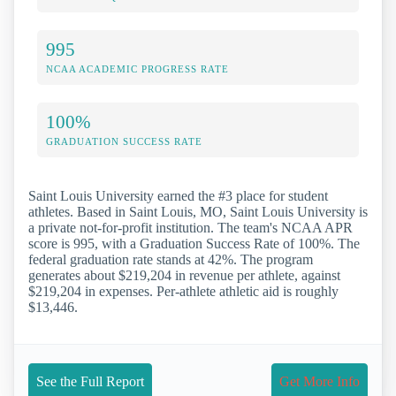
995
NCAA ACADEMIC PROGRESS RATE
100%
GRADUATION SUCCESS RATE
Saint Louis University earned the #3 place for student
athletes. Based in Saint Louis, MO, Saint Louis University is
a private not-for-profit institution. The team's NCAA APR
score is 995, with a Graduation Success Rate of 100%. The
federal graduation rate stands at 42%. The program
generates about $219,204 in revenue per athlete, against
$219,204 in expenses. Per-athlete athletic aid is roughly
$13,446.
See the Full Report
Get More Info