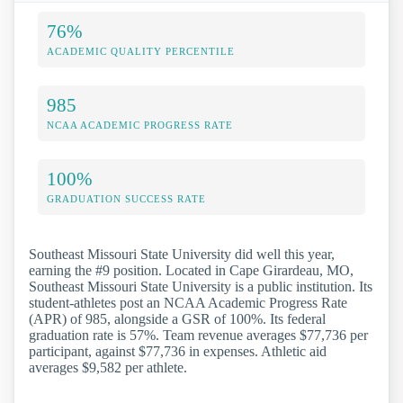
76%
ACADEMIC QUALITY PERCENTILE
985
NCAA ACADEMIC PROGRESS RATE
100%
GRADUATION SUCCESS RATE
Southeast Missouri State University did well this year,
earning the #9 position. Located in Cape Girardeau, MO,
Southeast Missouri State University is a public institution. Its
student-athletes post an NCAA Academic Progress Rate
(APR) of 985, alongside a GSR of 100%. Its federal
graduation rate is 57%. Team revenue averages $77,736 per
participant, against $77,736 in expenses. Athletic aid
averages $9,582 per athlete.