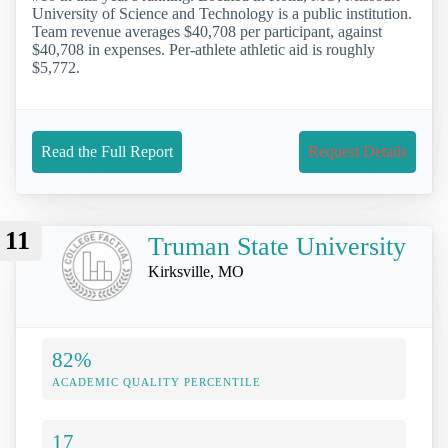
University of Science and Technology is a public institution.
Team revenue averages $40,708 per participant, against
$40,708 in expenses. Per-athlete athletic aid is roughly
$5,772.
Read the Full Report
Request Details
11
Truman State University
Kirksville, MO
82%
ACADEMIC QUALITY PERCENTILE
17