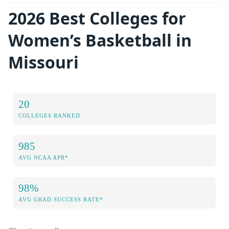
2026 Best Colleges for
Women’s Basketball in
Missouri
20
COLLEGES RANKED
985
AVG NCAA APR*
98%
AVG GRAD SUCCESS RATE*