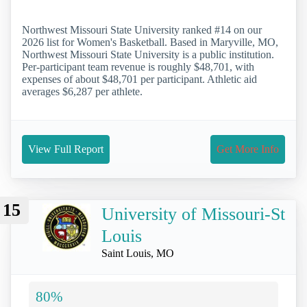
Northwest Missouri State University ranked #14 on our
2026 list for Women's Basketball. Based in Maryville, MO,
Northwest Missouri State University is a public institution.
Per-participant team revenue is roughly $48,701, with
expenses of about $48,701 per participant. Athletic aid
averages $6,287 per athlete.
View Full Report
Get More Info
15
University of Missouri-St
Louis
Saint Louis, MO
80%