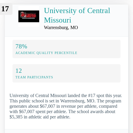
17
University of Central
Missouri
Warrensburg, MO
78%
ACADEMIC QUALITY PERCENTILE
12
TEAM PARTICIPANTS
University of Central Missouri landed the #17 spot this year.
This public school is set in Warrensburg, MO. The program
generates about $67,007 in revenue per athlete, compared
with $67,007 spent per athlete. The school awards about
$5,385 in athletic aid per athlete.