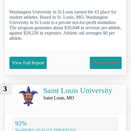
Washington University in St Louis earned the #2 place for
student athletes. Based in St. Louis, MO, Washington
University in St Louis is a private not-for-profit institution.
The program generates about $30,848 in revenue per athlete,
against $29,226 in expenses. Athletic aid averages $0 per
athlete.
View Full Report
Get More Info
3
Saint Louis University
Saint Louis, MO
92%
ACADEMIC QUALITY PERCENTILE