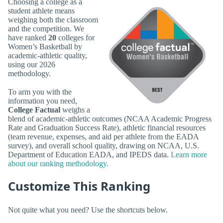
Choosing a college as a
student athlete means
weighing both the classroom
and the competition. We
have ranked
20
colleges for
Women’s Basketball by
academic-athletic quality,
using our 2026
methodology.
To arm you with the
information you need,
College Factual
weighs a
blend of academic-athletic outcomes (NCAA Academic Progress
Rate and Graduation Success Rate), athletic financial resources
(team revenue, expenses, and aid per athlete from the EADA
survey), and overall school quality, drawing on NCAA, U.S.
Department of Education EADA, and IPEDS data.
Learn more
about our ranking methodology.
Customize This Ranking
Not quite what you need? Use the shortcuts below.