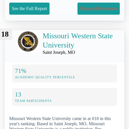
See the Full Report
Request Information
18
Missouri Western State
University
Saint Joseph, MO
71%
ACADEMIC QUALITY PERCENTILE
13
TEAM PARTICIPANTS
Missouri Western State University came in at #18 in this
year's ranking. Based in Saint Joseph, MO, Missouri
Western State University is a public institution. Per-