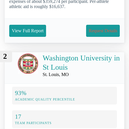
expenses of about $359,274 per participant. Per-athlete
athletic aid is roughly $16,637.
View Full Report
Request Details
2
Washington University in
St Louis
St. Louis, MO
93%
ACADEMIC QUALITY PERCENTILE
17
TEAM PARTICIPANTS