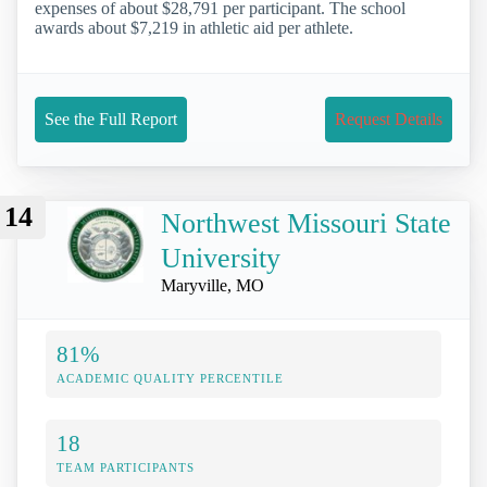
expenses of about $28,791 per participant. The school
awards about $7,219 in athletic aid per athlete.
See the Full Report
Request Details
14
Northwest Missouri State
University
Maryville, MO
81%
ACADEMIC QUALITY PERCENTILE
18
TEAM PARTICIPANTS