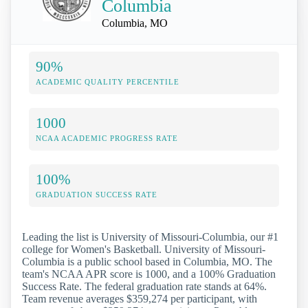
Columbia
Columbia, MO
90%
ACADEMIC QUALITY PERCENTILE
1000
NCAA ACADEMIC PROGRESS RATE
100%
GRADUATION SUCCESS RATE
Leading the list is University of Missouri-Columbia, our #1
college for Women's Basketball. University of Missouri-
Columbia is a public school based in Columbia, MO. The
team's NCAA APR score is 1000, and a 100% Graduation
Success Rate. The federal graduation rate stands at 64%.
Team revenue averages $359,274 per participant, with