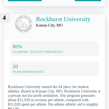
4
Rockhurst University
Kansas City, MO
86%
ACADEMIC QUALITY PERCENTILE
20
TEAM PARTICIPANTS
Rockhurst University earned the #4 place for student
athletes. Based in Kansas City, MO, Rockhurst University is
a private not-for-profit institution. The program generates
about $31,920 in revenue per athlete, compared with
$31,920 spent per athlete. Per-athlete athletic aid is roughly
$8,130.