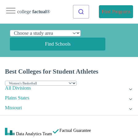
college
factual
®
Find Programs
Find Schools
Best Colleges for Student Athletes
All Divisions
Plains States
Missouri
Factual Guarantee
Data Analytics Team