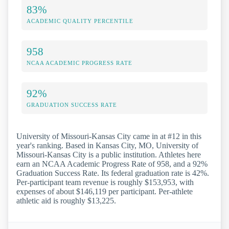
83%
ACADEMIC QUALITY PERCENTILE
958
NCAA ACADEMIC PROGRESS RATE
92%
GRADUATION SUCCESS RATE
University of Missouri-Kansas City came in at #12 in this
year's ranking. Based in Kansas City, MO, University of
Missouri-Kansas City is a public institution. Athletes here
earn an NCAA Academic Progress Rate of 958, and a 92%
Graduation Success Rate. Its federal graduation rate is 42%.
Per-participant team revenue is roughly $153,953, with
expenses of about $146,119 per participant. Per-athlete
athletic aid is roughly $13,225.