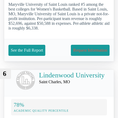
Maryville University of Saint Louis ranked #5 among the
best colleges for Women's Basketball. Based in Saint Louis,
MO, Maryville University of Saint Louis is a private not-for-
profit institution. Per-participant team revenue is roughly
$52,696, against $50,588 in expenses. Per-athlete athletic aid
is roughly $6,338.
See the Full Report
Request Information
6
Lindenwood University
Saint Charles, MO
78%
ACADEMIC QUALITY PERCENTILE