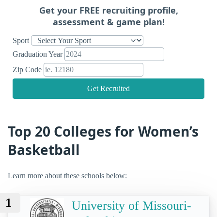
Get your FREE recruiting profile,
assessment & game plan!
Sport
Graduation Year
Zip Code
Get Recruited
Top 20 Colleges for Women’s
Basketball
Learn more about these schools below:
1
University of Missouri-