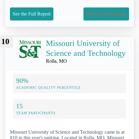
See the Full Report
Request Information
10
Missouri University of
Science and Technology
Rolla, MO
90%
ACADEMIC QUALITY PERCENTILE
15
TEAM PARTICIPANTS
Missouri University of Science and Technology came in at
#10 in this year's ranking. Located in Rolla, MO, Missouri