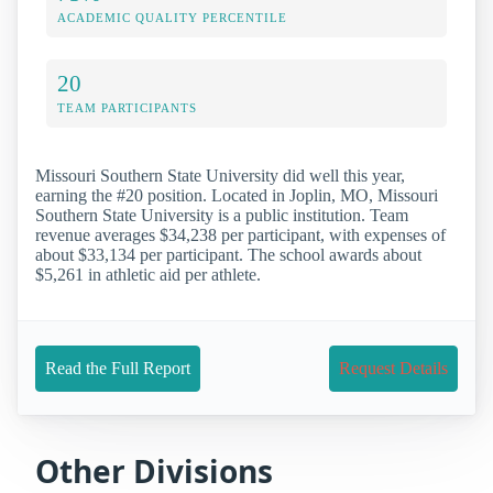
ACADEMIC QUALITY PERCENTILE
20
TEAM PARTICIPANTS
Missouri Southern State University did well this year,
earning the #20 position. Located in Joplin, MO, Missouri
Southern State University is a public institution. Team
revenue averages $34,238 per participant, with expenses of
about $33,134 per participant. The school awards about
$5,261 in athletic aid per athlete.
Read the Full Report
Request Details
Other Divisions