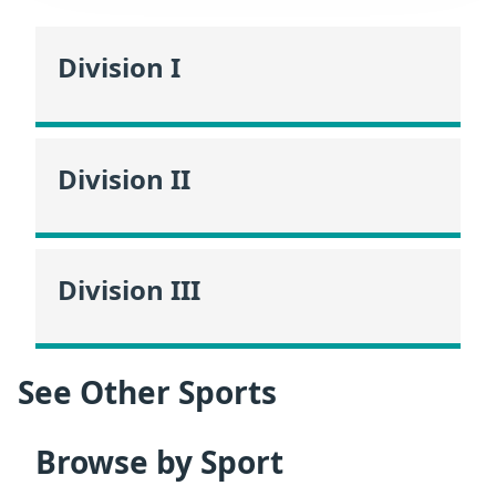
Division I
Division II
Division III
See Other Sports
Browse by Sport