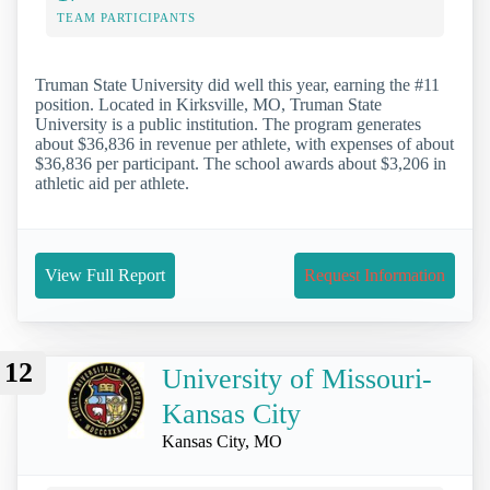
TEAM PARTICIPANTS
Truman State University did well this year, earning the #11
position. Located in Kirksville, MO, Truman State
University is a public institution. The program generates
about $36,836 in revenue per athlete, with expenses of about
$36,836 per participant. The school awards about $3,206 in
athletic aid per athlete.
View Full Report
Request Information
12
University of Missouri-
Kansas City
Kansas City, MO