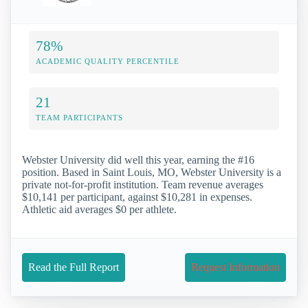
78%
ACADEMIC QUALITY PERCENTILE
21
TEAM PARTICIPANTS
Webster University did well this year, earning the #16
position. Based in Saint Louis, MO, Webster University is a
private not-for-profit institution. Team revenue averages
$10,141 per participant, against $10,281 in expenses.
Athletic aid averages $0 per athlete.
Read the Full Report
Request Information