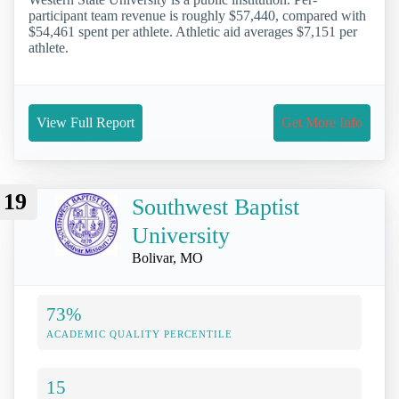
participant team revenue is roughly $57,440, compared with
$54,461 spent per athlete. Athletic aid averages $7,151 per
athlete.
View Full Report
Get More Info
19
Southwest Baptist
University
Bolivar, MO
73%
ACADEMIC QUALITY PERCENTILE
15