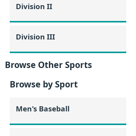
Division II
Division III
Browse Other Sports
Browse by Sport
Men's Baseball