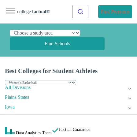
college
factual
®
Find Programs
Find Schools
Best Colleges for Student Athletes
All Divisions
Plains States
Iowa
Factual Guarantee
Data Analytics Team