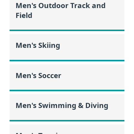
Men's Outdoor Track and
Field
Men's Skiing
Men's Soccer
Men's Swimming & Diving