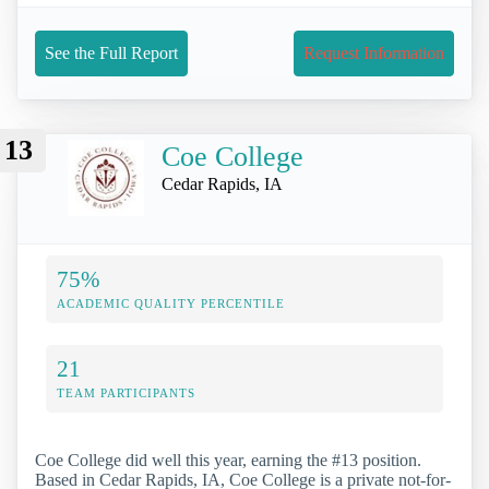
See the Full Report
Request Information
13
Coe College
Cedar Rapids, IA
75%
ACADEMIC QUALITY PERCENTILE
21
TEAM PARTICIPANTS
Coe College did well this year, earning the #13 position.
Based in Cedar Rapids, IA, Coe College is a private not-for-