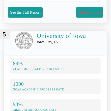
See the Full Report
Get More Info
5
University of Iowa
Iowa City, IA
89%
ACADEMIC QUALITY PERCENTILE
1000
NCAA ACADEMIC PROGRESS RATE
93%
GRADUATION SUCCESS RATE