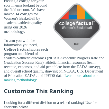
Picking a college for your
sport means looking beyond
the field or court. We have
ranked
14
colleges for
Women’s Basketball by
academic-athletic quality,
using our 2026
methodology.
To arm you with the
information you need,
College Factual
scores each
program on a blend of
academic-athletic outcomes (NCAA Academic Progress Rate and
Graduation Success Rate), athletic financial resources (team
revenue, expenses, and aid per athlete from the EADA survey),
and overall school quality, drawing on NCAA, U.S. Department
of Education EADA, and IPEDS data.
Learn more about our
ranking methodology.
Customize This Ranking
Looking for a different division or a related ranking? Use the
shortcuts below.