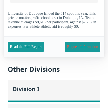
University of Dubuque landed the #14 spot this year. This
private not-for-profit school is set in Dubuque, IA. Team
revenue averages $8,618 per participant, against $7,752 in
expenses. Per-athlete athletic aid is roughly $0.
Read the Full Report
Request Information
Other Divisions
Division I