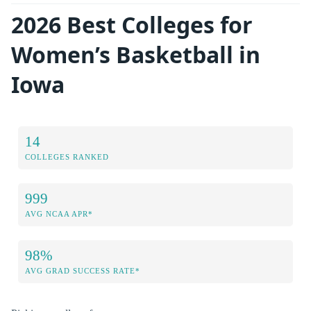
2026 Best Colleges for
Women’s Basketball in
Iowa
14
COLLEGES RANKED
999
AVG NCAA APR*
98%
AVG GRAD SUCCESS RATE*