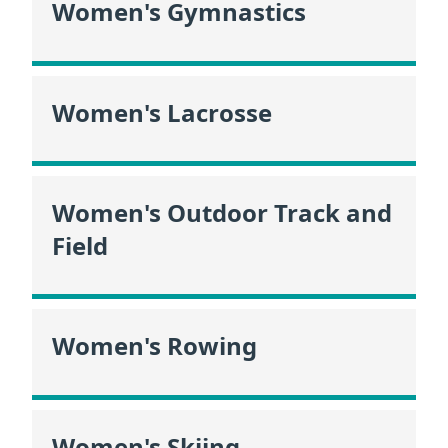
Women's Gymnastics
Women's Lacrosse
Women's Outdoor Track and
Field
Women's Rowing
Women's Skiing