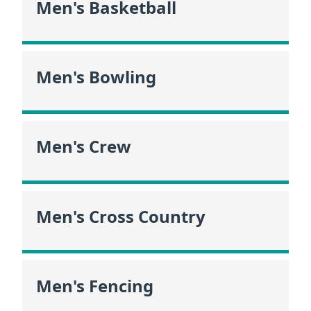
Men's Basketball
Men's Bowling
Men's Crew
Men's Cross Country
Men's Fencing