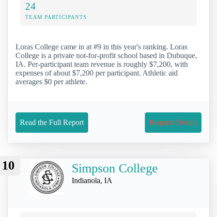
24
TEAM PARTICIPANTS
Loras College came in at #9 in this year's ranking. Loras
College is a private not-for-profit school based in Dubuque,
IA. Per-participant team revenue is roughly $7,200, with
expenses of about $7,200 per participant. Athletic aid
averages $0 per athlete.
Read the Full Report
Request Details
10
Simpson College
Indianola, IA