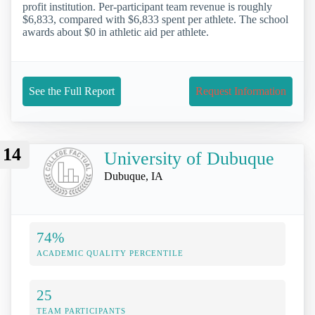
profit institution. Per-participant team revenue is roughly
$6,833, compared with $6,833 spent per athlete. The school
awards about $0 in athletic aid per athlete.
See the Full Report
Request Information
14
University of Dubuque
Dubuque, IA
74%
ACADEMIC QUALITY PERCENTILE
25
TEAM PARTICIPANTS