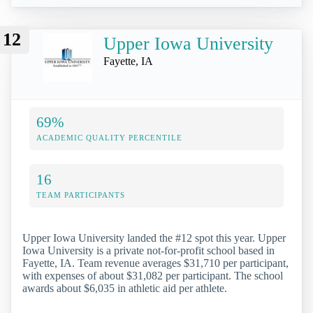
12
Upper Iowa University
Fayette, IA
69%
ACADEMIC QUALITY PERCENTILE
16
TEAM PARTICIPANTS
Upper Iowa University landed the #12 spot this year. Upper
Iowa University is a private not-for-profit school based in
Fayette, IA. Team revenue averages $31,710 per participant,
with expenses of about $31,082 per participant. The school
awards about $6,035 in athletic aid per athlete.