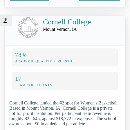
2
Cornell College
Mount Vernon, IA
78%
ACADEMIC QUALITY PERCENTILE
17
TEAM PARTICIPANTS
Cornell College landed the #2 spot for Women's Basketball.
Based in Mount Vernon, IA, Cornell College is a private
not-for-profit institution. Per-participant team revenue is
roughly $22,645, against $18,372 in expenses. The school
awards about $0 in athletic aid per athlete.