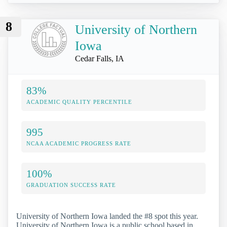
8
University of Northern
Iowa
Cedar Falls, IA
83%
ACADEMIC QUALITY PERCENTILE
995
NCAA ACADEMIC PROGRESS RATE
100%
GRADUATION SUCCESS RATE
University of Northern Iowa landed the #8 spot this year.
University of Northern Iowa is a public school based in