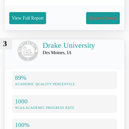
View Full Report
Request Details
3
Drake University
Des Moines, IA
89%
ACADEMIC QUALITY PERCENTILE
1000
NCAA ACADEMIC PROGRESS RATE
100%