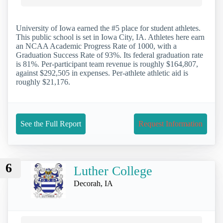
University of Iowa earned the #5 place for student athletes.
This public school is set in Iowa City, IA. Athletes here earn
an NCAA Academic Progress Rate of 1000, with a
Graduation Success Rate of 93%. Its federal graduation rate
is 81%. Per-participant team revenue is roughly $164,807,
against $292,505 in expenses. Per-athlete athletic aid is
roughly $21,176.
See the Full Report
Request Information
6
Luther College
Decorah, IA