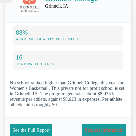
Grinnell, IA
88%
ACADEMIC QUALITY PERCENTILE
16
TEAM PARTICIPANTS
No school ranked higher than Grinnell College this year for
Women's Basketball. This private not-for-profit school is set
in Grinnell, IA. The program generates about $8,923 in
revenue per athlete, against $8,923 in expenses. Per-athlete
athletic aid is roughly $0.
See the Full Report
Request Information