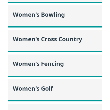
Women's Bowling
Women's Cross Country
Women's Fencing
Women's Golf