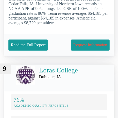
Cedar Falls, IA. University of Northern Iowa records an
NCAA APR of 995, alongside a GSR of 100%. Its federal
graduation rate is 86%. Team revenue averages $64,185 per
participant, against $64,185 in expenses. Athletic aid
averages $8,720 per athlete.
Read the Full Report
Request Information
9
Loras College
Dubuque, IA
76%
ACADEMIC QUALITY PERCENTILE