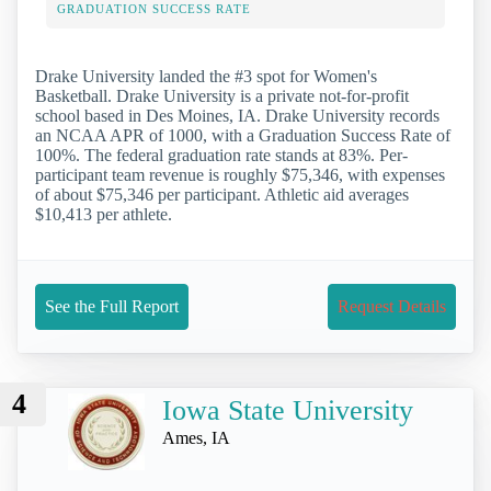
GRADUATION SUCCESS RATE
Drake University landed the #3 spot for Women's
Basketball. Drake University is a private not-for-profit
school based in Des Moines, IA. Drake University records
an NCAA APR of 1000, with a Graduation Success Rate of
100%. The federal graduation rate stands at 83%. Per-
participant team revenue is roughly $75,346, with expenses
of about $75,346 per participant. Athletic aid averages
$10,413 per athlete.
See the Full Report
Request Details
4
Iowa State University
Ames, IA