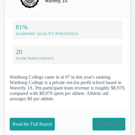
Waverly, IA
81%
ACADEMIC QUALITY PERCENTILE
20
TEAM PARTICIPANTS
Wartburg College came in at #7 in this year's ranking.
Wartburg College is a private not-for-profit school based in
Waverly, IA. Per-participant team revenue is roughly $8,979,
compared with $8,979 spent per athlete. Athletic aid
averages $0 per athlete.
Read the Full Report
Get More Info