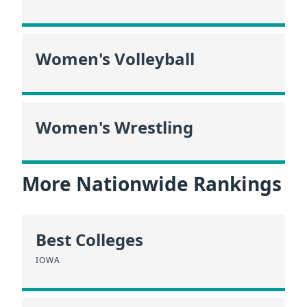
Women's Volleyball
Women's Wrestling
More Nationwide Rankings
Best Colleges
IOWA