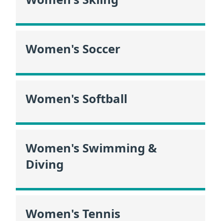
Women's Soccer
Women's Softball
Women's Swimming &
Diving
Women's Tennis