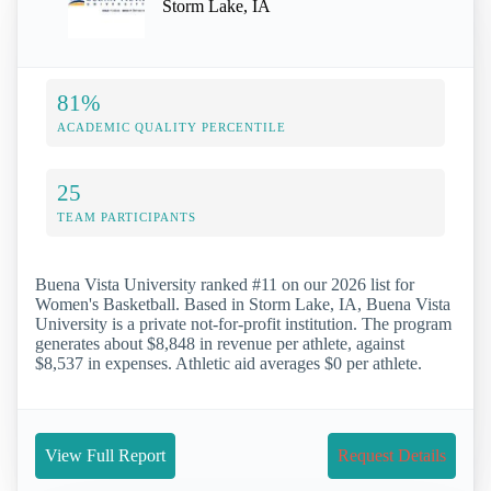
Storm Lake, IA
81%
ACADEMIC QUALITY PERCENTILE
25
TEAM PARTICIPANTS
Buena Vista University ranked #11 on our 2026 list for
Women's Basketball. Based in Storm Lake, IA, Buena Vista
University is a private not-for-profit institution. The program
generates about $8,848 in revenue per athlete, against
$8,537 in expenses. Athletic aid averages $0 per athlete.
View Full Report
Request Details