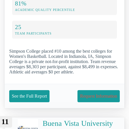
81%
ACADEMIC QUALITY PERCENTILE
25
TEAM PARTICIPANTS
Simpson College placed #10 among the best colleges for
Women's Basketball. Located in Indianola, IA, Simpson
College is a private not-for-profit institution. Team revenue
averages $8,303 per participant, against $8,499 in expenses.
Athletic aid averages $0 per athlete.
See the Full Report
Request Information
11
Buena Vista University