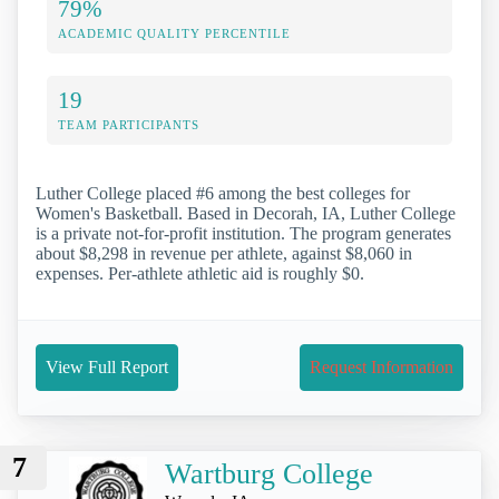
79%
ACADEMIC QUALITY PERCENTILE
19
TEAM PARTICIPANTS
Luther College placed #6 among the best colleges for
Women's Basketball. Based in Decorah, IA, Luther College
is a private not-for-profit institution. The program generates
about $8,298 in revenue per athlete, against $8,060 in
expenses. Per-athlete athletic aid is roughly $0.
View Full Report
Request Information
7
Wartburg College