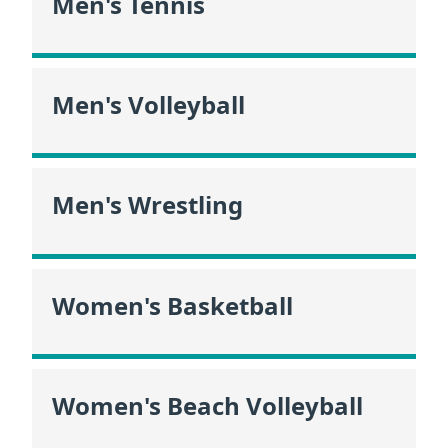
Men's Tennis
Men's Volleyball
Men's Wrestling
Women's Basketball
Women's Beach Volleyball