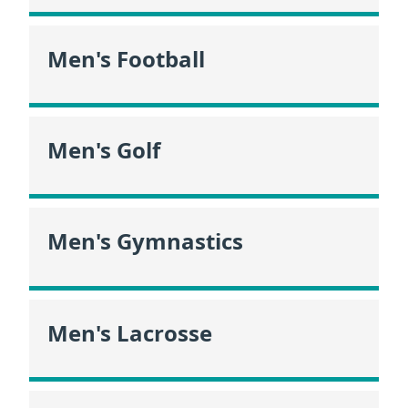
Men's Football
Men's Golf
Men's Gymnastics
Men's Lacrosse