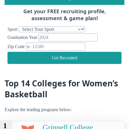
Get your FREE recruiting profile,
assessment & game plan!
Sport
Graduation Year
Zip Code
Get Recruited
Top 14 Colleges for Women’s
Basketball
Explore the leading programs below:
1
Grinnell College