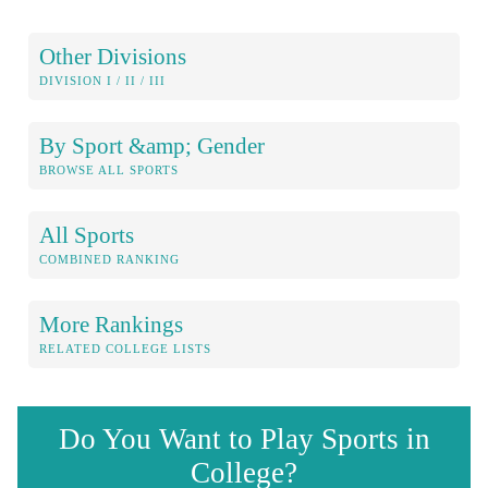
Other Divisions
DIVISION I / II / III
By Sport &amp; Gender
BROWSE ALL SPORTS
All Sports
COMBINED RANKING
More Rankings
RELATED COLLEGE LISTS
Do You Want to Play Sports in
College?