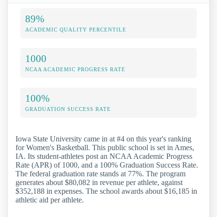
89%
ACADEMIC QUALITY PERCENTILE
1000
NCAA ACADEMIC PROGRESS RATE
100%
GRADUATION SUCCESS RATE
Iowa State University came in at #4 on this year's ranking
for Women's Basketball. This public school is set in Ames,
IA. Its student-athletes post an NCAA Academic Progress
Rate (APR) of 1000, and a 100% Graduation Success Rate.
The federal graduation rate stands at 77%. The program
generates about $80,082 in revenue per athlete, against
$352,188 in expenses. The school awards about $16,185 in
athletic aid per athlete.