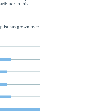
tributor to this
aptist has grown over