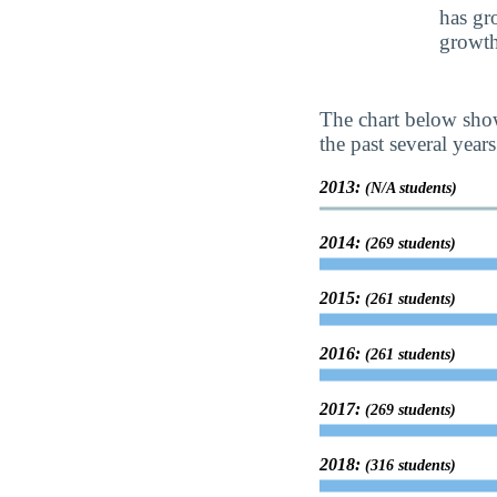
has gr
growth
The chart below show
the past several years
2013:
(N/A students)
2014:
(269 students)
2015:
(261 students)
2016:
(261 students)
2017:
(269 students)
2018:
(316 students)