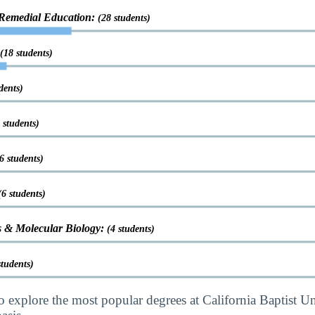
 Remedial Education:
(28 students)
(18 students)
dents)
 students)
6 students)
(6 students)
s & Molecular Biology:
(4 students)
students)
o explore the most popular degrees at California Baptist Un