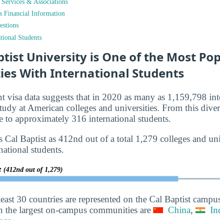
t Services & Associations
ts Financial Information
estions
tional Students
ptist University is One of the Most Po
ies With International Students
nt visa data suggests that in 2020 as many as 1,159,798 int
tudy at American colleges and universities. From this diver
 to approximately 316 international students.
 Cal Baptist as 412nd out of a total 1,279 colleges and univ
national students.
y:
(412nd out of 1,279)
least 30 countries are represented on the Cal Baptist campu
h the largest on-campus communities are
China
,
In