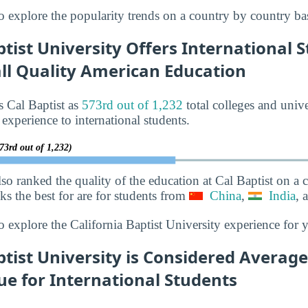
o explore the popularity trends on a country by country bas
ptist University Offers International 
all Quality American Education
s Cal Baptist as
573rd out of 1,232
total colleges and unive
 experience to international students.
73rd out of 1,232)
lso ranked the quality of the education at Cal Baptist on a
nks the best for are for students from
China
,
India
, 
o explore the California Baptist University experience for 
ptist University is Considered Averag
ue for International Students