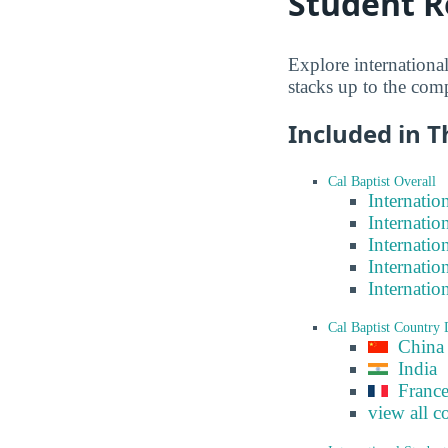
Student R
Explore international
stacks up to the com
Included in T
Cal Baptist Overall
Internatio
Internatio
Internatio
Internatio
Internatio
Cal Baptist Country
China
India
Franc
view all c