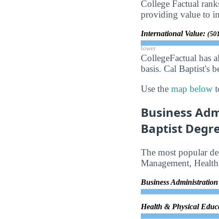
College Factual rank
providing value to in
International Value:
(501
lower
CollegeFactual has a
basis. Cal Baptist's 
Use the
map below
t
Business Adm
Baptist Degre
The most popular deg
Management, Health 
Business Administrati
Health & Physical Educ