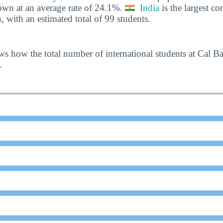
own at an average rate of 24.1%.
India
is the largest con
, with an estimated total of 99 students.
s how the total number of international students at Cal B
.