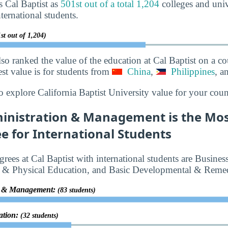
s Cal Baptist as
501st out of a total 1,204
colleges and unive
ternational students.
st out of 1,204)
lso ranked the value of the education at Cal Baptist on a c
best value is for students from
China
,
Philippines
, a
o explore California Baptist University value for your coun
inistration & Management is the Mos
e for International Students
rees at Cal Baptist with international students are Busine
& Physical Education, and Basic Developmental & Remed
on & Management:
(83 students)
ation:
(32 students)