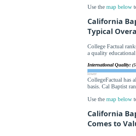
Use the
map below
t
California Ba
Typical Over
College Factual rank
a quality educational
International Quality:
(5
lower
CollegeFactual has a
basis. Cal Baptist ra
Use the
map below
t
California Ba
Comes to Val