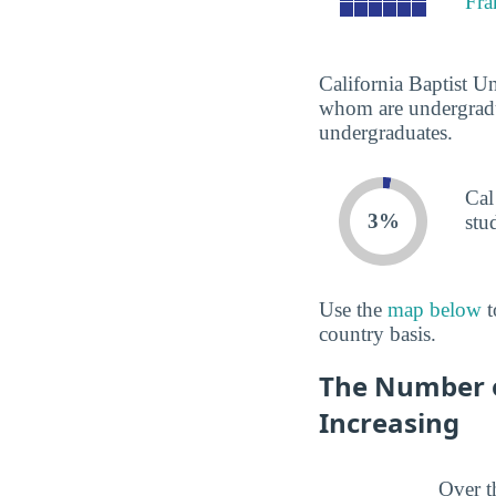
Fra
California Baptist Un
whom are undergradua
undergraduates.
Cal
3%
stu
Use the
map below
t
country basis.
The Number of
Increasing
Over t