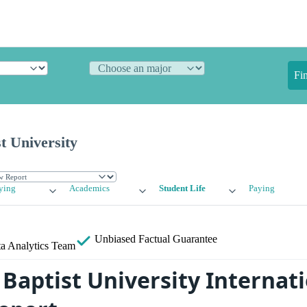
Fi
st University
ying
Academics
Student Life
Paying
Unbiased
Factual Guarantee
a Analytics Team
 Baptist University Internat