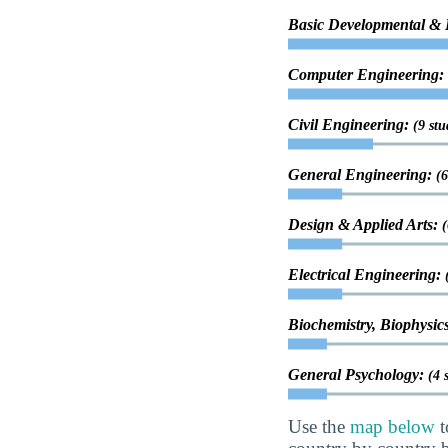
Basic Developmental &
Computer Engineering:
Civil Engineering:
(9 stu
General Engineering:
(6
Design & Applied Arts:
(
Electrical Engineering:
Biochemistry, Biophysic
General Psychology:
(4 
Use the
map below
t