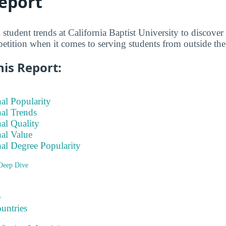
eport
 student trends at California Baptist University to discove
petition when it comes to serving students from outside the
his Report:
nal Popularity
nal Trends
nal Quality
nal Value
nal Degree Popularity
 Deep Dive
e
ountries