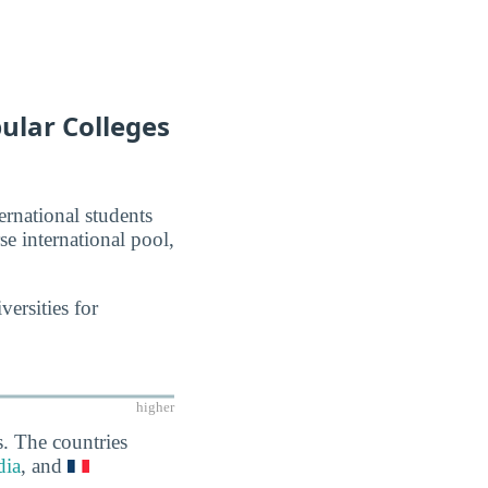
pular Colleges
ernational students
se international pool,
ersities for
higher
s. The countries
dia
, and