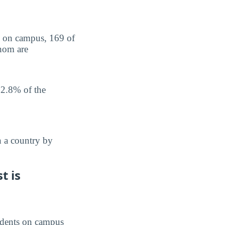
ts on campus, 169 of
whom are
 2.8% of the
n a country by
t is
students on campus