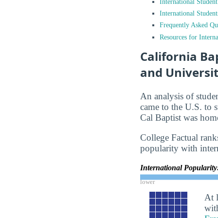
International Studen
International Studen
Frequently Asked Qu
Resources for Interna
California Ba
and Universit
An analysis of stude
came to the U.S. to s
Cal Baptist was home
College Factual ranks
popularity with inter
International Popularit
lower
At 
wit