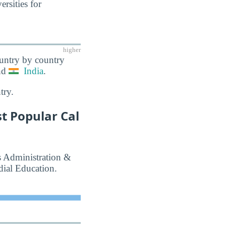
rsities for
higher
ountry by country
nd
India
.
try.
t Popular Cal
ss Administration &
ial Education.