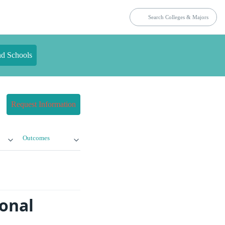
nd Schools
Request Information
Outcomes
ional