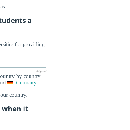
is.
Students a
rsities for providing
higher
 country by country
and
Germany
.
your country.
e when it