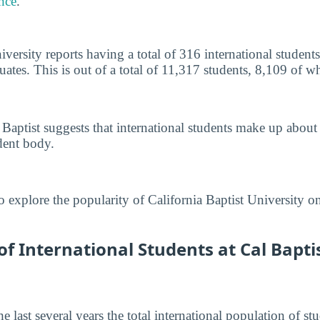
nce
.
iversity reports having a total of 316 international studen
tes. This is out of a total of 11,317 students, 8,109 of 
 Baptist suggests that international students make up about
dent body.
o explore the popularity of California Baptist University o
 International Students at Cal Baptis
he last several years the total international population of 