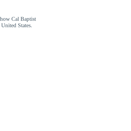
r how Cal Baptist
 United States.