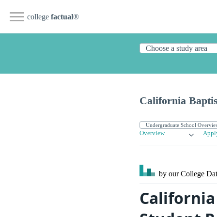
college
factual
®
California Bapti
Overview
Appl
by our College
Dat
California