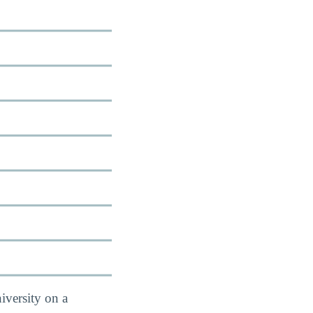
iversity on a