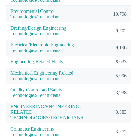
Environmental Control
10,798
Technologies/Technicians
Drafting/Design Engineering
9,702
Technologies/Technicians
Electrical/Electronic Engineering
9,196
Technologies/Technicians
Engineering-Related Fields
8,633
Mechanical Engineering Related
5,996
Technologies/Technicians
Quality Control and Safety
3,938
Technologies/Technicians
ENGINEERING/ENGINEERING-
RELATED
3,883
TECHNOLOGIES/TECHNICIANS
Computer Engineering
3,275
Technologies/Technicians