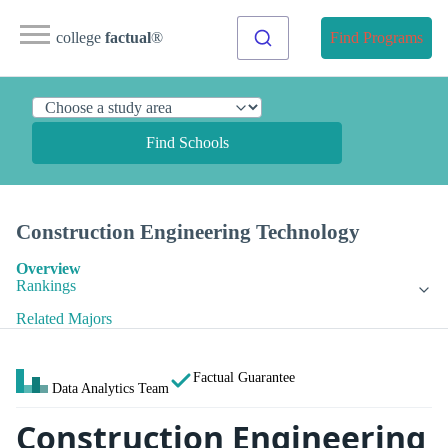
college
factual
®
Find Programs
Find Schools
Construction Engineering Technology
Overview
Rankings
Related Majors
Factual Guarantee
Data Analytics Team
Construction Engineering