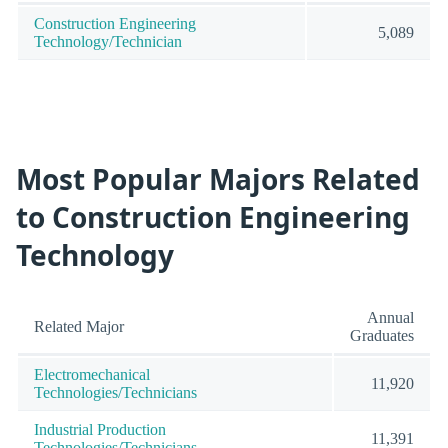
Construction Engineering
5,089
Technology/Technician
Most Popular Majors Related
to Construction Engineering
Technology
Annual
Related Major
Graduates
Electromechanical
11,920
Technologies/Technicians
Industrial Production
11,391
Technologies/Technicians