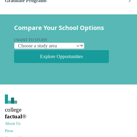
Graduate Programs
Compare Your School Options
I WANT TO STUDY
Explore Opportunities
college
factual
®
About Us
Press