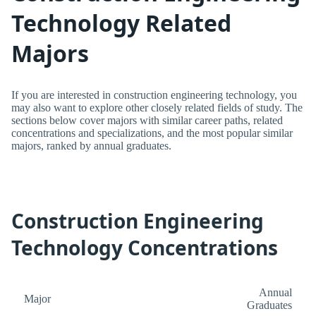
Technology Related
Majors
If you are interested in construction engineering technology, you
may also want to explore other closely related fields of study. The
sections below cover majors with similar career paths, related
concentrations and specializations, and the most popular similar
majors, ranked by annual graduates.
Construction Engineering
Technology Concentrations
Annual
Major
Graduates