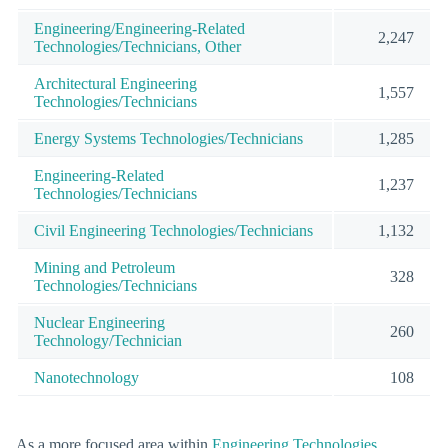
Engineering/Engineering-Related
2,247
Technologies/Technicians, Other
Architectural Engineering
1,557
Technologies/Technicians
Energy Systems Technologies/Technicians
1,285
Engineering-Related
1,237
Technologies/Technicians
Civil Engineering Technologies/Technicians
1,132
Mining and Petroleum
328
Technologies/Technicians
Nuclear Engineering
260
Technology/Technician
Nanotechnology
108
As a more focused area within
Engineering Technologies
,