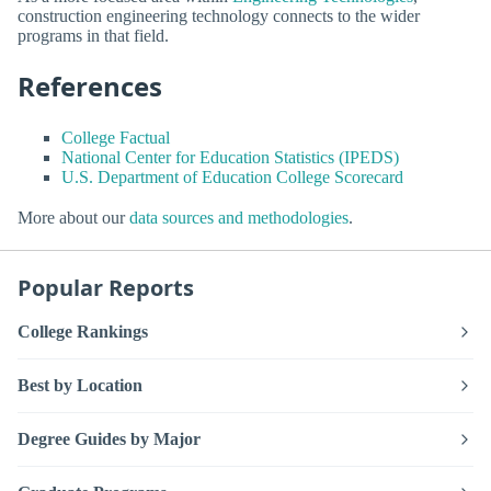
construction engineering technology connects to the wider
programs in that field.
References
College Factual
National Center for Education Statistics (IPEDS)
U.S. Department of Education College Scorecard
More about our
data sources and methodologies
.
Popular Reports
College Rankings
Best by Location
Degree Guides by Major