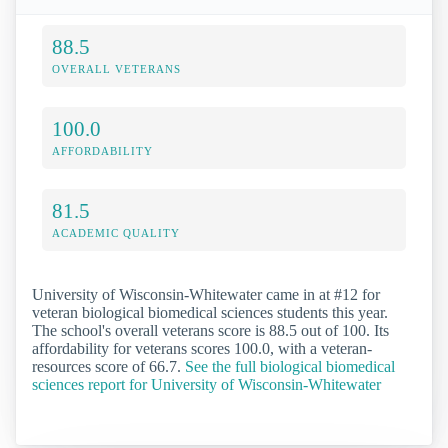
88.5
OVERALL VETERANS
100.0
AFFORDABILITY
81.5
ACADEMIC QUALITY
University of Wisconsin-Whitewater came in at #12 for
veteran biological biomedical sciences students this year.
The school's overall veterans score is 88.5 out of 100. Its
affordability for veterans scores 100.0, with a veteran-
resources score of 66.7.
See the full biological biomedical
sciences report for University of Wisconsin-Whitewater