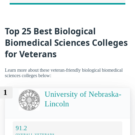
Top 25 Best Biological
Biomedical Sciences Colleges
for Veterans
Learn more about these veteran-friendly biological biomedical
sciences colleges below:
1
University of Nebraska-
Lincoln
91.2
OVERALL VETERANS