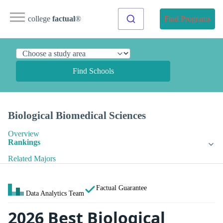
college
factual
®
Find Programs
Find Schools
Biological Biomedical Sciences
Overview
Rankings
Related Majors
Factual Guarantee
Data Analytics Team
2026 Best Biological