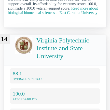
support overall. Its affordability for veterans scores 100.0,
alongside a 100.0 veteran-support score.
Read more about
biological biomedical sciences at East Carolina University
14
Virginia Polytechnic
Institute and State
University
88.1
OVERALL VETERANS
100.0
AFFORDABILITY