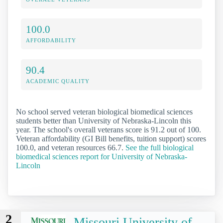
100.0
AFFORDABILITY
90.4
ACADEMIC QUALITY
No school served veteran biological biomedical sciences
students better than University of Nebraska-Lincoln this
year. The school's overall veterans score is 91.2 out of 100.
Veteran affordability (GI Bill benefits, tuition support) scores
100.0, and veteran resources 66.7.
See the full biological
biomedical sciences report for University of Nebraska-
Lincoln
2
Missouri University of