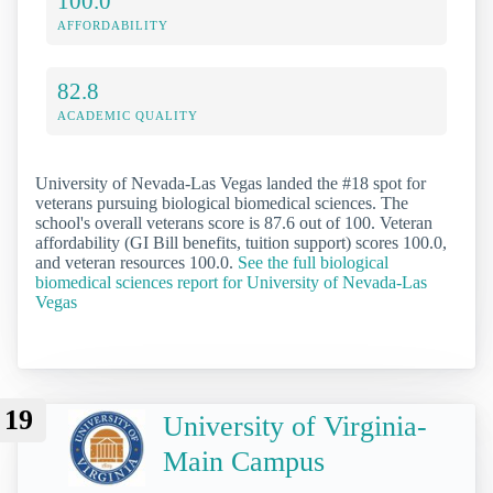
100.0
AFFORDABILITY
82.8
ACADEMIC QUALITY
University of Nevada-Las Vegas landed the #18 spot for
veterans pursuing biological biomedical sciences. The
school's overall veterans score is 87.6 out of 100. Veteran
affordability (GI Bill benefits, tuition support) scores 100.0,
and veteran resources 100.0.
See the full biological
biomedical sciences report for University of Nevada-Las
Vegas
19
University of Virginia-
Main Campus