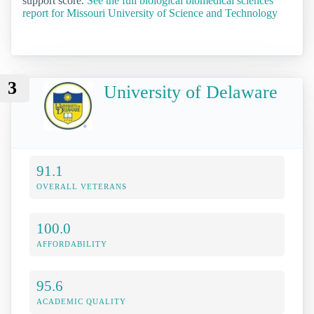
support score.
See the full biological biomedical sciences
report for Missouri University of Science and Technology
3
University of Delaware
91.1
OVERALL VETERANS
100.0
AFFORDABILITY
95.6
ACADEMIC QUALITY