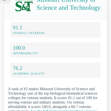
Science and Technology
91.1
OVERALL VETERANS
100.0
AFFORDABILITY
76.2
ACADEMIC QUALITY
A rank of #2 makes Missouri University of Science and
Technology one of the top biological biomedical sciences
colleges for veteran students. It scores 91.1 out of 100 for
serving veteran and military students. On veteran
affordability it scores 100.0, alongside a 66.7 veteran-