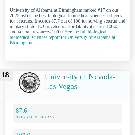
University of Alabama at Birmingham ranked #17 on our
2026 list of the best biological biomedical sciences colleges
for veterans. It scores 87.7 out of 100 for serving veteran and
military students. On veteran affordability it scores 100.0,
and veteran resources 100.0.
See the full biological
biomedical sciences report for University of Alabama at
Birmingham
18
University of Nevada-
Las Vegas
87.6
OVERALL VETERANS