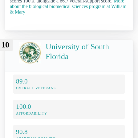
scores 100.0, alongside a 66.7 veteran-support score.
More
about the biological biomedical sciences program at William
& Mary
10
University of South
Florida
89.0
OVERALL VETERANS
100.0
AFFORDABILITY
90.8