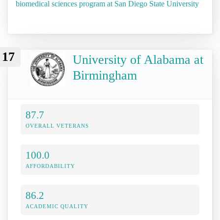
biomedical sciences program at San Diego State University
17
University of Alabama at
Birmingham
87.7
OVERALL VETERANS
100.0
AFFORDABILITY
86.2
ACADEMIC QUALITY