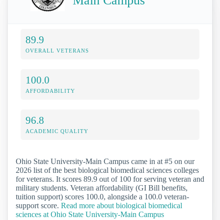
Main Campus
89.9
OVERALL VETERANS
100.0
AFFORDABILITY
96.8
ACADEMIC QUALITY
Ohio State University-Main Campus came in at #5 on our
2026 list of the best biological biomedical sciences colleges
for veterans. It scores 89.9 out of 100 for serving veteran and
military students. Veteran affordability (GI Bill benefits,
tuition support) scores 100.0, alongside a 100.0 veteran-
support score.
Read more about biological biomedical
sciences at Ohio State University-Main Campus