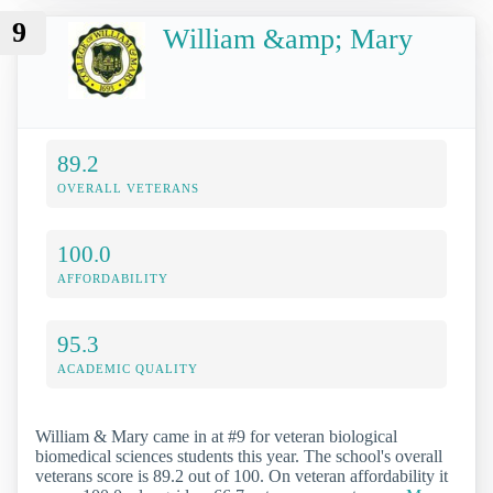
9
William &amp; Mary
89.2
OVERALL VETERANS
100.0
AFFORDABILITY
95.3
ACADEMIC QUALITY
William & Mary came in at #9 for veteran biological
biomedical sciences students this year. The school's overall
veterans score is 89.2 out of 100. On veteran affordability it