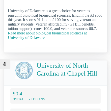
University of Delaware is a great choice for veterans
pursuing biological biomedical sciences, landing the #3 spot
this year. It scores 91.1 out of 100 for serving veteran and
military students. Veteran affordability (GI Bill benefits,
tuition support) scores 100.0, and veteran resources 66.7.
Read more about biological biomedical sciences at
University of Delaware
4
University of North
Carolina at Chapel Hill
90.4
OVERALL VETERANS