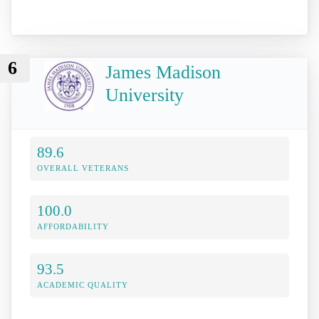
6
James Madison
University
89.6
OVERALL VETERANS
100.0
AFFORDABILITY
93.5
ACADEMIC QUALITY