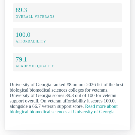
89.3
OVERALL VETERANS
100.0
AFFORDABILITY
79.1
ACADEMIC QUALITY
University of Georgia ranked #8 on our 2026 list of the best
biological biomedical sciences colleges for veterans.
University of Georgia scores 89.3 out of 100 for veteran
support overall. On veteran affordability it scores 100.0,
alongside a 66.7 veteran-support score.
Read more about
biological biomedical sciences at University of Georgia