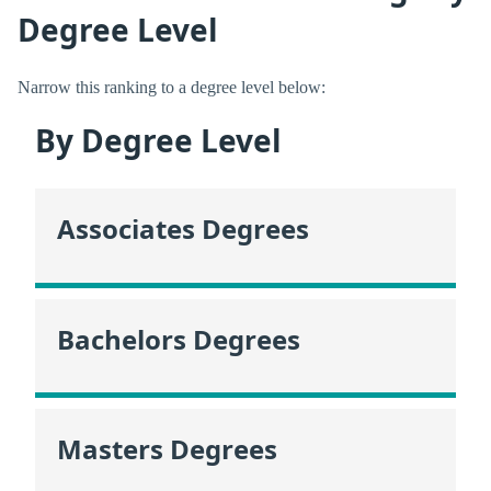
Degree Level
Narrow this ranking to a degree level below:
By Degree Level
Associates Degrees
Bachelors Degrees
Masters Degrees