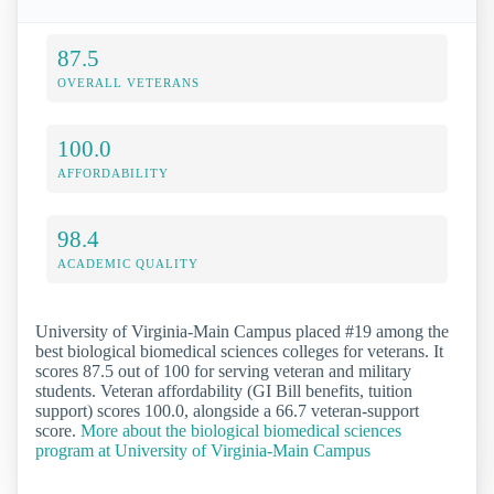
87.5
OVERALL VETERANS
100.0
AFFORDABILITY
98.4
ACADEMIC QUALITY
University of Virginia-Main Campus placed #19 among the
best biological biomedical sciences colleges for veterans. It
scores 87.5 out of 100 for serving veteran and military
students. Veteran affordability (GI Bill benefits, tuition
support) scores 100.0, alongside a 66.7 veteran-support
score.
More about the biological biomedical sciences
program at University of Virginia-Main Campus