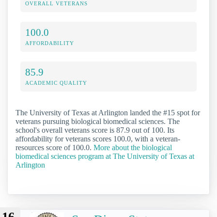
OVERALL VETERANS
100.0
AFFORDABILITY
85.9
ACADEMIC QUALITY
The University of Texas at Arlington landed the #15 spot for
veterans pursuing biological biomedical sciences. The
school's overall veterans score is 87.9 out of 100. Its
affordability for veterans scores 100.0, with a veteran-
resources score of 100.0.
More about the biological
biomedical sciences program at The University of Texas at
Arlington
16