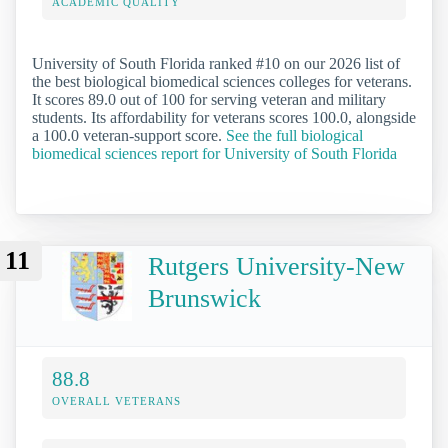
ACADEMIC QUALITY
University of South Florida ranked #10 on our 2026 list of
the best biological biomedical sciences colleges for veterans.
It scores 89.0 out of 100 for serving veteran and military
students. Its affordability for veterans scores 100.0, alongside
a 100.0 veteran-support score.
See the full biological
biomedical sciences report for University of South Florida
11
Rutgers University-New
Brunswick
88.8
OVERALL VETERANS