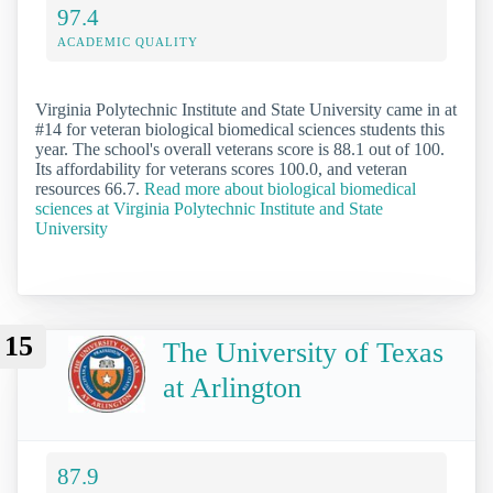
97.4
ACADEMIC QUALITY
Virginia Polytechnic Institute and State University came in at
#14 for veteran biological biomedical sciences students this
year. The school's overall veterans score is 88.1 out of 100.
Its affordability for veterans scores 100.0, and veteran
resources 66.7.
Read more about biological biomedical
sciences at Virginia Polytechnic Institute and State
University
15
The University of Texas
at Arlington
87.9