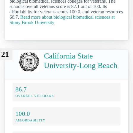
biological biomedical sciences colleges for veterans. The
school's overall veterans score is 87.1 out of 100. Its
affordability for veterans scores 100.0, and veteran resources
66.7.
Read more about biological biomedical sciences at
Stony Brook University
21
California State
University-Long Beach
86.7
OVERALL VETERANS
100.0
AFFORDABILITY