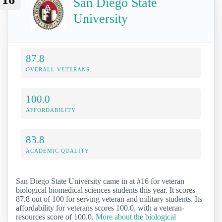
San Diego State
University
87.8
OVERALL VETERANS
100.0
AFFORDABILITY
83.8
ACADEMIC QUALITY
San Diego State University came in at #16 for veteran
biological biomedical sciences students this year. It scores
87.8 out of 100 for serving veteran and military students. Its
affordability for veterans scores 100.0, with a veteran-
resources score of 100.0.
More about the biological