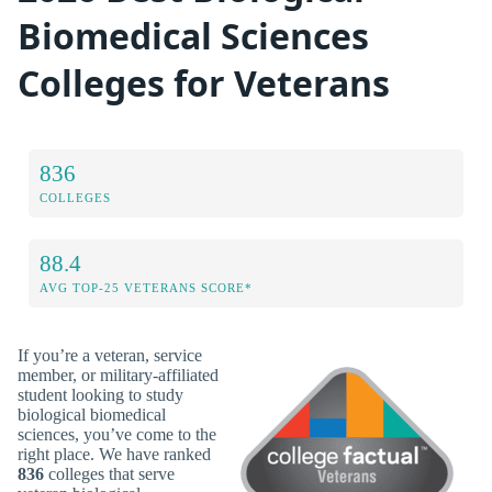
Biomedical Sciences
Colleges for Veterans
836
COLLEGES
88.4
AVG TOP-25 VETERANS SCORE*
If you’re a veteran, service
member, or military-affiliated
student looking to study
biological biomedical
sciences, you’ve come to the
right place. We have ranked
836
colleges that serve