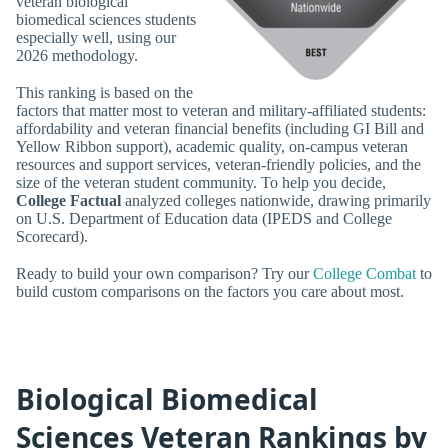
veteran biological
biomedical sciences students
especially well, using our
2026 methodology.
This ranking is based on the
factors that matter most to veteran and military-affiliated students:
affordability and veteran financial benefits (including GI Bill and
Yellow Ribbon support), academic quality, on-campus veteran
resources and support services, veteran-friendly policies, and the
size of the veteran student community. To help you decide,
College Factual
analyzed colleges nationwide, drawing primarily
on U.S. Department of Education data (IPEDS and College
Scorecard).
Ready to build your own comparison? Try our
College Combat
to
build custom comparisons on the factors you care about most.
Biological Biomedical
Sciences Veteran Rankings by