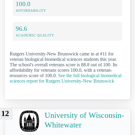
100.0
AFFORDABILITY
96.6
ACADEMIC QUALITY
Rutgers University-New Brunswick came in at #11 for
veteran biological biomedical sciences students this year.
The school's overall veterans score is 88.8 out of 100. Its
affordability for veterans scores 100.0, with a veteran-
resources score of 100.0.
See the full biological biomedical
sciences report for Rutgers University-New Brunswick
12
University of Wisconsin-
Whitewater