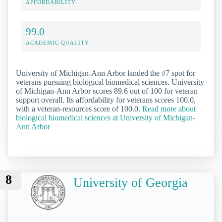
AFFORDABILITY
99.0
ACADEMIC QUALITY
University of Michigan-Ann Arbor landed the #7 spot for
veterans pursuing biological biomedical sciences. University
of Michigan-Ann Arbor scores 89.6 out of 100 for veteran
support overall. Its affordability for veterans scores 100.0,
with a veteran-resources score of 100.0.
Read more about
biological biomedical sciences at University of Michigan-
Ann Arbor
8
University of Georgia