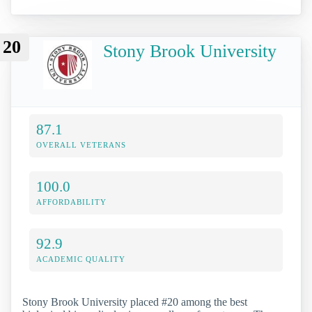
20
Stony Brook University
87.1
OVERALL VETERANS
100.0
AFFORDABILITY
92.9
ACADEMIC QUALITY
Stony Brook University placed #20 among the best