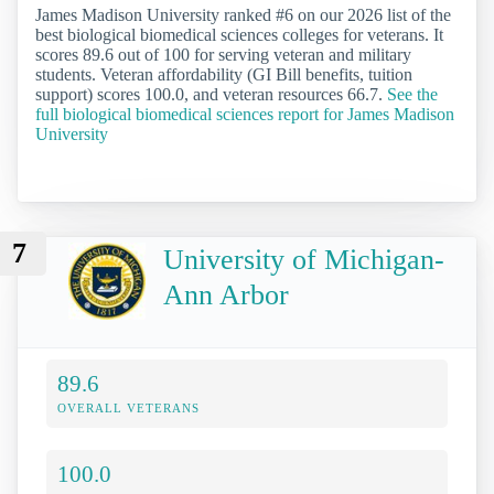
James Madison University ranked #6 on our 2026 list of the
best biological biomedical sciences colleges for veterans. It
scores 89.6 out of 100 for serving veteran and military
students. Veteran affordability (GI Bill benefits, tuition
support) scores 100.0, and veteran resources 66.7.
See the
full biological biomedical sciences report for James Madison
University
7
University of Michigan-
Ann Arbor
89.6
OVERALL VETERANS
100.0