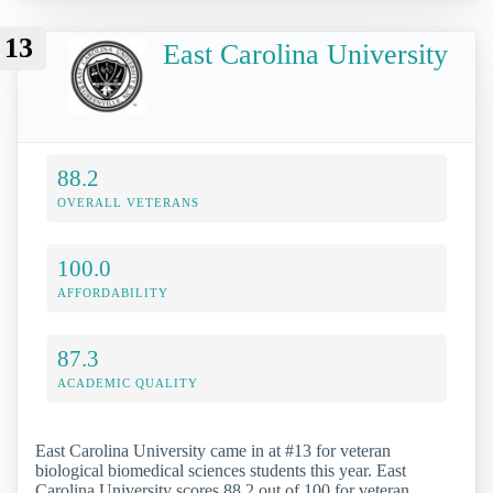
13
East Carolina University
88.2
OVERALL VETERANS
100.0
AFFORDABILITY
87.3
ACADEMIC QUALITY
East Carolina University came in at #13 for veteran
biological biomedical sciences students this year. East
Carolina University scores 88.2 out of 100 for veteran