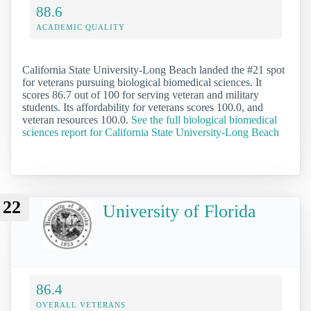
88.6
ACADEMIC QUALITY
California State University-Long Beach landed the #21 spot
for veterans pursuing biological biomedical sciences. It
scores 86.7 out of 100 for serving veteran and military
students. Its affordability for veterans scores 100.0, and
veteran resources 100.0.
See the full biological biomedical
sciences report for California State University-Long Beach
22
University of Florida
86.4
OVERALL VETERANS