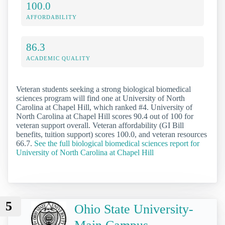
100.0
AFFORDABILITY
86.3
ACADEMIC QUALITY
Veteran students seeking a strong biological biomedical
sciences program will find one at University of North
Carolina at Chapel Hill, which ranked #4. University of
North Carolina at Chapel Hill scores 90.4 out of 100 for
veteran support overall. Veteran affordability (GI Bill
benefits, tuition support) scores 100.0, and veteran resources
66.7.
See the full biological biomedical sciences report for
University of North Carolina at Chapel Hill
5
Ohio State University-