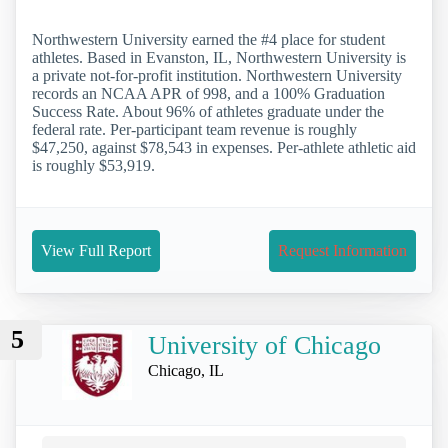
Northwestern University earned the #4 place for student
athletes. Based in Evanston, IL, Northwestern University is
a private not-for-profit institution. Northwestern University
records an NCAA APR of 998, and a 100% Graduation
Success Rate. About 96% of athletes graduate under the
federal rate. Per-participant team revenue is roughly
$47,250, against $78,543 in expenses. Per-athlete athletic aid
is roughly $53,919.
View Full Report
Request Information
5
University of Chicago
Chicago, IL