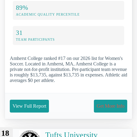
89%
ACADEMIC QUALITY PERCENTILE
31
TEAM PARTICIPANTS
Amherst College ranked #17 on our 2026 list for Women's
Soccer. Located in Amherst, MA, Amherst College is a
private not-for-profit institution. Per-participant team revenue
is roughly $13,735, against $13,735 in expenses. Athletic aid
averages $0 per athlete.
View Full Report
Get More Info
18
Tufts University