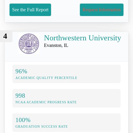
See the Full Report
Request Information
4
Northwestern University
Evanston, IL
96%
ACADEMIC QUALITY PERCENTILE
998
NCAA ACADEMIC PROGRESS RATE
100%
GRADUATION SUCCESS RATE