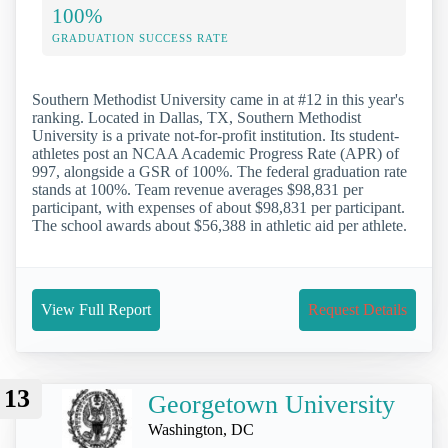
100%
GRADUATION SUCCESS RATE
Southern Methodist University came in at #12 in this year's
ranking. Located in Dallas, TX, Southern Methodist
University is a private not-for-profit institution. Its student-
athletes post an NCAA Academic Progress Rate (APR) of
997, alongside a GSR of 100%. The federal graduation rate
stands at 100%. Team revenue averages $98,831 per
participant, with expenses of about $98,831 per participant.
The school awards about $56,388 in athletic aid per athlete.
View Full Report
Request Details
13
Georgetown University
Washington, DC