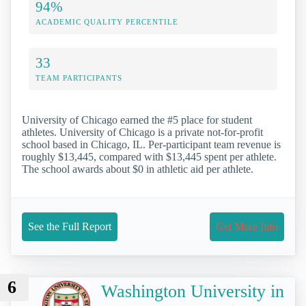
94%
ACADEMIC QUALITY PERCENTILE
33
TEAM PARTICIPANTS
University of Chicago earned the #5 place for student
athletes. University of Chicago is a private not-for-profit
school based in Chicago, IL. Per-participant team revenue is
roughly $13,445, compared with $13,445 spent per athlete.
The school awards about $0 in athletic aid per athlete.
See the Full Report
Get More Info
6
Washington University in