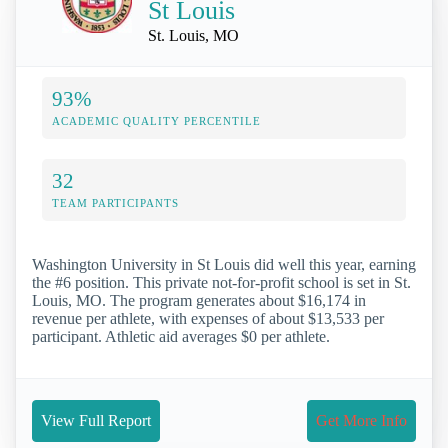
St Louis
St. Louis, MO
93%
ACADEMIC QUALITY PERCENTILE
32
TEAM PARTICIPANTS
Washington University in St Louis did well this year, earning
the #6 position. This private not-for-profit school is set in St.
Louis, MO. The program generates about $16,174 in
revenue per athlete, with expenses of about $13,533 per
participant. Athletic aid averages $0 per athlete.
View Full Report
Get More Info