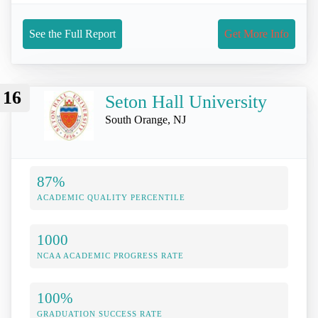
See the Full Report
Get More Info
16
Seton Hall University
South Orange, NJ
87%
ACADEMIC QUALITY PERCENTILE
1000
NCAA ACADEMIC PROGRESS RATE
100%
GRADUATION SUCCESS RATE