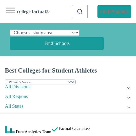
college
factual
®
Find Programs
Find Schools
Best Colleges for Student Athletes
All Divisions
All Regions
All States
Factual Guarantee
Data Analytics Team