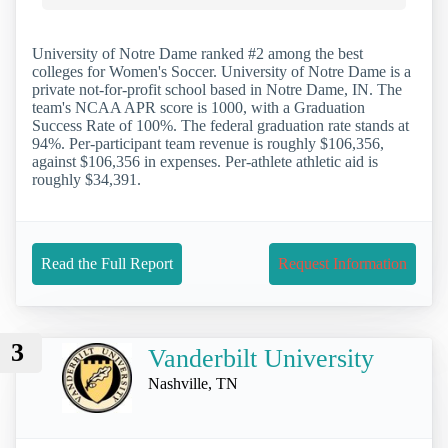
University of Notre Dame ranked #2 among the best
colleges for Women's Soccer. University of Notre Dame is a
private not-for-profit school based in Notre Dame, IN. The
team's NCAA APR score is 1000, with a Graduation
Success Rate of 100%. The federal graduation rate stands at
94%. Per-participant team revenue is roughly $106,356,
against $106,356 in expenses. Per-athlete athletic aid is
roughly $34,391.
Read the Full Report
Request Information
3
Vanderbilt University
Nashville, TN