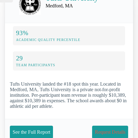
Medford, MA
93%
ACADEMIC QUALITY PERCENTILE
29
TEAM PARTICIPANTS
Tufts University landed the #18 spot this year. Located in
Medford, MA, Tufts University is a private not-for-profit
institution. Per-participant team revenue is roughly $10,389,
against $10,389 in expenses. The school awards about $0 in
athletic aid per athlete.
See the Full Report
Request Details